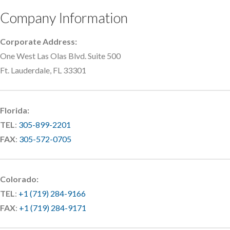
Company Information
Corporate Address:
One West Las Olas Blvd. Suite 500
Ft. Lauderdale, FL 33301
Florida:
TEL
:
305-899-2201
FAX
:
305-572-0705
Colorado:
TEL
:
+1 (719) 284-9166
FAX
:
+1 (719) 284-9171