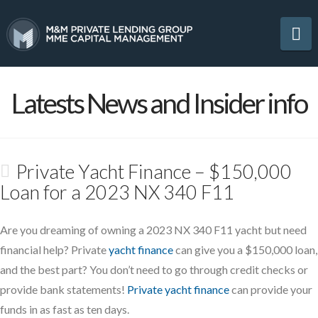
Na
Latests News and Insider info
Private Yacht Finance – $150,000
Loan for a 2023 NX 340 F11
Are you dreaming of owning a 2023 NX 340 F11 yacht but need
financial help? Private
yacht finance
can give you a $150,000 loan,
and the best part? You don’t need to go through credit checks or
provide bank statements!
Private yacht finance
can provide your
funds in as fast as ten days.