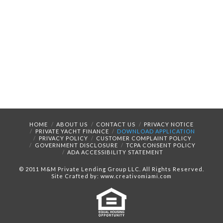
HOME
ABOUT US
CONTACT US
PRIVACY NOTICE
PRIVATE YACHT FINANCE
DOWNLOAD APPLICATION
PRIVACY POLICY
CUSTOMER COMPLAINT POLICY
GOVERNMENT DISCLOSURE
TCPA CONSENT POLICY
ADA ACCESSIBILITY STATEMENT
© 2011 M&M Private Lending Group LLC. All Rights Reserved.
Site Crafted by: www.creativomiami.com