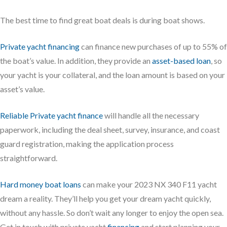
The best time to find great boat deals is during boat shows.
Private yacht financing
can finance new purchases of up to 55% of
the boat’s value. In addition, they provide an
asset-based loan
, so
your yacht is your collateral, and the loan amount is based on your
asset’s value.
Reliable Private yacht finance
will handle all the necessary
paperwork, including the deal sheet, survey, insurance, and coast
guard registration, making the application process
straightforward.
Hard money boat loans
can make your 2023 NX 340 F11 yacht
dream a reality. They’ll help you get your dream yacht quickly,
without any hassle. So don’t wait any longer to enjoy the open sea.
Get in touch with private yacht
financing
and start planning your