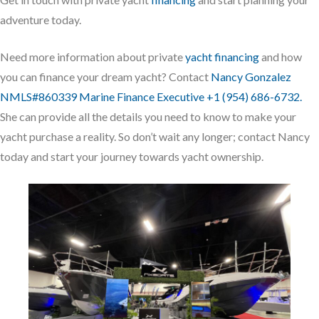
adventure today.
Need more information about private
yacht financing
and how
you can finance your dream yacht? Contact
Nancy Gonzalez
NMLS#860339 Marine Finance Executive +1 (954) 686-6732.
She can provide all the details you need to know to make your
yacht purchase a reality. So don’t wait any longer; contact Nancy
today and start your journey towards yacht ownership.