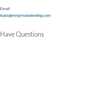
Email
loans@mmprivatelending.com
Have Questions