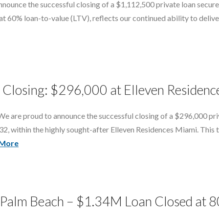
unce the successful closing of a $1,112,500 private loan secured
 60% loan-to-value (LTV), reflects our continued ability to deliver f
Closing: $296,000 at Elleven Residen
e are proud to announce the successful closing of a $296,000 pri
32, within the highly sought-after Elleven Residences Miami. This 
 More
t Palm Beach – $1.34M Loan Closed at 