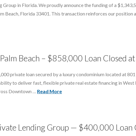
ng Group in Florida. We proudly announce the funding of a $1,343,
 Beach, Florida 33401. This transaction reinforces our position as 
t Palm Beach – $858,000 Loan Closed at
,000 private loan secured by a luxury condominium located at 801
bility to deliver fast, flexible private real estate financing in We
across Downtown …
Read More
vate Lending Group — $400,000 Loan Cl