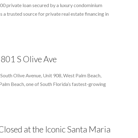
500 private loan secured by a luxury condominium
a trusted source for private real estate financing in
 801 S Olive Ave
 South Olive Avenue, Unit 908, West Palm Beach,
st Palm Beach, one of South Florida’s fastest-growing
osed at the Iconic Santa Maria