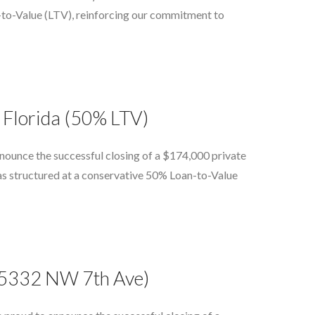
n-to-Value (LTV), reinforcing our commitment to
 Florida (50% LTV)
nounce the successful closing of a $174,000 private
as structured at a conservative 50% Loan-to-Value
(15332 NW 7th Ave)