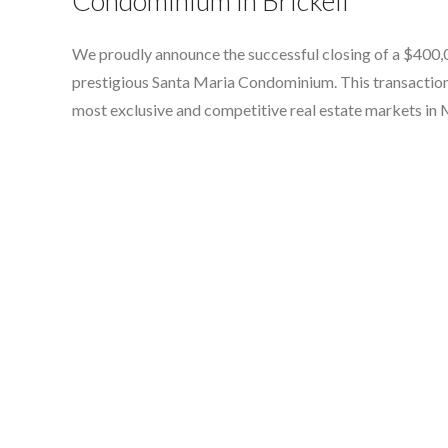
Condominium in Brickell
We proudly announce the successful closing of a $400,00
prestigious Santa Maria Condominium. This transaction h
most exclusive and competitive real estate markets in 