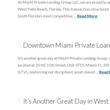
At M&M Private Lending Group LLC, we are proud to anno
West Palm Beach, Florida. This transaction, structured at
South Florida’s most competitive …
Read More
Downtown Miami Private Loan 
It’s another great day at M&M Private Lending Group. W
located at 20 NE 11th Street, Unit 3711, Miami, FL 331
(LTV), reinforcing our disciplined, asset-based …
Read
It’s Another Great Day in Wes