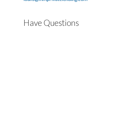
Have Questions