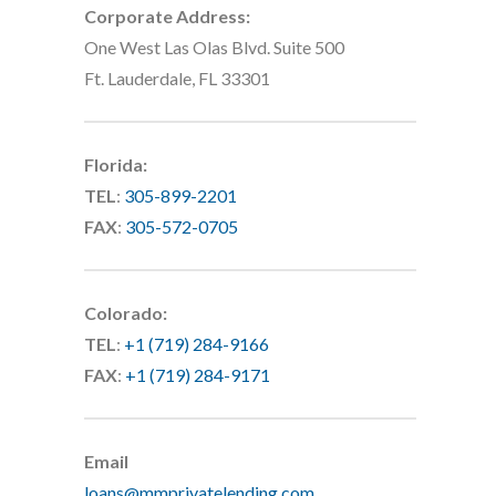
Corporate Address:
One West Las Olas Blvd. Suite 500
Ft. Lauderdale, FL 33301
Florida:
TEL
:
305-899-2201
FAX
:
305-572-0705
Colorado:
TEL
:
+1 (719) 284-9166
FAX
:
+1 (719) 284-9171
Email
loans@mmprivatelending.com