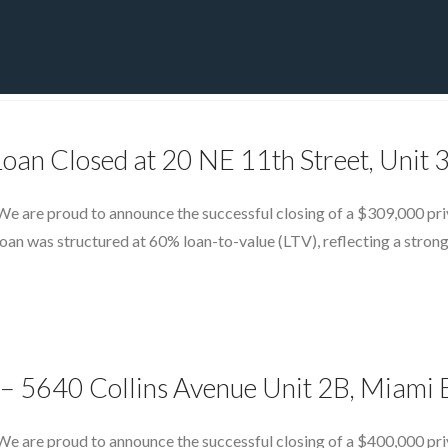
PRIVATE YACHT FINANCE
LOCATIONS
ABOUT US
CONTA
Loan Closed at 20 NE 11th Street, Unit
e are proud to announce the successful closing of a $309,000 priv
an was structured at 60% loan-to-value (LTV), reflecting a strong
– 5640 Collins Avenue Unit 2B, Miami 
We are proud to announce the successful closing of a $400,000 pri