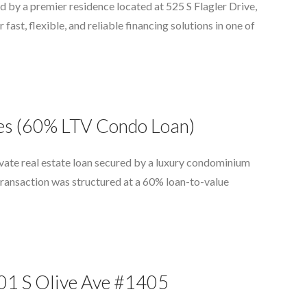
 by a premier residence located at 525 S Flagler Drive,
ast, flexible, and reliable financing solutions in one of
ces (60% LTV Condo Loan)
vate real estate loan secured by a luxury condominium
transaction was structured at a 60% loan-to-value
801 S Olive Ave #1405