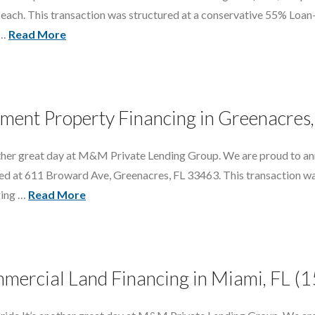
 Beach. This transaction was structured at a conservative 55% Loa
 …
Read More
ment Property Financing in Greenacres,
nother great day at M&M Private Lending Group. We are proud to an
ted at 611 Broward Ave, Greenacres, FL 33463. This transaction w
ring …
Read More
mercial Land Financing in Miami, FL 