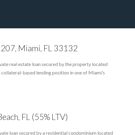
CT
BLOG
DOWNLOAD
THE STRATEGIC ADVANTAGE
 3207, Miami, FL 33132
ate real estate loan secured by the property located
 collateral-based lending position in one of Miami’s
Beach, FL (55% LTV)
vate loan secured by a residential condominium located