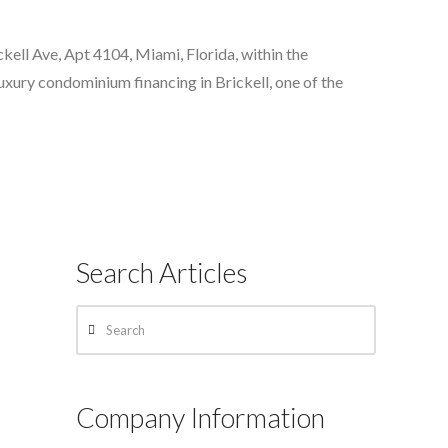
kell Ave, Apt 4104, Miami, Florida, within the
uxury condominium financing in Brickell, one of the
Search Articles
Search
Company Information