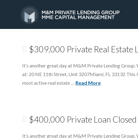
Tag Archive
HOME
SERVICES
$309,000 Private Real Estate 
It’s another great day at M&M Private Lending Group. W
at: 20 NE 11th Street, Unit 3207Miami, FL 33132 This lo
most active real estate …
Read More
$400,000 Private Loan Closed 
It’s another great day at M&M Private Lending Group. 