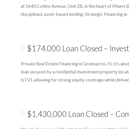
at 5640 Collins Avenue, Unit 2B, in the heart of Miami
disciplined, asset-based lending. Strategic Financing in
$174,000 Loan Closed – Invest
Private Real Estate Financing in Greenacres, FL It’s a
loan secured by a residential investment property loca
(LTV), allowing for strong equity coverage while delive
$1,430,000 Loan Closed – Com