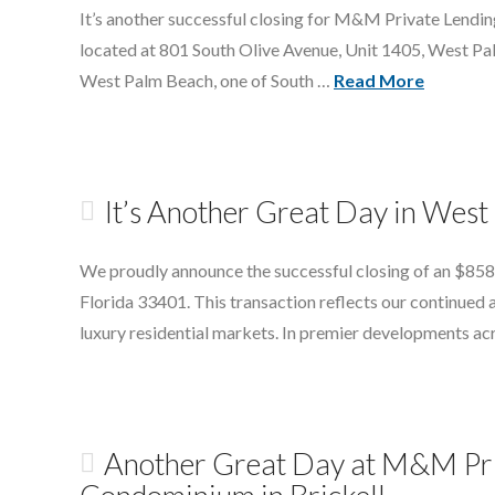
It’s another successful closing for M&M Private Lendi
located at 801 South Olive Avenue, Unit 1405, West Palm
West Palm Beach, one of South …
Read More
It’s Another Great Day in Wes
We proudly announce the successful closing of an $858
Florida 33401. This transaction reflects our continued a
luxury residential markets. In premier developments 
Another Great Day at M&M Pri