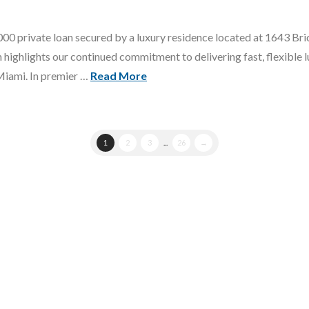
0 private loan secured by a luxury residence located at 1643 Bric
ighlights our continued commitment to delivering fast, flexible l
Miami. In premier …
Read More
1
2
3
...
26
→