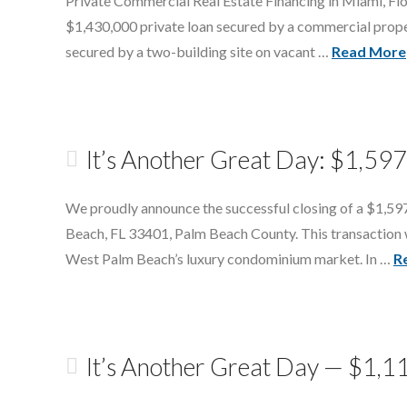
Private Commercial Real Estate Financing in Miami, Flo
$1,430,000 private loan secured by a commercial prop
secured by a two-building site on vacant …
Read More
It’s Another Great Day: $1,59
We proudly announce the successful closing of a $1,597
Beach, FL 33401, Palm Beach County. This transaction was
West Palm Beach’s luxury condominium market. In …
R
It’s Another Great Day — $1,1