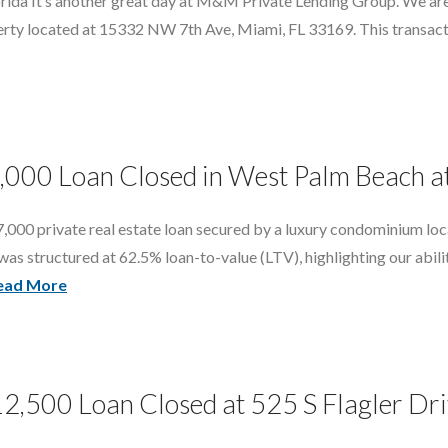
rida It’s another great day at M&M Private Lending Group. We are
erty located at 15332 NW 7th Ave, Miami, FL 33169. This transact
7,000 Loan Closed in West Palm Beach 
,000 private real estate loan secured by a luxury condominium lo
 structured at 62.5% loan-to-value (LTV), highlighting our ability t
ead More
12,500 Loan Closed at 525 S Flagler Dr