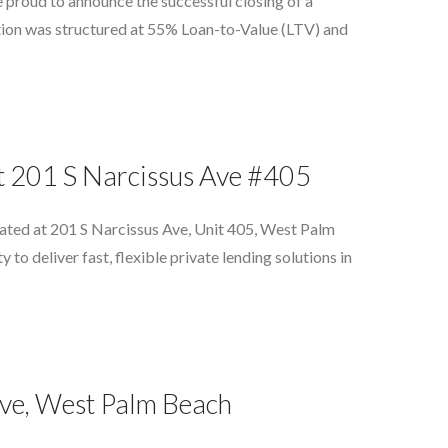
 proud to announce the successful closing of a
ion was structured at 55% Loan-to-Value (LTV) and
at 201 S Narcissus Ave #405
cated at 201 S Narcissus Ave, Unit 405, West Palm
o deliver fast, flexible private lending solutions in
ive, West Palm Beach