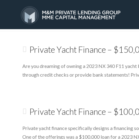
Tag Archive
HOME
SERVICES
Private Yacht Finance – $150
Are you dreaming of owning a 2023 NX 340 F11 yacht but
through credit checks or provide bank statements! Priva
Private Yacht Finance – $100
Private yacht finance specifically designs a financing s
One of the offerings was a $100,000 loan for a 2023 NX