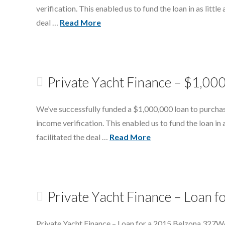
verification. This enabled us to fund the loan in as littl
deal …
Read More
Private Yacht Finance – $1,00
We’ve successfully funded a $1,000,000 loan to purchas
income verification. This enabled us to fund the loan in 
facilitated the deal …
Read More
Private Yacht Finance – Loan
Private Yacht Finance – Loan for a 2015 Belzona 327WA.