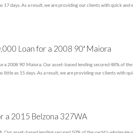
e as 17 days. As a result, we are providing our clients with quick an
0,000 Loan for a 2008 90′ Maiora
e a 2008 90′ Maiora. Our asset-based lending secured 48% of the 
as little as 15 days. As a result, we are providing our clients with 
 for a 2015 Belzona 327WA
 Our asset-based lending secured 50% of the yacht’s wholesale va