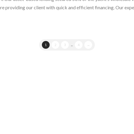
ere providing our client with quick and efficient financing. Our exp
1
2
3
...
4
→