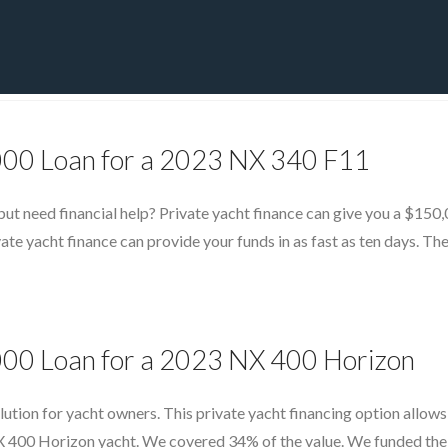
PRIVATE YACHT FINANCE
LOCATIONS
ABOUT US
CONTA
,000 Loan for a 2023 NX 340 F11
 need financial help? Private yacht finance can give you a $150,0
te yacht finance can provide your funds in as fast as ten days. Th
,000 Loan for a 2023 NX 400 Horizon
olution for yacht owners. This private yacht financing option allo
 400 Horizon yacht. We covered 34% of the value. We funded the loa