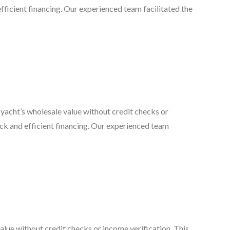
d efficient financing. Our experienced team facilitated the
yacht’s wholesale value without credit checks or
quick and efficient financing. Our experienced team
lue without credit checks or income verification. This