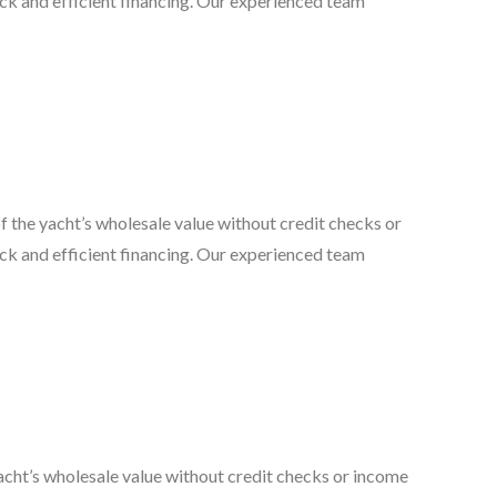
quick and efficient financing. Our experienced team
the yacht’s wholesale value without credit checks or
quick and efficient financing. Our experienced team
cht’s wholesale value without credit checks or income