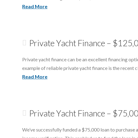
Read More
Private Yacht Finance – $125
Private yacht finance can be an excellent financing opti
example of reliable private yacht finance is the recen
Read More
Private Yacht Finance – $75,00
We’ve successfully funded a $75,000 loan to purchase a