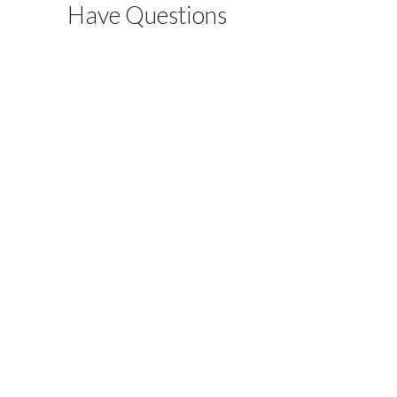
Have Questions