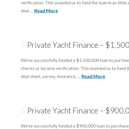
verification. This enabled us to fund the loan in as littl
deal …
Read More
Private Yacht Finance – $1,50
We’ve successfully funded a $1,500,000 loan to purchas
checks or income verification. This enabled us to fund th
deal sheet, survey, insurance, …
Read More
Private Yacht Finance – $900,0
We’ve successfully funded a $900,000 loan to purchase 