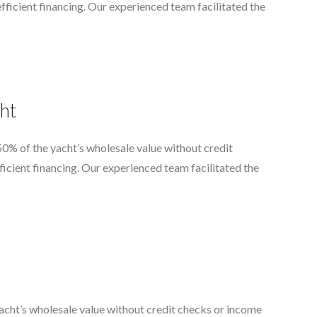
d efficient financing. Our experienced team facilitated the
ht
0% of the yacht’s wholesale value without credit
fficient financing. Our experienced team facilitated the
acht’s wholesale value without credit checks or income