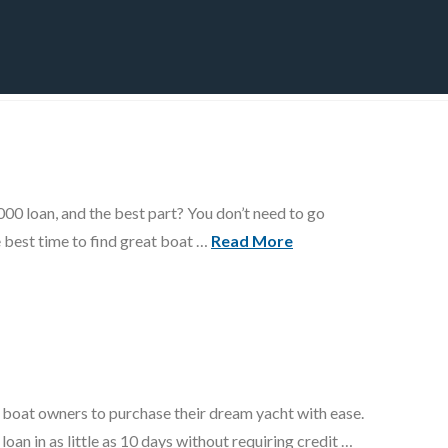
CT
BLOG
DOWNLOAD
THE STRATEGIC ADVANTAGE
00 loan, and the best part? You don’t need to go
e best time to find great boat …
Read More
ws boat owners to purchase their dream yacht with ease.
n in as little as 10 days without requiring credit …