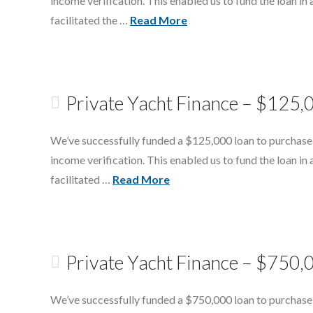
income verification. This enabled us to fund the loan in 
facilitated the …
Read More
Private Yacht Finance – $125,
We’ve successfully funded a $125,000 loan to purchase
income verification. This enabled us to fund the loan in 
facilitated …
Read More
Private Yacht Finance – $750,
We’ve successfully funded a $750,000 loan to purchase