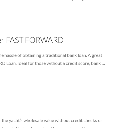
water FAST FORWARD
e hassle of obtaining a traditional bank loan. A great
D Loan. Ideal for those without a credit score, bank …
the yacht’s wholesale value without credit checks or