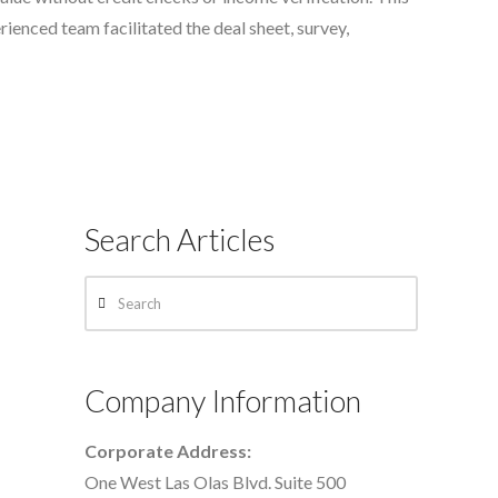
erienced team facilitated the deal sheet, survey,
Search Articles
Search
Company Information
Corporate Address:
One West Las Olas Blvd. Suite 500