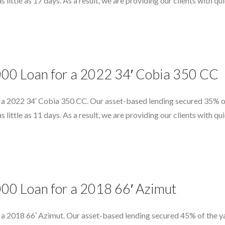
as little as 17 days. As a result, we are providing our clients with 
000 Loan for a 2022 34′ Cobia 350 CC
 a 2022 34′ Cobia 350 CC. Our asset-based lending secured 35% of 
as little as 11 days. As a result, we are providing our clients with 
000 Loan for a 2018 66′ Azimut
 a 2018 66′ Azimut. Our asset-based lending secured 45% of the ya