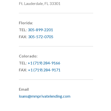
Ft. Lauderdale, FL 33301
Florida:
TEL
:
305-899-2201
FAX
:
305-572-0705
Colorado:
TEL
:
+1 (719) 284-9166
FAX
:
+1 (719) 284-9171
Email
loans@mmprivatelending.com