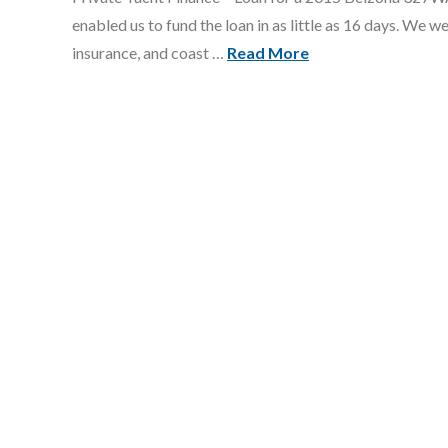
enabled us to fund the loan in as little as 16 days. We w
insurance, and coast …
Read More