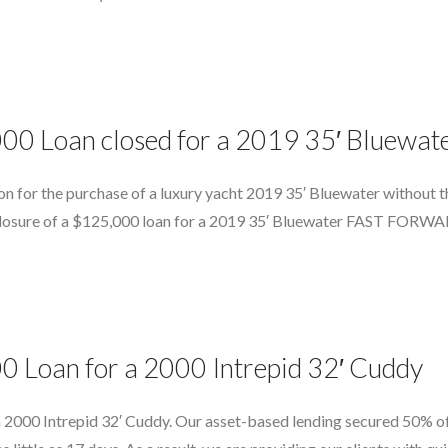
,000 Loan closed for a 2019 35′ Blue
on for the purchase of a luxury yacht 2019 35′ Bluewater without th
t closure of a $125,000 loan for a 2019 35′ Bluewater FAST FORWAR
0 Loan for a 2000 Intrepid 32′ Cuddy
 2000 Intrepid 32′ Cuddy. Our asset-based lending secured 50% of 