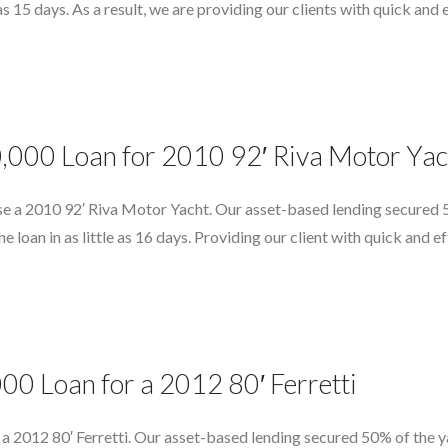
e as 15 days. As a result, we are providing our clients with quick an
0,000 Loan for 2010 92′ Riva Motor Yac
e a 2010 92′ Riva Motor Yacht. Our asset-based lending secured 5
e loan in as little as 16 days. Providing our client with quick and e
00 Loan for a 2012 80′ Ferretti
a 2012 80′ Ferretti. Our asset-based lending secured 50% of the y