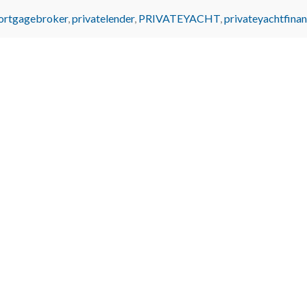
ortgagebroker
,
privatelender
,
PRIVATEYACHT
,
privateyachtfina