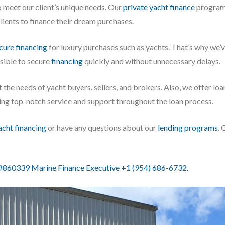
o meet our client’s unique needs. Our
private yacht finance
program 
ients to finance their dream purchases.
cure financing
for luxury purchases such as yachts. That’s why we
ssible to secure
financing
quickly and without unnecessary delays.
 the needs of yacht buyers, sellers, and brokers. Also, we offer lo
iding top-notch service and support throughout the loan process.
acht financing
or have any questions about our
lending programs
. 
860339 Marine Finance Executive +1 (954) 686-6732.