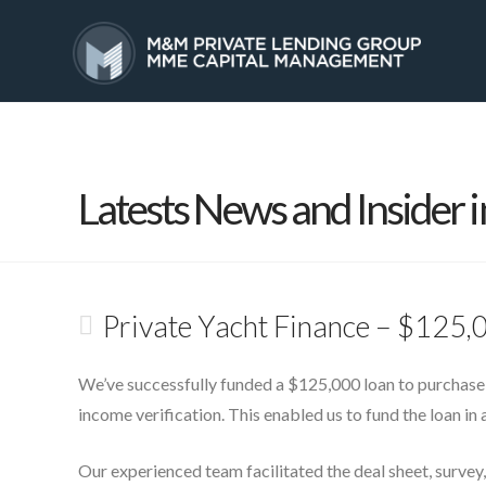
HOME
SERVICES
Latests News and Insider i
Private Yacht Finance – $125,
We’ve successfully funded a $125,000 loan to purchase
income verification. This enabled us to fund the loan in a
Our experienced team facilitated the deal sheet, survey,