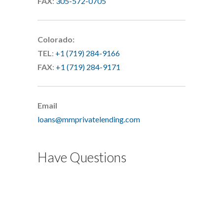
FAX
:
305-572-0705
Colorado:
TEL
:
+1 (719) 284-9166
FAX
:
+1 (719) 284-9171
Email
loans@mmprivatelending.com
Have Questions