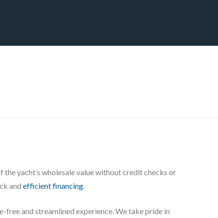
CT
BLOG
DOWNLOAD
THE STRATEGIC ADVANTAGE
the yacht’s wholesale value without credit checks or
uick and
efficient financing
.
sle-free and streamlined experience. We take pride in