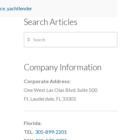
nce
,
yachtlender
Search Articles
Search
Company Information
Corporate Address:
One West Las Olas Blvd. Suite 500
Ft. Lauderdale, FL 33301
Florida:
TEL
:
305-899-2201