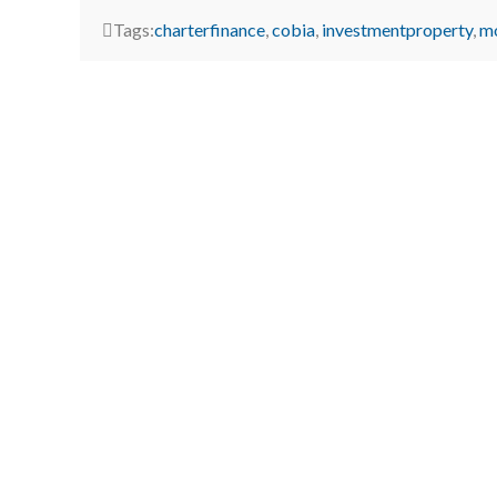
Tags:
charterfinance
,
cobia
,
investmentproperty
,
m