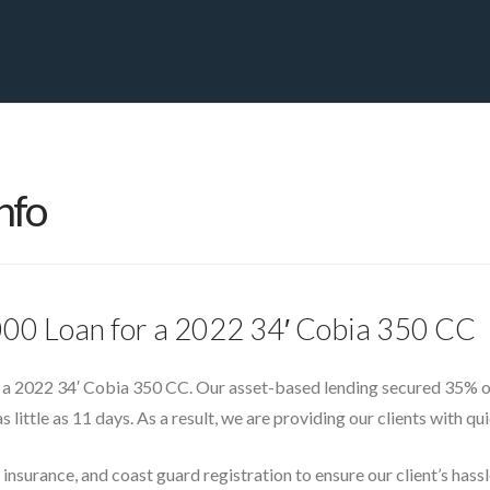
PRIVATE YACHT FINANCE
LOCATIONS
ABOUT US
CONTA
nfo
000 Loan for a 2022 34′ Cobia 350 CC
 a 2022 34′ Cobia 350 CC. Our asset-based lending secured 35% of 
s little as 11 days. As a result, we are providing our clients with q
 insurance, and coast guard registration to ensure our client’s has