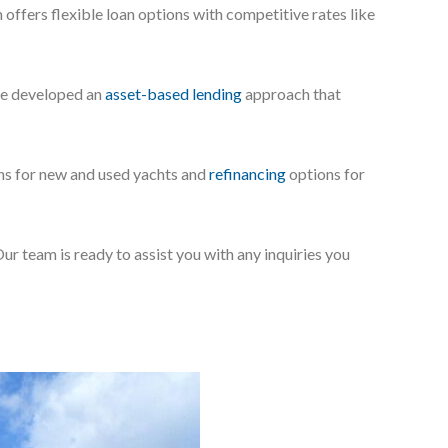
offers flexible loan options with competitive rates like
’ve developed an
asset-based lending
approach that
ans for new and used yachts and
refinancing
options for
Our team is ready to assist you with any inquiries you