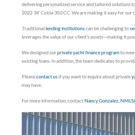
delivering personalized service and tailored solutions t
2022 34′ Cobia 350 CC. We are making it easy for our cl
Traditional
lending institutions
can be challenging to
se
leverages the value of our client’s assets—making it po
We designed our
private yacht finance program
to meet
existing loans. In addition, the team dedicates to prov
Please
contact us
if you want to inquire about private
y
may have.
For more information, contact
Nancy Gonzalez, NMLS#