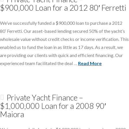
$900,000 Loan for a 2012 80′ Ferretti
We’ve successfully funded a $900,000 loan to purchase a 2012
80′ Ferretti. Our asset-based lending secured 50% of the yacht’s
wholesale value without credit checks or income verification. This
enabled us to fund the loan in as little as 17 days. As a result, we
are providing our clients with quick and efficient financing. Our
experienced team facilitated the deal …
Read More
Private Yacht Finance –
$1,000,000 Loan for a 2008 90′
Maiora