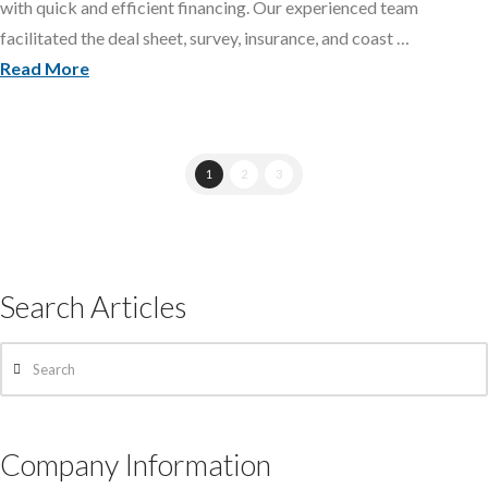
with quick and efficient financing. Our experienced team
facilitated the deal sheet, survey, insurance, and coast …
Read More
1
2
3
Search Articles
Search
Company Information