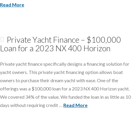
Read More
Private Yacht Finance – $100,000
Loan for a 2023 NX 400 Horizon
Private yacht finance specifically designs a financing solution for
yacht owners. This private yacht financing option allows boat
owners to purchase their dream yacht with ease. One of the
offerings was a $100,000 loan for a 2023 NX 400 Horizon yacht.
We covered 34% of the value. We funded the loan in as little as 10
days without requiring credit …
Read More