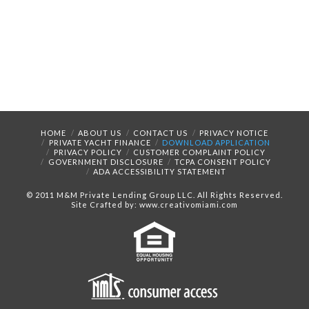
HOME
ABOUT US
CONTACT US
PRIVACY NOTICE
PRIVATE YACHT FINANCE
DOWNLOAD APPLICATION
PRIVACY POLICY
CUSTOMER COMPLAINT POLICY
GOVERNMENT DISCLOSURE
TCPA CONSENT POLICY
ADA ACCESSIBILITY STATEMENT
© 2011 M&M Private Lending Group LLC. All Rights Reserved.
Site Crafted by: www.creativomiami.com