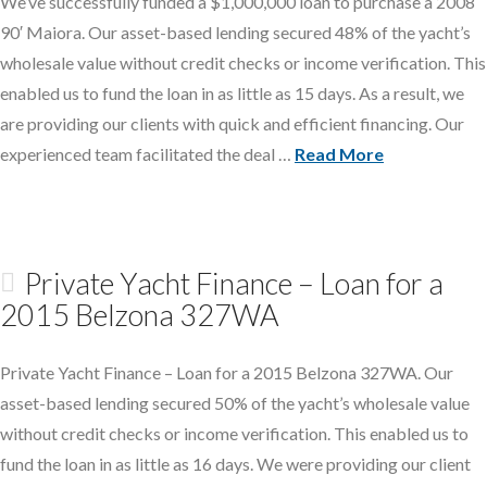
We’ve successfully funded a $1,000,000 loan to purchase a 2008
90′ Maiora. Our asset-based lending secured 48% of the yacht’s
wholesale value without credit checks or income verification. This
enabled us to fund the loan in as little as 15 days. As a result, we
are providing our clients with quick and efficient financing. Our
experienced team facilitated the deal …
Read More
Private Yacht Finance – Loan for a
2015 Belzona 327WA
Private Yacht Finance – Loan for a 2015 Belzona 327WA. Our
asset-based lending secured 50% of the yacht’s wholesale value
without credit checks or income verification. This enabled us to
fund the loan in as little as 16 days. We were providing our client