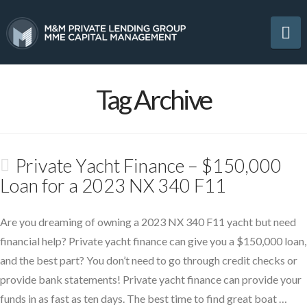
Na
Tag Archive
Private Yacht Finance – $150,000
Loan for a 2023 NX 340 F11
Are you dreaming of owning a 2023 NX 340 F11 yacht but need
financial help? Private yacht finance can give you a $150,000 loan,
and the best part? You don’t need to go through credit checks or
provide bank statements! Private yacht finance can provide your
funds in as fast as ten days. The best time to find great boat …