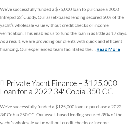
We’ve successfully funded a $75,000 loan to purchase a 2000
Intrepid 32′ Cuddy. Our asset-based lending secured 50% of the
yacht’s wholesale value without credit checks or income
verification. This enabled us to fund the loan in as little as 17 days.
As a result, we are providing our clients with quick and efficient
financing. Our experienced team facilitated the …
Read More
Private Yacht Finance – $125,000
Loan for a 2022 34′ Cobia 350 CC
We’ve successfully funded a $125,000 loan to purchase a 2022
34′ Cobia 350 CC. Our asset-based lending secured 35% of the
yacht’s wholesale value without credit checks or income