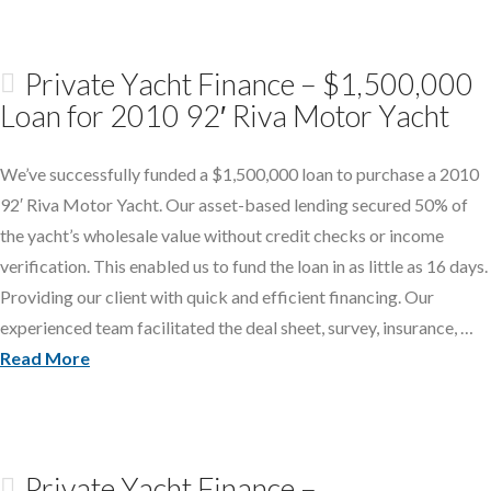
Private Yacht Finance – $1,500,000
Loan for 2010 92′ Riva Motor Yacht
We’ve successfully funded a $1,500,000 loan to purchase a 2010
92′ Riva Motor Yacht. Our asset-based lending secured 50% of
the yacht’s wholesale value without credit checks or income
verification. This enabled us to fund the loan in as little as 16 days.
Providing our client with quick and efficient financing. Our
experienced team facilitated the deal sheet, survey, insurance, …
Read More
Private Yacht Finance –