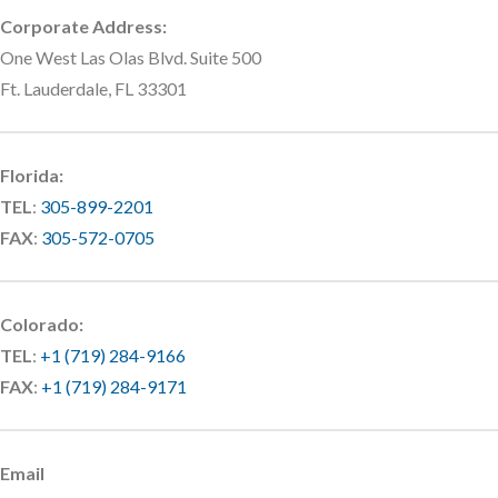
Corporate Address:
One West Las Olas Blvd. Suite 500
Ft. Lauderdale, FL 33301
Florida:
TEL
:
305-899-2201
FAX
:
305-572-0705
Colorado:
TEL
:
+1 (719) 284-9166
FAX
:
+1 (719) 284-9171
Email