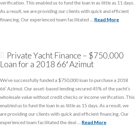
verification. This enabled us to fund the loan in as little as 11 days.
As a result, we are providing our clients with quick and efficient
financing. Our experienced team facilitated …
Read More
Private Yacht Finance – $750,000
Loan for a 2018 66′ Azimut
We’ve successfully funded a $750,000 loan to purchase a 2018
66′ Azimut. Our asset-based lending secured 45% of the yacht’s
wholesale value without credit checks or income verification. This
enabled us to fund the loan in as little as 15 days. As a result, we
are providing our clients with quick and efficient financing. Our
experienced team facilitated the deal …
Read More