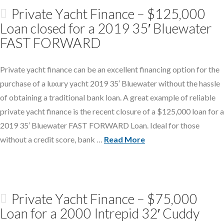
Private Yacht Finance – $125,000
Loan closed for a 2019 35′ Bluewater
FAST FORWARD
Private yacht finance can be an excellent financing option for the
purchase of a luxury yacht 2019 35′ Bluewater without the hassle
of obtaining a traditional bank loan. A great example of reliable
private yacht finance is the recent closure of a $125,000 loan for a
2019 35′ Bluewater FAST FORWARD Loan. Ideal for those
without a credit score, bank …
Read More
Private Yacht Finance – $75,000
Loan for a 2000 Intrepid 32′ Cuddy