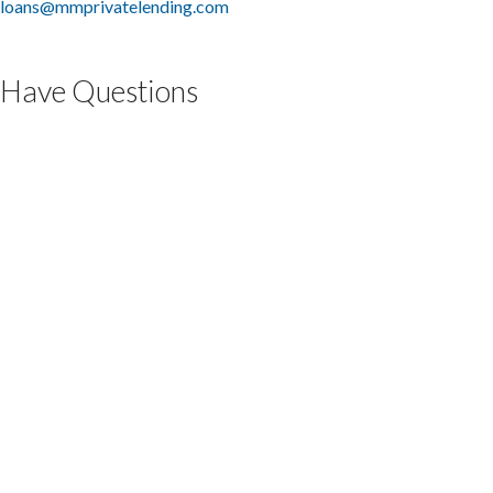
loans@mmprivatelending.com
Have Questions