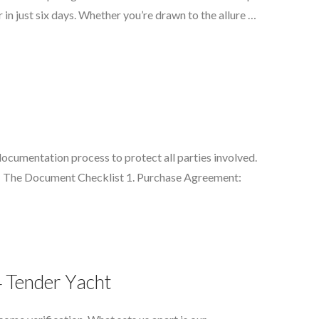
in just six days. Whether you’re drawn to the allure …
documentation process to protect all parties involved.
ng: The Document Checklist 1. Purchase Agreement:
4 Tender Yacht