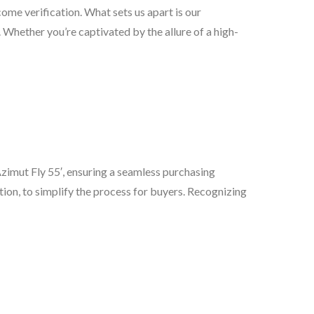
come verification. What sets us apart is our
 Whether you’re captivated by the allure of a high-
 Azimut Fly 55′, ensuring a seamless purchasing
tion, to simplify the process for buyers. Recognizing