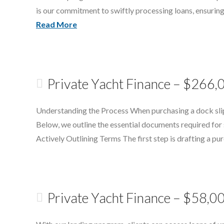
is our commitment to swiftly processing loans, ensuring
Read More
Private Yacht Finance – $266,
Understanding the Process When purchasing a dock slip i
Below, we outline the essential documents required for
Actively Outlining Terms The first step is drafting a p
Private Yacht Finance – $58,0