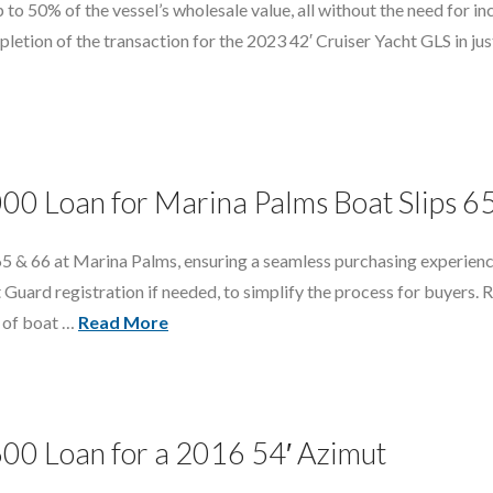
 to 50% of the vessel’s wholesale value, all without the need for in
etion of the transaction for the 2023 42′ Cruiser Yacht GLS in just
000 Loan for Marina Palms Boat Slips 6
 65 & 66 at Marina Palms, ensuring a seamless purchasing experienc
Guard registration if needed, to simplify the process for buyers. 
s of boat …
Read More
600 Loan for a 2016 54′ Azimut