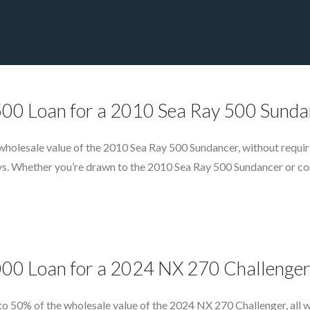
PRIVATE YACHT FINANCE
LOCATIONS
ABOUT US
CONTA
500 Loan for a 2010 Sea Ray 500 Sunda
wholesale value of the 2010 Sea Ray 500 Sundancer, without requir
days. Whether you’re drawn to the 2010 Sea Ray 500 Sundancer or co
000 Loan for a 2024 NX 270 Challenge
to 50% of the wholesale value of the 2024 NX 270 Challenger, all w