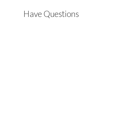
Have Questions