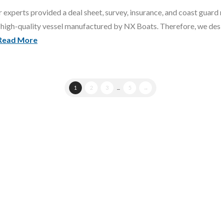
 experts provided a deal sheet, survey, insurance, and coast guard 
high-quality vessel manufactured by NX Boats. Therefore, we desig
Read More
1
2
3
...
5
→