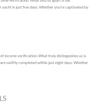
come verification. What sets us apart is our
 yacht in just five days. Whether you’re captivated by
f income verification. What truly distinguishes us is
 are swiftly completed within just eight days. Whether
GLS