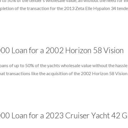
 to 50% of the tender’s wholesale value, all without the need for in
etion of the transaction for the 2013 Zeta Elle Hypalon 34 tender
000 Loan for a 2002 Horizon 58 Vision
ans of up to 50% of the yachts wholesale value without the hassle o
hat transactions like the acquisition of the 2002 Horizon 58 Vision
000 Loan for a 2023 Cruiser Yacht 42 