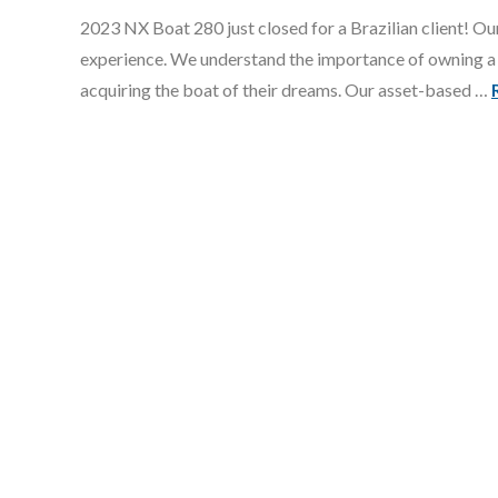
2023 NX Boat 280 just closed for a Brazilian client! Our
experience. We understand the importance of owning a 
acquiring the boat of their dreams. Our asset-based …