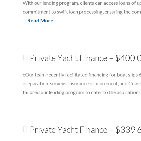
With our lending program, clients can access loans of up
commitment to swift loan processing, ensuring the compl
…
Read More
Private Yacht Finance – $400,
eOur team recently facilitated financing for boat slips
preparation, surveys, insurance procurement, and Coast 
tailored our lending program to cater to the aspiration
Private Yacht Finance – $339,