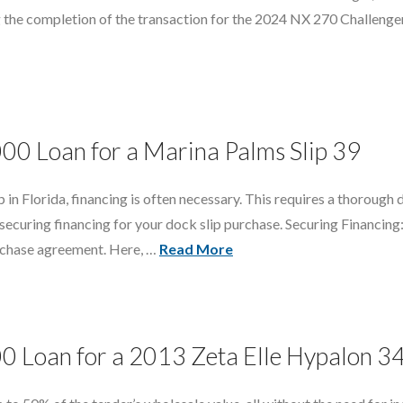
 the completion of the transaction for the 2024 NX 270 Challenger 
000 Loan for a Marina Palms Slip 39
n Florida, financing is often necessary. This requires a thorough 
 securing financing for your dock slip purchase. Securing Financi
urchase agreement. Here, …
Read More
00 Loan for a 2013 Zeta Elle Hypalon 3