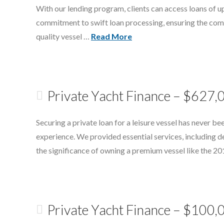
With our lending program, clients can access loans of up
commitment to swift loan processing, ensuring the compl
quality vessel …
Read More
Private Yacht Finance – $627,
Securing a private loan for a leisure vessel has never b
experience. We provided essential services, including d
the significance of owning a premium vessel like the 2
Private Yacht Finance – $100,