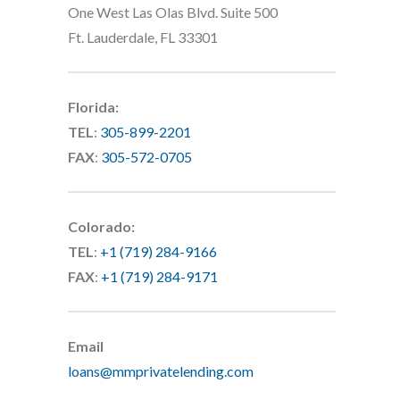
One West Las Olas Blvd. Suite 500
Ft. Lauderdale, FL 33301
Florida:
TEL
:
305-899-2201
FAX
:
305-572-0705
Colorado:
TEL
:
+1 (719) 284-9166
FAX
:
+1 (719) 284-9171
Email
loans@mmprivatelending.com