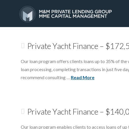
Tag Archive
HOME
SERVICES
Private Yacht Finance – $172,
Our loan program offers clients loans up to 35% of the 
loan processing, completing transactions in just five 
recommend consulting …
Read More
Private Yacht Finance – $140,
Our loan program enables clients to access loans of up 