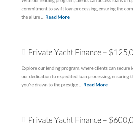
With our lending program, clients can access loans of up
commitment to swift loan processing, ensuring the compl
the allure …
Read More
Private Yacht Finance – $125,
Explore our lending program, where clients can secure lo
our dedication to expedited loan processing, ensuring t
you’re drawn to the prestige …
Read More
Private Yacht Finance – $600,