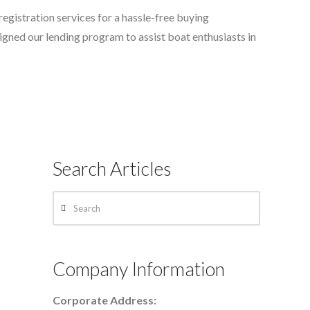
registration services for a hassle-free buying
ned our lending program to assist boat enthusiasts in
Search Articles
Search
Company Information
Corporate Address: