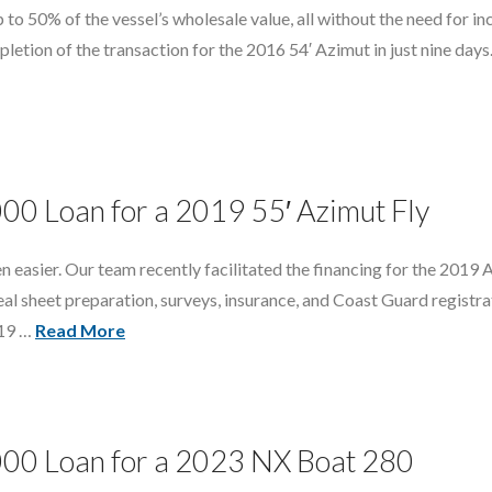
 to 50% of the vessel’s wholesale value, all without the need for in
etion of the transaction for the 2016 54′ Azimut in just nine days.
000 Loan for a 2019 55′ Azimut Fly
een easier. Our team recently facilitated the financing for the 2019
eal sheet preparation, surveys, insurance, and Coast Guard registra
019 …
Read More
000 Loan for a 2023 NX Boat 280