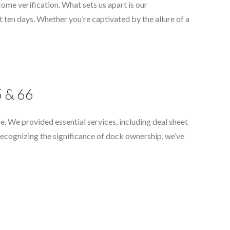
come verification. What sets us apart is our
 ten days. Whether you’re captivated by the allure of a
5 & 66
e. We provided essential services, including deal sheet
Recognizing the significance of dock ownership, we’ve