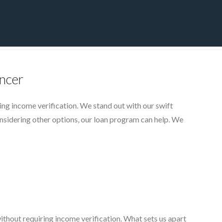
CT
BLOG
DOWNLOAD
THE STRATEGIC ADVANTAGE
ncer
ing income verification. We stand out with our swift
nsidering other options, our loan program can help. We
r
ithout requiring income verification. What sets us apart