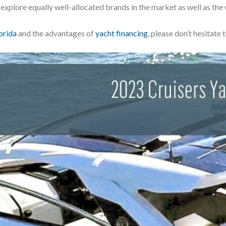
 explore equally well-allocated brands in the market as well as the
orida
and the advantages of
yacht financing
, please don’t hesitate