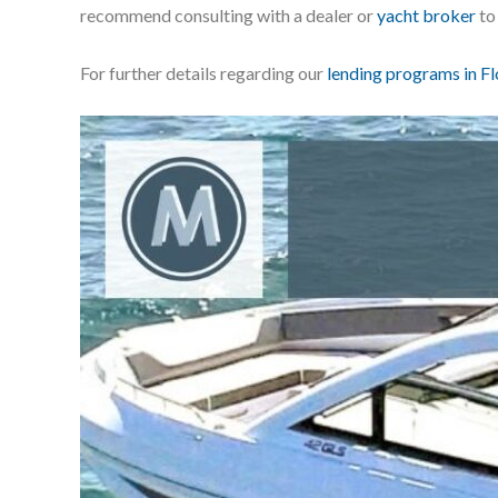
recommend consulting with a dealer or
yacht broker
to
For further details regarding our
lending programs in Fl