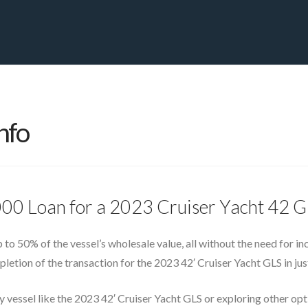
PRIVATE YACHT FINANCE
LOCATIONS
ABOUT US
CONTA
nfo
000 Loan for a 2023 Cruiser Yacht 42 
up to 50% of the vessel’s wholesale value, all without the need for i
etion of the transaction for the 2023 42′ Cruiser Yacht GLS in jus
y vessel like the 2023 42′ Cruiser Yacht GLS or exploring other op