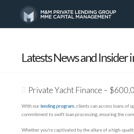
HOME
SERVICES
Latests News and Insider i
Private Yacht Finance – $600,
With our
lending program
, clients can access loans of 
commitment to swift loan processing, ensuring the compl
Whether you’re captivated by the allure of a high-qualit