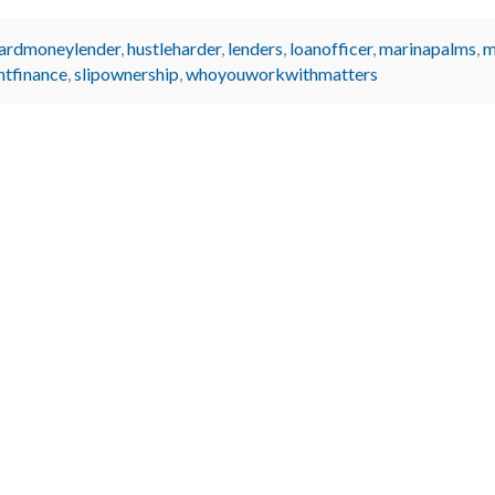
ardmoneylender
,
hustleharder
,
lenders
,
loanofficer
,
marinapalms
,
m
htfinance
,
slipownership
,
whoyouworkwithmatters