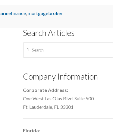
arinefinance
,
mortgagebroker
,
Search Articles
Search
Company Information
Corporate Address:
One West Las Olas Blvd. Suite 500
Ft. Lauderdale, FL 33301
Florida: