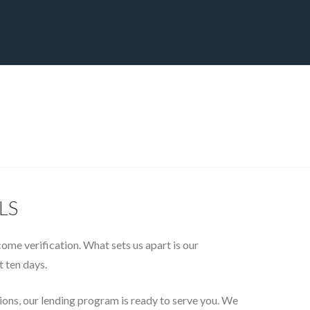
CT
BLOG
DOWNLOAD
THE STRATEGIC ADVANTAGE
GLS
ncome verification. What sets us apart is our
t ten days.
tions, our lending program is ready to serve you. We