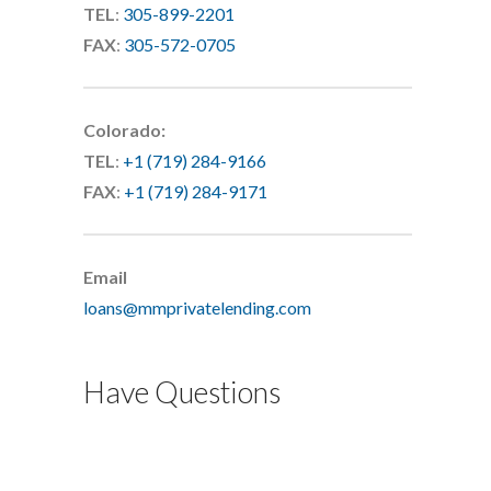
TEL
:
305-899-2201
FAX
:
305-572-0705
Colorado:
TEL
:
+1 (719) 284-9166
FAX
:
+1 (719) 284-9171
Email
loans@mmprivatelending.com
Have Questions