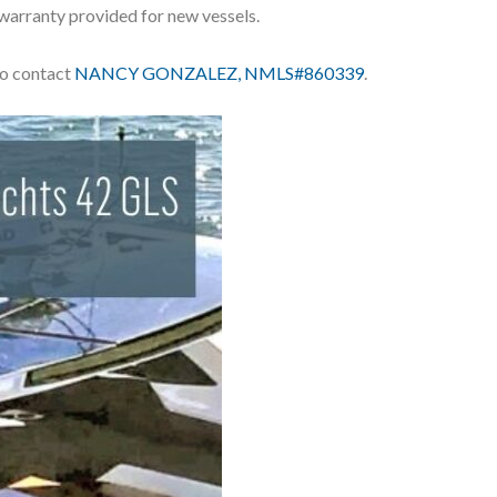
 warranty provided for new vessels.
 to contact
NANCY GONZALEZ, NMLS#860339
.