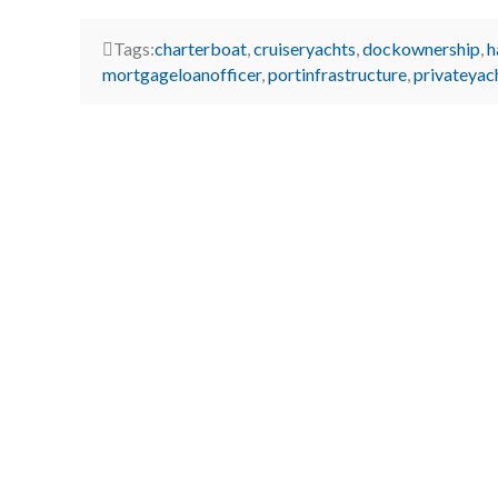
Tags:
charterboat
,
cruiseryachts
,
dockownership
,
h
mortgageloanofficer
,
portinfrastructure
,
privateyac