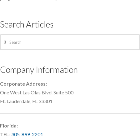
Search Articles
Search
Company Information
Corporate Address:
One West Las Olas Blvd. Suite 500
Ft. Lauderdale, FL 33301
Florida:
TEL
:
305-899-2201