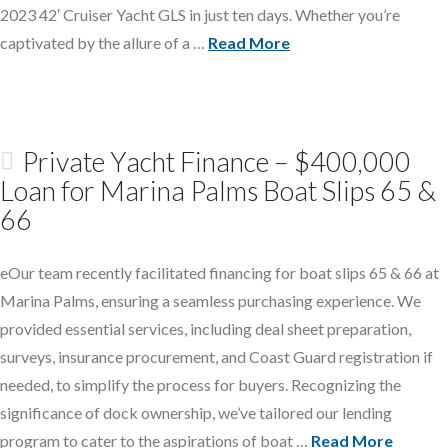
2023 42′ Cruiser Yacht GLS in just ten days. Whether you’re
captivated by the allure of a …
Read More
Private Yacht Finance – $400,000
Loan for Marina Palms Boat Slips 65 &
66
eOur team recently facilitated financing for boat slips 65 & 66 at
Marina Palms, ensuring a seamless purchasing experience. We
provided essential services, including deal sheet preparation,
surveys, insurance procurement, and Coast Guard registration if
needed, to simplify the process for buyers. Recognizing the
significance of dock ownership, we’ve tailored our lending
program to cater to the aspirations of boat …
Read More