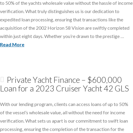
to 50% of the yachts wholesale value without the hassle of income
verification. What truly distinguishes us is our dedication to
expedited loan processing, ensuring that transactions like the
acquisition of the 2002 Horizon 58 Vision are swiftly completed
within just eight days. Whether you’re drawn to the prestige …
Read More
Private Yacht Finance – $600,000
Loan for a 2023 Cruiser Yacht 42 GLS
With our lending program, clients can access loans of up to 50%
of the vessel’s wholesale value, all without the need for income
verification. What sets us apart is our commitment to swift loan
processing, ensuring the completion of the transaction for the