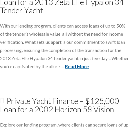
Loan for a 2013 Zeta Elle Hypalon 34
Tender Yacht
With our lending program, clients can access loans of up to 50%
of the tender’s wholesale value, all without the need for income
verification. What sets us apart is our commitment to swift loan
processing, ensuring the completion of the transaction for the
2013 Zeta Elle Hypalon 34 tender yacht in just five days. Whether
you’re captivated by the allure …
Read More
Private Yacht Finance – $125,000
Loan for a 2002 Horizon 58 Vision
Explore our lending program, where clients can secure loans of up