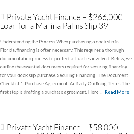
Private Yacht Finance – $266,000
Loan for a Marina Palms Slip 39
Understanding the Process When purchasing a dock slip in
Florida, financing is often necessary. This requires a thorough
documentation process to protect all parties involved. Below, we
outline the essential documents required for securing financing
for your dock slip purchase. Securing Financing: The Document
Checklist 1. Purchase Agreement: Actively Outlining Terms The
first step is drafting a purchase agreement. Here, …
Read More
Private Yacht Finance – $58,000