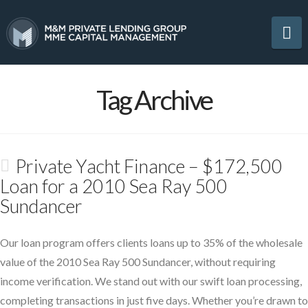
Na
Tag Archive
Private Yacht Finance – $172,500
Loan for a 2010 Sea Ray 500
Sundancer
Our loan program offers clients loans up to 35% of the wholesale
value of the 2010 Sea Ray 500 Sundancer, without requiring
income verification. We stand out with our swift loan processing,
completing transactions in just five days. Whether you’re drawn to