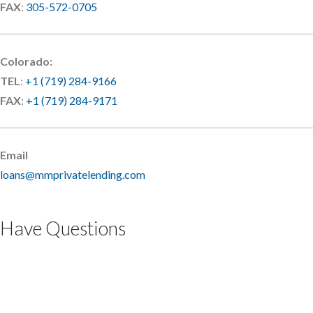
FAX
:
305-572-0705
Colorado:
TEL
:
+1 (719) 284-9166
FAX
:
+1 (719) 284-9171
Email
loans@mmprivatelending.com
Have Questions