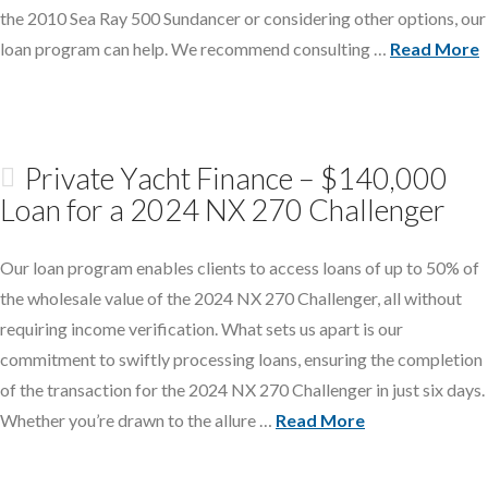
the 2010 Sea Ray 500 Sundancer or considering other options, our
loan program can help. We recommend consulting …
Read More
Private Yacht Finance – $140,000
Loan for a 2024 NX 270 Challenger
Our loan program enables clients to access loans of up to 50% of
the wholesale value of the 2024 NX 270 Challenger, all without
requiring income verification. What sets us apart is our
commitment to swiftly processing loans, ensuring the completion
of the transaction for the 2024 NX 270 Challenger in just six days.
Whether you’re drawn to the allure …
Read More