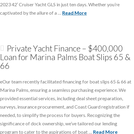
2023 42′ Cruiser Yacht GLS in just ten days. Whether you’re
captivated by the allure of a …
Read More
Private Yacht Finance – $400,000
Loan for Marina Palms Boat Slips 65 &
66
eOur team recently facilitated financing for boat slips 65 & 66 at
Marina Palms, ensuring a seamless purchasing experience. We
provided essential services, including deal sheet preparation,
surveys, insurance procurement, and Coast Guard registration if
needed, to simplify the process for buyers. Recognizing the
significance of dock ownership, we’ve tailored our lending
program to cater to the aspirations of boat …
Read More