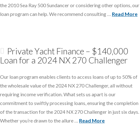
the 2010 Sea Ray 500 Sundancer or considering other options, our
loan program can help. We recommend consulting …
Read More
Private Yacht Finance – $140,000
Loan for a 2024 NX 270 Challenger
Our loan program enables clients to access loans of up to 50% of
the wholesale value of the 2024 NX 270 Challenger, all without
requiring income verification. What sets us apart is our
commitment to swiftly processing loans, ensuring the completion
of the transaction for the 2024 NX 270 Challenger in just six days.
Whether you’re drawn to the allure …
Read More