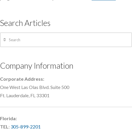
Search Articles
Search
Company Information
Corporate Address:
One West Las Olas Blvd. Suite 500
Ft. Lauderdale, FL 33301
Florida:
TEL
:
305-899-2201