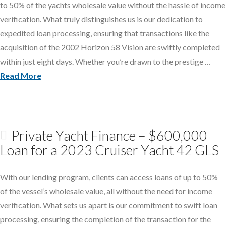
to 50% of the yachts wholesale value without the hassle of income
verification. What truly distinguishes us is our dedication to
expedited loan processing, ensuring that transactions like the
acquisition of the 2002 Horizon 58 Vision are swiftly completed
within just eight days. Whether you’re drawn to the prestige …
Read More
Private Yacht Finance – $600,000
Loan for a 2023 Cruiser Yacht 42 GLS
With our lending program, clients can access loans of up to 50%
of the vessel’s wholesale value, all without the need for income
verification. What sets us apart is our commitment to swift loan
processing, ensuring the completion of the transaction for the