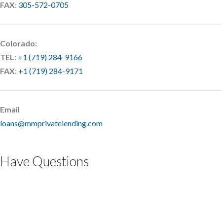
FAX
:
305-572-0705
Colorado:
TEL
:
+1 (719) 284-9166
FAX
:
+1 (719) 284-9171
Email
loans@mmprivatelending.com
Have Questions