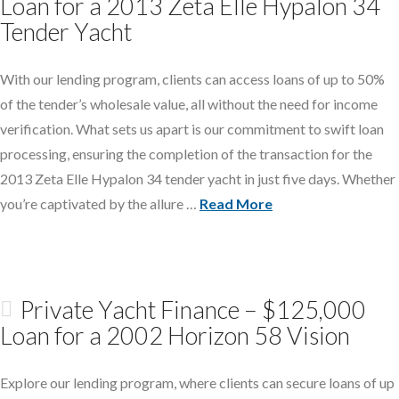
Loan for a 2013 Zeta Elle Hypalon 34
Tender Yacht
With our lending program, clients can access loans of up to 50%
of the tender’s wholesale value, all without the need for income
verification. What sets us apart is our commitment to swift loan
processing, ensuring the completion of the transaction for the
2013 Zeta Elle Hypalon 34 tender yacht in just five days. Whether
you’re captivated by the allure …
Read More
Private Yacht Finance – $125,000
Loan for a 2002 Horizon 58 Vision
Explore our lending program, where clients can secure loans of up