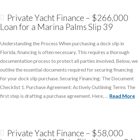
Private Yacht Finance – $266,000
Loan for a Marina Palms Slip 39
Understanding the Process When purchasing a dock slip in
Florida, financing is often necessary. This requires a thorough
documentation process to protect all parties involved. Below, we
outline the essential documents required for securing financing
for your dock slip purchase. Securing Financing: The Document
Checklist 1. Purchase Agreement: Actively Outlining Terms The
first step is drafting a purchase agreement. Here, …
Read More
Private Yacht Finance – $58,000