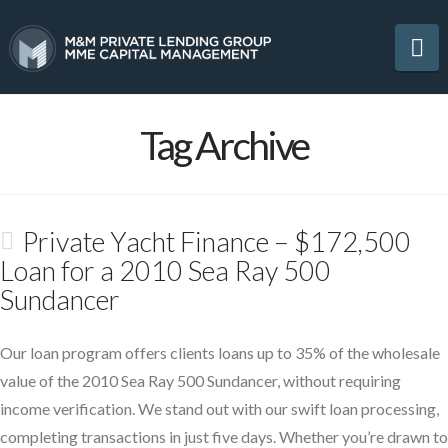
Na
Tag Archive
Private Yacht Finance – $172,500
Loan for a 2010 Sea Ray 500
Sundancer
Our loan program offers clients loans up to 35% of the wholesale
value of the 2010 Sea Ray 500 Sundancer, without requiring
income verification. We stand out with our swift loan processing,
completing transactions in just five days. Whether you’re drawn to