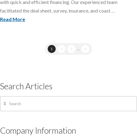
with quick and efficient financing. Our experienced team
facilitated the deal sheet, survey, insurance, and coast …
Read More
1
2
3
...
4
Search Articles
Search
Company Information