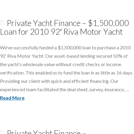
Private Yacht Finance – $1,500,000
Loan for 2010 92′ Riva Motor Yacht
We’ve successfully funded a $1,500,000 loan to purchase a 2010
92′ Riva Motor Yacht. Our asset-based lending secured 50% of
the yacht’s wholesale value without credit checks or income
verification. This enabled us to fund the loan in as little as 16 days.
Providing our client with quick and efficient financing. Our
experienced team facilitated the deal sheet, survey, insurance, …
Read More
Private Yacht Finance –