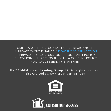
HOME
ABOUT US
CONTACT US
PRIVACY NOTICE
PRIVATE YACHT FINANCE
DOWNLOAD APPLICATION
PRIVACY POLICY
CUSTOMER COMPLAINT POLICY
GOVERNMENT DISCLOSURE
TCPA CONSENT POLICY
ADA ACCESSIBILITY STATEMENT
© 2011 M&M Private Lending Group LLC. All Rights Reserved.
Site Crafted by: www.creativomiami.com