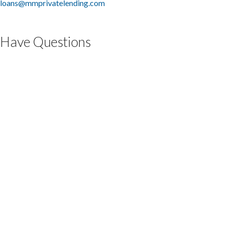
loans@mmprivatelending.com
Have Questions