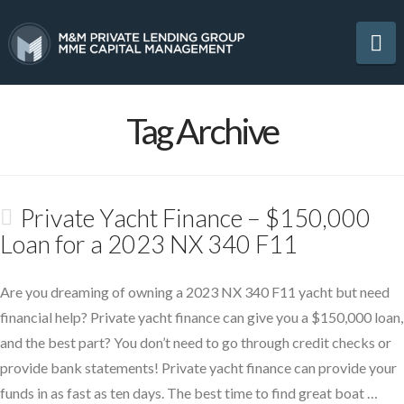
Na
Tag Archive
Private Yacht Finance – $150,000
Loan for a 2023 NX 340 F11
Are you dreaming of owning a 2023 NX 340 F11 yacht but need
financial help? Private yacht finance can give you a $150,000 loan,
and the best part? You don’t need to go through credit checks or
provide bank statements! Private yacht finance can provide your
funds in as fast as ten days. The best time to find great boat …