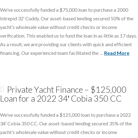
We’ve successfully funded a $75,000 loan to purchase a 2000
Intrepid 32′ Cuddy. Our asset-based lending secured 50% of the
yacht’s wholesale value without credit checks or income
verification. This enabled us to fund the loan in as little as 17 days.
As a result, we are providing our clients with quick and efficient
financing. Our experienced team facilitated the …
Read More
Private Yacht Finance – $125,000
Loan for a 2022 34′ Cobia 350 CC
We’ve successfully funded a $125,000 loan to purchase a 2022
34′ Cobia 350 CC. Our asset-based lending secured 35% of the
yacht’s wholesale value without credit checks or income