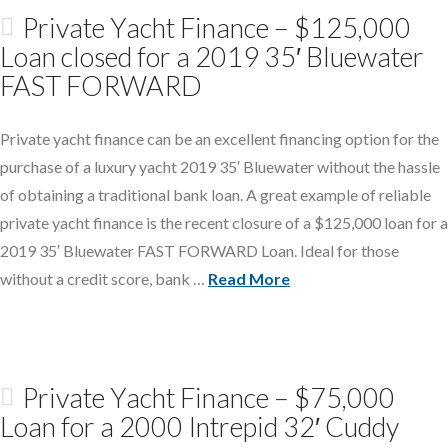
Private Yacht Finance – $125,000
Loan closed for a 2019 35′ Bluewater
FAST FORWARD
Private yacht finance can be an excellent financing option for the
purchase of a luxury yacht 2019 35′ Bluewater without the hassle
of obtaining a traditional bank loan. A great example of reliable
private yacht finance is the recent closure of a $125,000 loan for a
2019 35′ Bluewater FAST FORWARD Loan. Ideal for those
without a credit score, bank …
Read More
Private Yacht Finance – $75,000
Loan for a 2000 Intrepid 32′ Cuddy