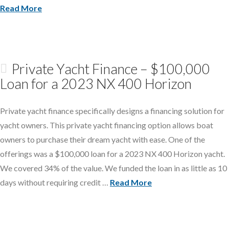
Read More
Private Yacht Finance – $100,000
Loan for a 2023 NX 400 Horizon
Private yacht finance specifically designs a financing solution for
yacht owners. This private yacht financing option allows boat
owners to purchase their dream yacht with ease. One of the
offerings was a $100,000 loan for a 2023 NX 400 Horizon yacht.
We covered 34% of the value. We funded the loan in as little as 10
days without requiring credit …
Read More