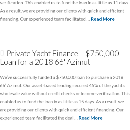
verification. This enabled us to fund the loan in as little as 11 days.
As a result, we are providing our clients with quick and efficient
financing. Our experienced team facilitated …
Read More
Private Yacht Finance – $750,000
Loan for a 2018 66′ Azimut
We’ve successfully funded a $750,000 loan to purchase a 2018
66′ Azimut. Our asset-based lending secured 45% of the yacht’s
wholesale value without credit checks or income verification. This
enabled us to fund the loan in as little as 15 days. As a result, we
are providing our clients with quick and efficient financing. Our
experienced team facilitated the deal …
Read More