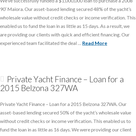
We’ve successfully funded a $1,000,000 loan to purchase a 2008
90′ Maiora. Our asset-based lending secured 48% of the yacht’s
wholesale value without credit checks or income verification. This
enabled us to fund the loan in as little as 15 days. As a result, we
are providing our clients with quick and efficient financing. Our
experienced team facilitated the deal …
Read More
Private Yacht Finance – Loan for a
2015 Belzona 327WA
Private Yacht Finance – Loan for a 2015 Belzona 327WA. Our
asset-based lending secured 50% of the yacht’s wholesale value
without credit checks or income verification. This enabled us to
fund the loan in as little as 16 days. We were providing our client