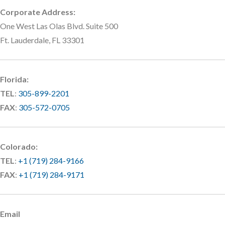
Corporate Address:
One West Las Olas Blvd. Suite 500
Ft. Lauderdale, FL 33301
Florida:
TEL
:
305-899-2201
FAX
:
305-572-0705
Colorado:
TEL
:
+1 (719) 284-9166
FAX
:
+1 (719) 284-9171
Email