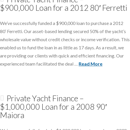
$900,000 Loan for a 2012 80′ Ferretti
We’ve successfully funded a $900,000 loan to purchase a 2012
80′ Ferretti. Our asset-based lending secured 50% of the yacht’s
wholesale value without credit checks or income verification. This
enabled us to fund the loan in as little as 17 days. As a result, we
are providing our clients with quick and efficient financing. Our
experienced team facilitated the deal …
Read More
Private Yacht Finance –
$1,000,000 Loan for a 2008 90′
Maiora