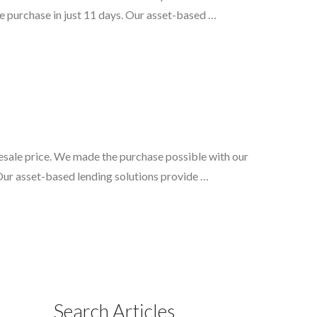
e purchase in just 11 days. Our asset-based …
lesale price. We made the purchase possible with our
 Our asset-based lending solutions provide …
Search Articles