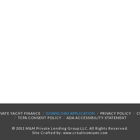
IVATE YACHT FINANCE
DOWNLOAD APPLICATION
PRIVACY POLICY
C
TCPA CONSENT POLICY
ADA ACCESSIBILITY STATEMENT
© 2011 M&M Private Lending Group LLC. All Rights Reserved.
Site Crafted by: www.creativomiami.com