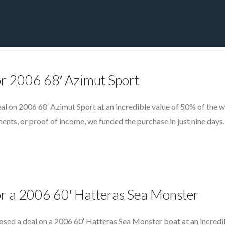
PRIVATE YACHT FINANCE
LOCATIONS
ABOUT US
CONTA
or 2006 68′ Azimut Sport
eal on 2006 68′ Azimut Sport at an incredible value of 50% of the 
ments, or proof of income, we funded the purchase in just nine days
or a 2006 60′ Hatteras Sea Monster
osed a deal on a 2006 60′ Hatteras Sea Monster boat at an incredi