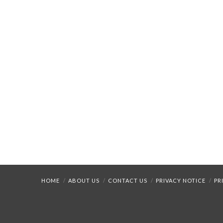
HOME
ABOUT US
CONTACT US
PRIVACY NOTICE
PR