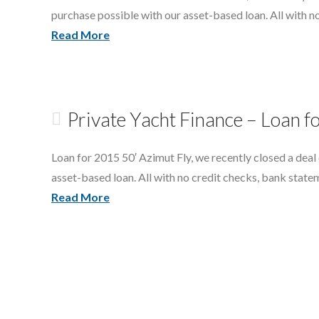
purchase possible with our asset-based loan. All with n
Read More
Private Yacht Finance – Loan f
Loan for 2015 50′ Azimut Fly, we recently closed a deal
asset-based loan. All with no credit checks, bank state
Read More