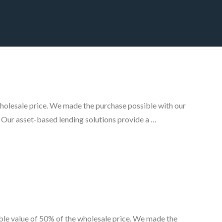
CT
BLOG
DOWNLOAD
THE STRATEGIC ADVANTAGE
wholesale price. We made the purchase possible with our
. Our asset-based lending solutions provide a …
ble value of 50% of the wholesale price. We made the