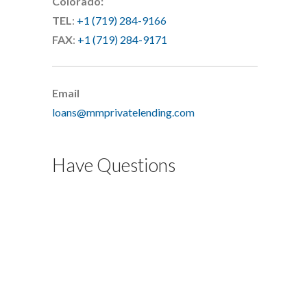
Colorado:
TEL
:
+1 (719) 284-9166
FAX
:
+1 (719) 284-9171
Email
loans@mmprivatelending.com
Have Questions