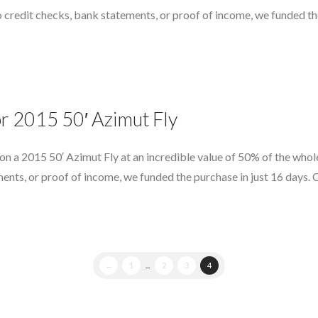
o credit checks, bank statements, or proof of income, we funded th
or 2015 50′ Azimut Fly
 on a 2015 50′ Azimut Fly at an incredible value of 50% of the who
ments, or proof of income, we funded the purchase in just 16 days.
←
1
...
2
3
4