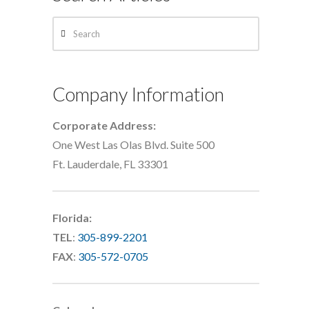
Search
Company Information
Corporate Address:
One West Las Olas Blvd. Suite 500
Ft. Lauderdale, FL 33301
Florida:
TEL
:
305-899-2201
FAX
:
305-572-0705