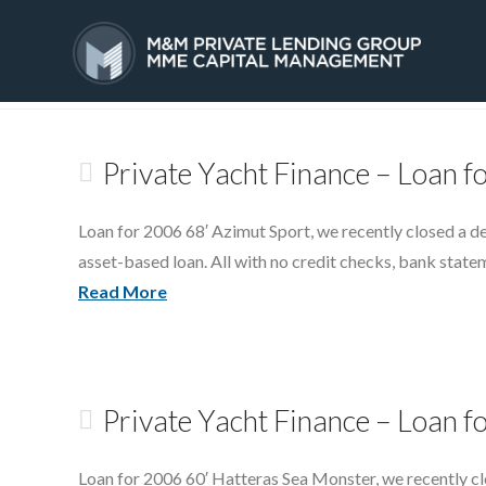
Tag Archive
HOME
SERVICES
Private Yacht Finance – Loan f
Loan for 2006 68′ Azimut Sport, we recently closed a d
asset-based loan. All with no credit checks, bank state
Read More
Private Yacht Finance – Loan f
Loan for 2006 60′ Hatteras Sea Monster, we recently cl