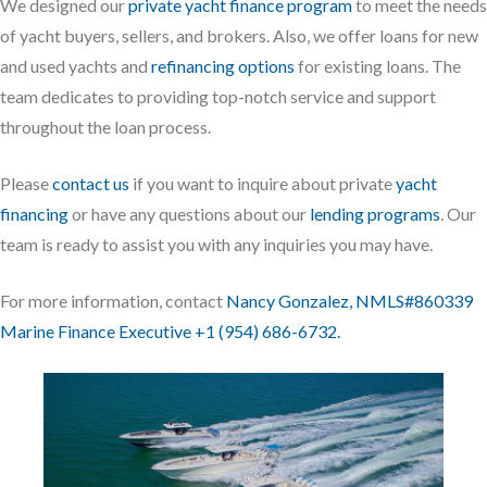
We designed our
private yacht finance program
to meet the needs
of yacht buyers, sellers, and brokers. Also, we offer loans for new
and used yachts and
refinancing options
for existing loans. The
team dedicates to providing top-notch service and support
throughout the loan process.
Please
contact us
if you want to inquire about private
yacht
financing
or have any questions about our
lending programs
. Our
team is ready to assist you with any inquiries you may have.
For more information, contact
Nancy Gonzalez, NMLS#860339
Marine Finance Executive +1 (954) 686-6732.