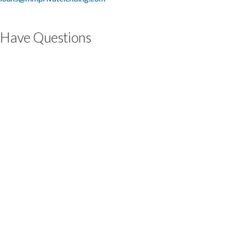
Have Questions