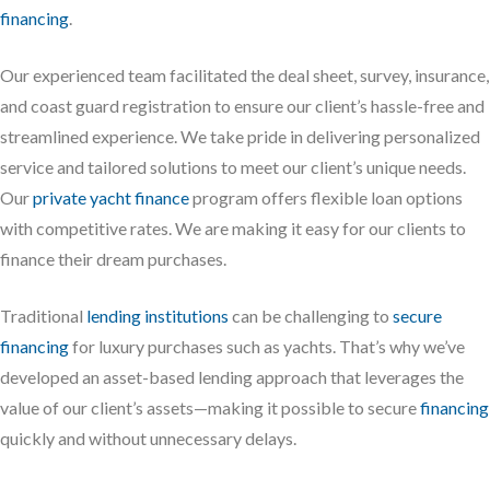
financing
.
Our experienced team facilitated the deal sheet, survey, insurance,
and coast guard registration to ensure our client’s hassle-free and
streamlined experience. We take pride in delivering personalized
service and tailored solutions to meet our client’s unique needs.
Our
private yacht finance
program offers flexible loan options
with competitive rates. We are making it easy for our clients to
finance their dream purchases.
Traditional
lending institutions
can be challenging to
secure
financing
for luxury purchases such as yachts. That’s why we’ve
developed an asset-based lending approach that leverages the
value of our client’s assets—making it possible to secure
financing
quickly and without unnecessary delays.