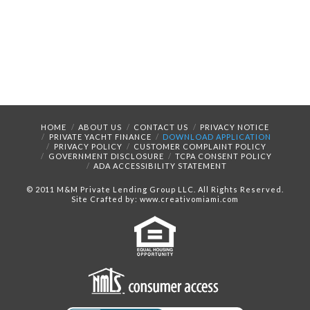
HOME
ABOUT US
CONTACT US
PRIVACY NOTICE
PRIVATE YACHT FINANCE
DOWNLOAD APPLICATION
PRIVACY POLICY
CUSTOMER COMPLAINT POLICY
GOVERNMENT DISCLOSURE
TCPA CONSENT POLICY
ADA ACCESSIBILITY STATEMENT
© 2011 M&M Private Lending Group LLC. All Rights Reserved.
Site Crafted by: www.creativomiami.com