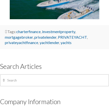
Tags:
charterfinance
,
investmentproperty
,
mortgagebroker
,
privatelender
,
PRIVATEYACHT
,
privateyachtfinance
,
yachtlender
,
yachts
Search Articles
Search
Company Information