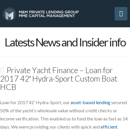
Na
Latests News and Insider info
Private Yacht Finance – Loan for
2017 42′ Hydra-Sport Custom Boat
HCB
Loan for 2017 42′ Hydra-Sport, our
asset-based lending
secured
50% of the yacht’s wholesale value without credit checks or
income verification. This enabled us to fund the loan as fast as 14
days. We were providing our clients with quick and
efficient