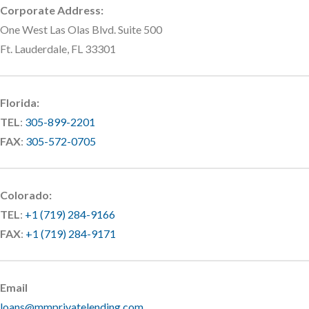
Corporate Address:
One West Las Olas Blvd. Suite 500
Ft. Lauderdale, FL 33301
Florida:
TEL
:
305-899-2201
FAX
:
305-572-0705
Colorado:
TEL
:
+1 (719) 284-9166
FAX
:
+1 (719) 284-9171
Email
loans@mmprivatelending.com