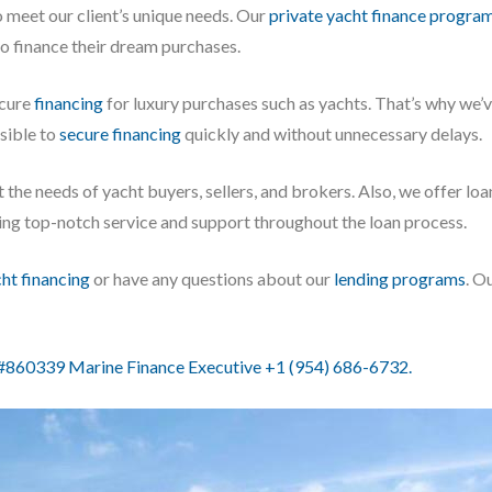
o meet our client’s unique needs. Our
private yacht finance progra
to finance their dream purchases.
ecure
financing
for luxury purchases such as yachts. That’s why we
ssible to
secure financing
quickly and without unnecessary delays.
 the needs of yacht buyers, sellers, and brokers. Also, we offer lo
iding top-notch service and support throughout the loan process.
cht financing
or have any questions about our
lending programs
. O
60339 Marine Finance Executive +1 (954) 686-6732.