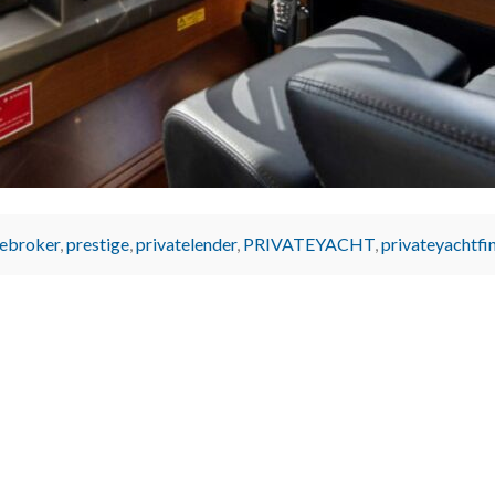
ebroker
,
prestige
,
privatelender
,
PRIVATEYACHT
,
privateyachtfi