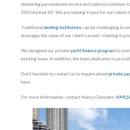
delivering personalized service and tailored solutions t
2010 Azimut 60′. We are making it easy for our clients 
Traditional
lending institutions
can be challenging to s
leverages the value of our client’s assets—making it po
We designed our private
yacht finance program
to meet
existing loans. In addition, the team dedicates to prov
Don’t hesitate to contact us to inquire about
private ya
have.
For more information, contact Nancy Gonzalez,
NMLS#8