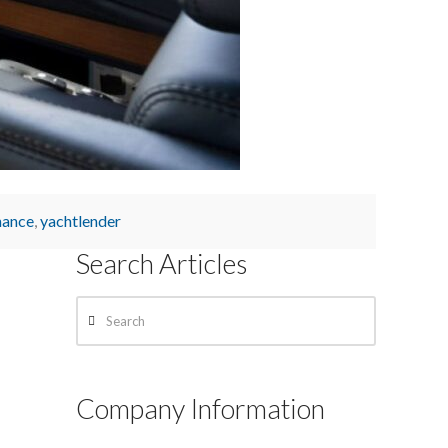
nance
,
yachtlender
Search Articles
Search
Company Information