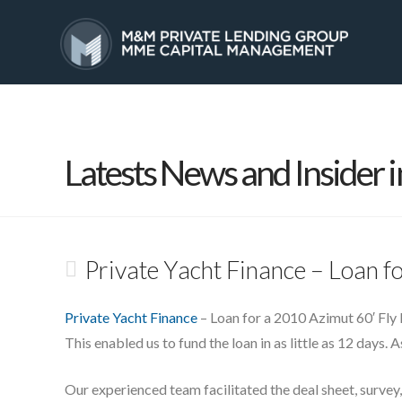
HOME
SERVICES
Latests News and Insider i
Private Yacht Finance – Loan f
Private Yacht Finance
– Loan for a 2010 Azimut 60′ Fly 
This enabled us to fund the loan in as little as 12 days. 
Our experienced team facilitated the deal sheet, survey,