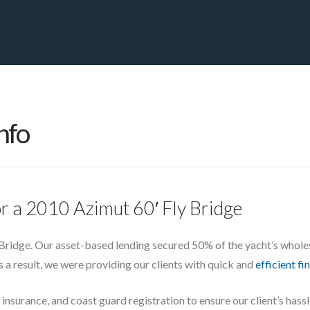
PRIVATE YACHT FINANCE
LOCATIONS
ABOUT US
CONTA
nfo
or a 2010 Azimut 60′ Fly Bridge
Bridge. Our asset-based lending secured 50% of the yacht’s wholes
As a result, we were providing our clients with quick and
efficient fi
 insurance, and coast guard registration to ensure our client’s has