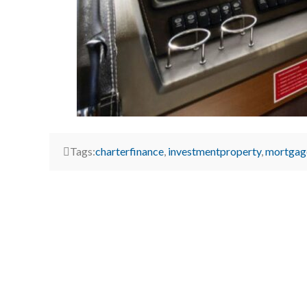
Tags:
charterfinance
,
investmentproperty
,
mortgag