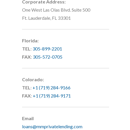
Corporate Address:
One West Las Olas Blvd. Suite 500
Ft. Lauderdale, FL 33301
Florida:
TEL
:
305-899-2201
FAX
:
305-572-0705
Colorado:
TEL
:
+1 (719) 284-9166
FAX
:
+1 (719) 284-9171
Email
loans@mmprivatelending.com