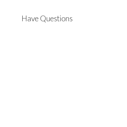
Have Questions