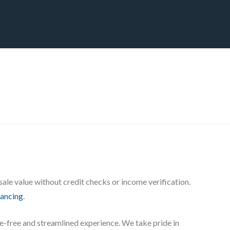
CT
BLOG
DOWNLOAD
THE STRATEGIC ADVANTAGE
ale value without credit checks or income verification.
nancing
.
sle-free and streamlined experience. We take pride in