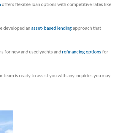
m
offers flexible loan options with competitive rates like
’ve developed an
asset-based lending
approach that
ans for new and used yachts and
refinancing options
for
ur team is ready to assist you with any inquiries you may