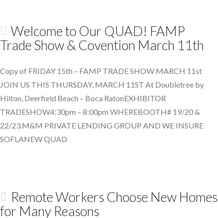
Welcome to Our QUAD! FAMP
Trade Show & Covention March 11th
Copy of FRIDAY 15th – FAMP TRADE SHOW MARCH 11st
JOIN US THIS THURSDAY, MARCH 11ST At Doubletree by
Hilton, Deerfield Beach – Boca RatonEXHIBITOR
TRADESHOW4:30pm – 8:00pm WHEREBOOTH# 19/20 &
22/23.M&M PRIVATE LENDING GROUP AND WE INSURE
SOFLANEW QUAD
Remote Workers Choose New Homes
for Many Reasons