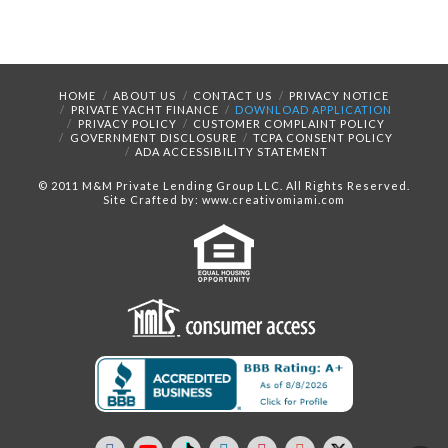
HOME
ABOUT US
CONTACT US
PRIVACY NOTICE
PRIVATE YACHT FINANCE
DOWNLOAD APPLICATION
PRIVACY POLICY
CUSTOMER COMPLAINT POLICY
GOVERNMENT DISCLOSURE
TCPA CONSENT POLICY
ADA ACCESSIBILITY STATEMENT
© 2011 M&M Private Lending Group LLC. All Rights Reserved.
Site Crafted by: www.creativomiami.com