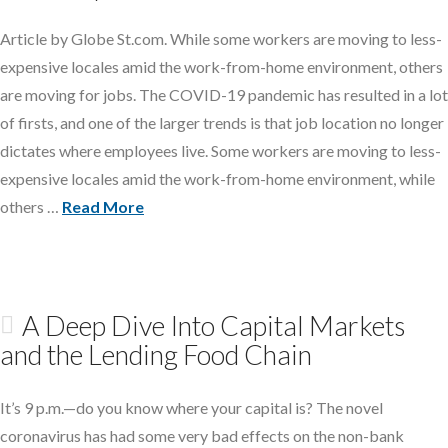
Article by Globe St.com. While some workers are moving to less-
expensive locales amid the work-from-home environment, others
are moving for jobs. The COVID-19 pandemic has resulted in a lot
of firsts, and one of the larger trends is that job location no longer
dictates where employees live. Some workers are moving to less-
expensive locales amid the work-from-home environment, while
others …
Read More
A Deep Dive Into Capital Markets
and the Lending Food Chain
It’s 9 p.m.—do you know where your capital is? The novel
coronavirus has had some very bad effects on the non-bank