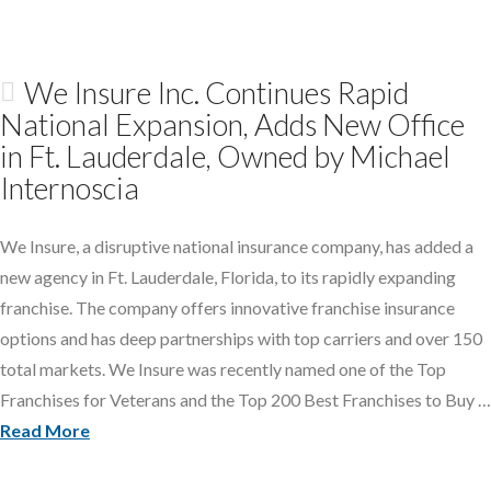
We Insure Inc. Continues Rapid
National Expansion, Adds New Office
in Ft. Lauderdale, Owned by Michael
Internoscia
We Insure, a disruptive national insurance company, has added a
new agency in Ft. Lauderdale, Florida, to its rapidly expanding
franchise. The company offers innovative franchise insurance
options and has deep partnerships with top carriers and over 150
total markets. We Insure was recently named one of the Top
Franchises for Veterans and the Top 200 Best Franchises to Buy …
Read More