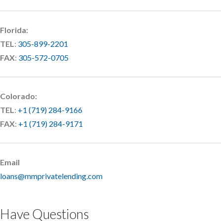
Florida:
TEL
:
305-899-2201
FAX
:
305-572-0705
Colorado:
TEL
:
+1 (719) 284-9166
FAX
:
+1 (719) 284-9171
Email
loans@mmprivatelending.com
Have Questions