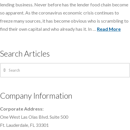
lending business. Never before has the lender food chain become
so apparent. As the coronavirus economic crisis continues to
freeze many sources, it has become obvious who is scrambling to
find their own capital and who already has it. In …
Read More
Search Articles
Search
Company Information
Corporate Address:
One West Las Olas Blvd. Suite 500
Ft. Lauderdale, FL 33301