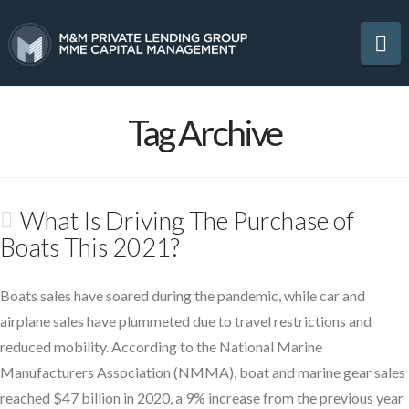
Na
Tag Archive
What Is Driving The Purchase of
Boats This 2021?
Boats sales have soared during the pandemic, while car and
airplane sales have plummeted due to travel restrictions and
reduced mobility. According to the National Marine
Manufacturers Association (NMMA), boat and marine gear sales
reached $47 billion in 2020, a 9% increase from the previous year