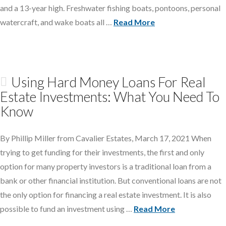
and a 13-year high. Freshwater fishing boats, pontoons, personal
watercraft, and wake boats all …
Read More
Using Hard Money Loans For Real
Estate Investments: What You Need To
Know
By Phillip Miller from Cavalier Estates, March 17, 2021 When
trying to get funding for their investments, the first and only
option for many property investors is a traditional loan from a
bank or other financial institution. But conventional loans are not
the only option for financing a real estate investment. It is also
possible to fund an investment using …
Read More