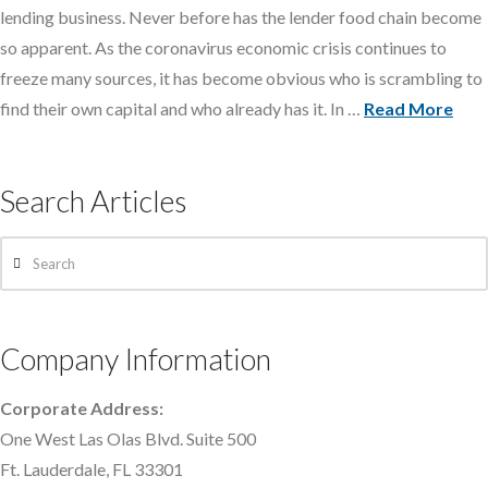
lending business. Never before has the lender food chain become
so apparent. As the coronavirus economic crisis continues to
freeze many sources, it has become obvious who is scrambling to
find their own capital and who already has it. In …
Read More
Search Articles
Search
Company Information
Corporate Address:
One West Las Olas Blvd. Suite 500
Ft. Lauderdale, FL 33301