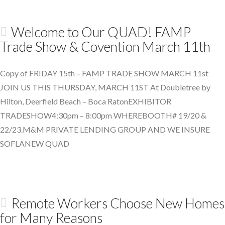
Welcome to Our QUAD! FAMP
Trade Show & Covention March 11th
Copy of FRIDAY 15th – FAMP TRADE SHOW MARCH 11st
JOIN US THIS THURSDAY, MARCH 11ST At Doubletree by
Hilton, Deerfield Beach – Boca RatonEXHIBITOR
TRADESHOW4:30pm – 8:00pm WHEREBOOTH# 19/20 &
22/23.M&M PRIVATE LENDING GROUP AND WE INSURE
SOFLANEW QUAD
Remote Workers Choose New Homes
for Many Reasons