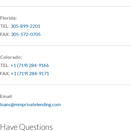
Florida:
TEL
:
305-899-2201
FAX
:
305-572-0705
Colorado:
TEL
:
+1 (719) 284-9166
FAX
:
+1 (719) 284-9171
Email
loans@mmprivatelending.com
Have Questions