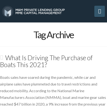
Na
Tag Archive
What Is Driving The Purchase of
Boats This 2021?
Boats sales have soared during the pandemic, while car and
airplane sales have plummeted due to travel restrictions and
reduced mobility. According to the National Marine
Manufacturers Association (NMMA), boat and marine gear sales
reached $47 billion in 2020, a 9% increase from the previous year