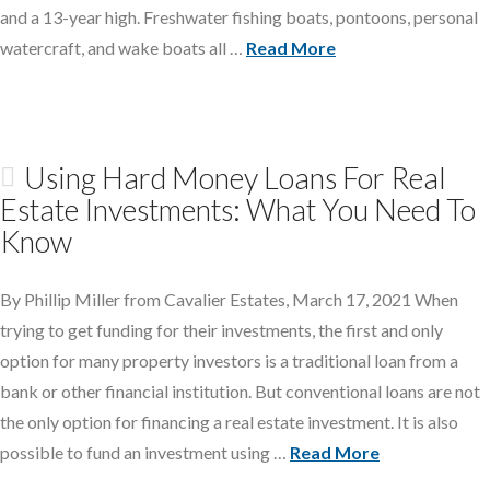
and a 13-year high. Freshwater fishing boats, pontoons, personal
watercraft, and wake boats all …
Read More
Using Hard Money Loans For Real
Estate Investments: What You Need To
Know
By Phillip Miller from Cavalier Estates, March 17, 2021 When
trying to get funding for their investments, the first and only
option for many property investors is a traditional loan from a
bank or other financial institution. But conventional loans are not
the only option for financing a real estate investment. It is also
possible to fund an investment using …
Read More