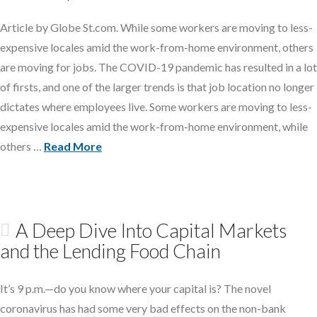
Article by Globe St.com. While some workers are moving to less-
expensive locales amid the work-from-home environment, others
are moving for jobs. The COVID-19 pandemic has resulted in a lot
of firsts, and one of the larger trends is that job location no longer
dictates where employees live. Some workers are moving to less-
expensive locales amid the work-from-home environment, while
others …
Read More
A Deep Dive Into Capital Markets
and the Lending Food Chain
It’s 9 p.m.—do you know where your capital is? The novel
coronavirus has had some very bad effects on the non-bank