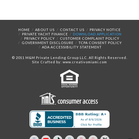
HOME
ABOUT US
CONTACT US
PRIVACY NOTICE
PRIVATE YACHT FINANCE
DOWNLOAD APPLICATION
PRIVACY POLICY
CUSTOMER COMPLAINT POLICY
GOVERNMENT DISCLOSURE
TCPA CONSENT POLICY
ADA ACCESSIBILITY STATEMENT
© 2011 M&M Private Lending Group LLC. All Rights Reserved.
Site Crafted by: www.creativomiami.com