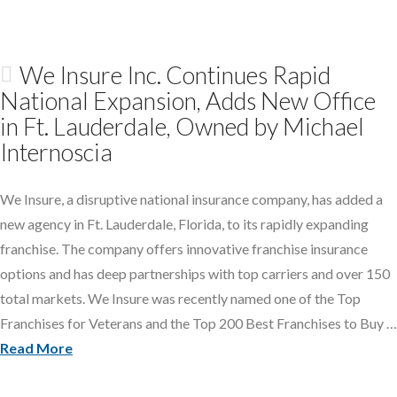
We Insure Inc. Continues Rapid
National Expansion, Adds New Office
in Ft. Lauderdale, Owned by Michael
Internoscia
We Insure, a disruptive national insurance company, has added a
new agency in Ft. Lauderdale, Florida, to its rapidly expanding
franchise. The company offers innovative franchise insurance
options and has deep partnerships with top carriers and over 150
total markets. We Insure was recently named one of the Top
Franchises for Veterans and the Top 200 Best Franchises to Buy …
Read More