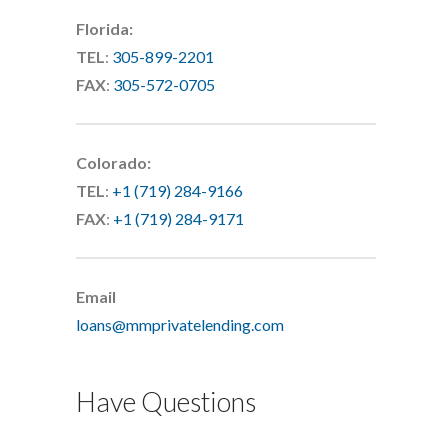
Florida:
TEL
:
305-899-2201
FAX
:
305-572-0705
Colorado:
TEL
:
+1 (719) 284-9166
FAX
:
+1 (719) 284-9171
Email
loans@mmprivatelending.com
Have Questions