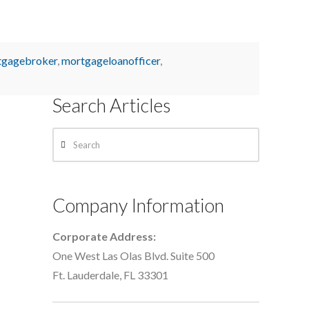
tgagebroker
,
mortgageloanofficer
,
Search Articles
Search
Company Information
Corporate Address:
One West Las Olas Blvd. Suite 500
Ft. Lauderdale, FL 33301