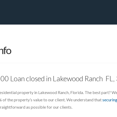
PRIVATE YACHT FINANCE
LOCATIONS
ABOUT US
CONTA
nfo
,000 Loan closed in Lakewood Ranch FL
residential property in Lakewood Ranch, Florida. The best part? We d
f the property’s value to our client. We understand that
securing
aightforward as possible for our clients.