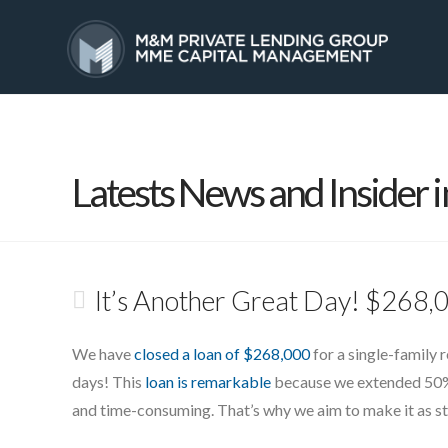
HOME
SERVICES
Latests News and Insider i
It’s Another Great Day! $268
We have
closed a loan of $268,000
for a single-family 
days! This
loan is remarkable
because we extended 50% o
and time-consuming. That’s why we aim to make it as str