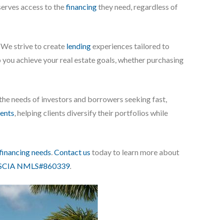
eserves access to the
financing
they need, regardless of
. We strive to create
lending
experiences tailored to
elp you achieve your real estate goals, whether purchasing
 the needs of investors and borrowers seeking fast,
ents
, helping clients diversify their portfolios while
financing needs
.
Contact us
today to learn more about
CIA NMLS#860339
.