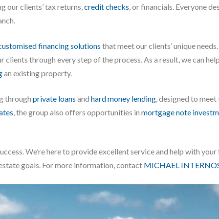
g our clients’ tax returns,
credit checks
, or financials. Everyone d
anch.
customised financing solutions
that meet our clients’ unique needs
 our clients through every step of the process. As a result, we can h
g
an existing property.
ng through
private loans
and
hard money lending
, designed to meet
iates
, the group also offers opportunities in
mortgage note investm
success. We’re here to provide excellent service and help with your
 estate goals. For more information, contact
MICHAEL INTERNOS