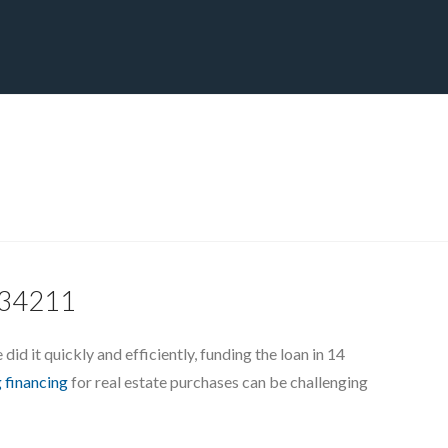
CT
BLOG
DOWNLOAD
THE STRATEGIC ADVANTAGE
, 34211
id it quickly and efficiently, funding the loan in 14
 financing
for real estate purchases can be challenging