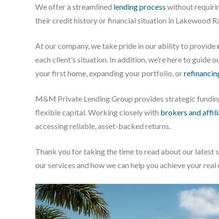
We offer a streamlined
lending process
without requirin
their credit history or financial situation in Lakewood R
At our company, we take pride in our ability to provide
each client’s situation. In addition, we’re here to guide
your first home, expanding your portfolio, or
refinancin
M&M Private Lending Group provides strategic fundi
flexible capital. Working closely with
brokers and affil
accessing reliable, asset-backed returns.
Thank you for taking the time to read about our latest 
our services and how we can help you achieve your real