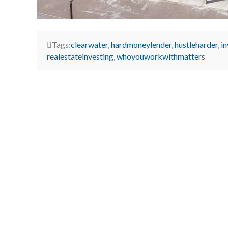
Tags:
clearwater
,
hardmoneylender
,
hustleharder
,
i
realestateinvesting
,
whoyouworkwithmatters