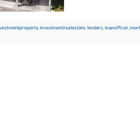
nvestmentproperty
,
investmentrealestate
,
lenders
,
loanofficer
,
mor