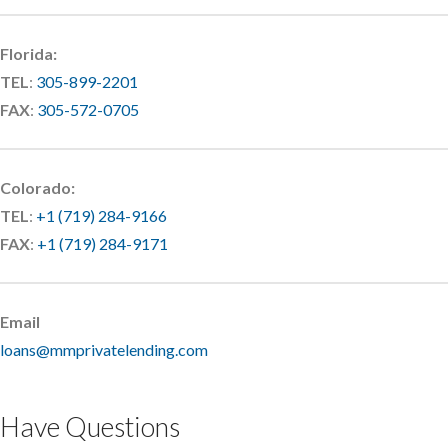
Florida:
TEL
:
305-899-2201
FAX
:
305-572-0705
Colorado:
TEL
:
+1 (719) 284-9166
FAX
:
+1 (719) 284-9171
Email
loans@mmprivatelending.com
Have Questions