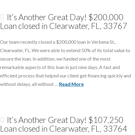
It’s Another Great Day! $200,000
Loan closed in Clearwater, FL, 33767
Our team recently closed a $200,000 loan in Verbena St.,
Clearwater, FL. We were able to extend 50% of its total value to
secure the loan. In addition, we funded one of the most
remarkable aspects of this loan in just nine days. A fast and
efficient process that helped our client get financing quickly and
without delays, all without …
Read More
It’s Another Great Day! $107,250
Loan closed in Clearwater, FL, 33764