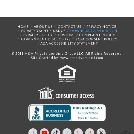
HOME
ABOUT US
CONTACT US
PRIVACY NOTICE
PRIVATE YACHT FINANCE
DOWNLOAD APPLICATION
PRIVACY POLICY
CUSTOMER COMPLAINT POLICY
GOVERNMENT DISCLOSURE
TCPA CONSENT POLICY
ADA ACCESSIBILITY STATEMENT
© 2011 M&M Private Lending Group LLC. All Rights Reserved.
Site Crafted by: www.creativomiami.com