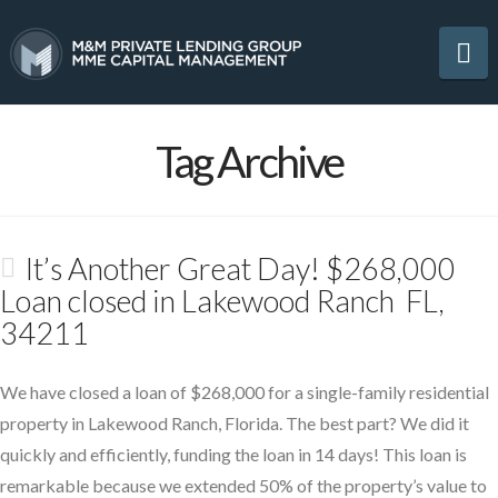
Na
Tag Archive
It’s Another Great Day! $268,000
Loan closed in Lakewood Ranch FL,
34211
We have closed a loan of $268,000 for a single-family residential
property in Lakewood Ranch, Florida. The best part? We did it
quickly and efficiently, funding the loan in 14 days! This loan is
remarkable because we extended 50% of the property’s value to