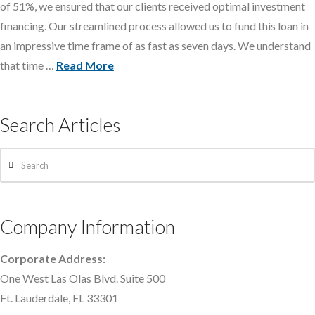
of 51%, we ensured that our clients received optimal investment
financing. Our streamlined process allowed us to fund this loan in
an impressive time frame of as fast as seven days. We understand
that time …
Read More
Search Articles
Search
Company Information
Corporate Address:
One West Las Olas Blvd. Suite 500
Ft. Lauderdale, FL 33301