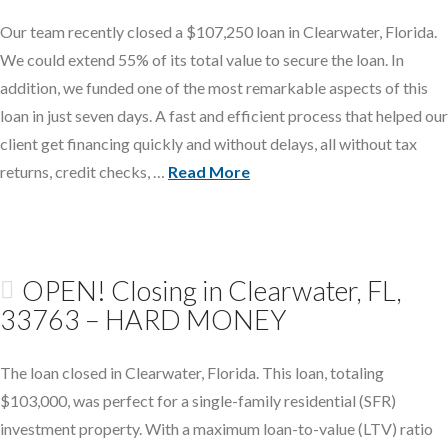
Our team recently closed a $107,250 loan in Clearwater, Florida.
We could extend 55% of its total value to secure the loan. In
addition, we funded one of the most remarkable aspects of this
loan in just seven days. A fast and efficient process that helped our
client get financing quickly and without delays, all without tax
returns, credit checks, …
Read More
OPEN! Closing in Clearwater, FL,
33763 – HARD MONEY
The loan closed in Clearwater, Florida. This loan, totaling
$103,000, was perfect for a single-family residential (SFR)
investment property. With a maximum loan-to-value (LTV) ratio