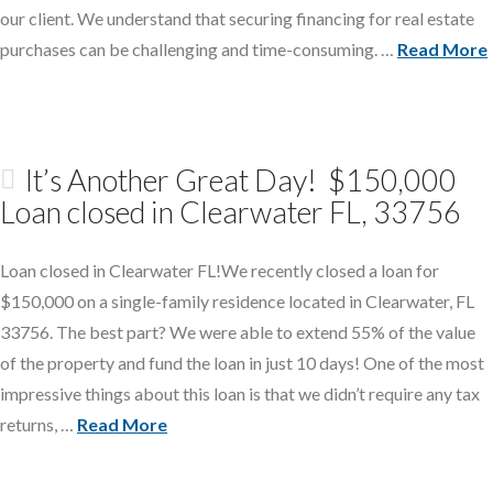
our client. We understand that securing financing for real estate
purchases can be challenging and time-consuming. …
Read More
It’s Another Great Day! $150,000
Loan closed in Clearwater FL, 33756
Loan closed in Clearwater FL!We recently closed a loan for
$150,000 on a single-family residence located in Clearwater, FL
33756. The best part? We were able to extend 55% of the value
of the property and fund the loan in just 10 days! One of the most
impressive things about this loan is that we didn’t require any tax
returns, …
Read More