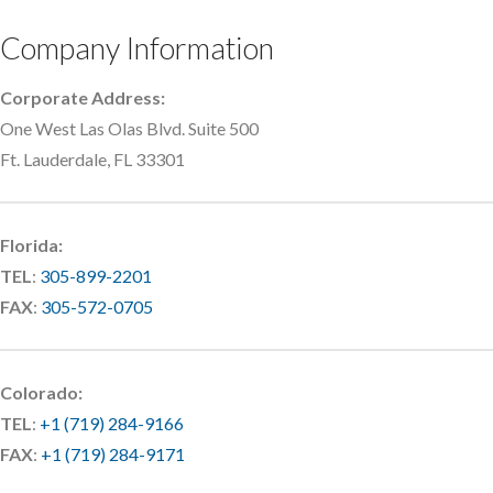
Company Information
Corporate Address:
One West Las Olas Blvd. Suite 500
Ft. Lauderdale, FL 33301
Florida:
TEL
:
305-899-2201
FAX
:
305-572-0705
Colorado:
TEL
:
+1 (719) 284-9166
FAX
:
+1 (719) 284-9171