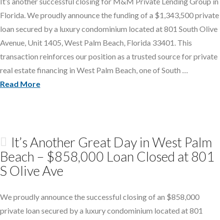
It’s another successful closing for M&M Private Lending Group in
Florida. We proudly announce the funding of a $1,343,500 private
loan secured by a luxury condominium located at 801 South Olive
Avenue, Unit 1405, West Palm Beach, Florida 33401. This
transaction reinforces our position as a trusted source for private
real estate financing in West Palm Beach, one of South …
Read More
It’s Another Great Day in West Palm
Beach – $858,000 Loan Closed at 801
S Olive Ave
We proudly announce the successful closing of an $858,000
private loan secured by a luxury condominium located at 801