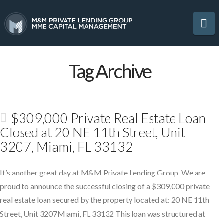
Na
Tag Archive
$309,000 Private Real Estate Loan
Closed at 20 NE 11th Street, Unit
3207, Miami, FL 33132
It’s another great day at M&M Private Lending Group. We are
proud to announce the successful closing of a $309,000 private
real estate loan secured by the property located at: 20 NE 11th
Street, Unit 3207Miami, FL 33132 This loan was structured at