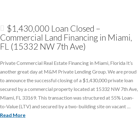
$1,430,000 Loan Closed –
Commercial Land Financing in Miami,
FL (15332 NW 7th Ave)
Private Commercial Real Estate Financing in Miami, Florida It’s
another great day at M&M Private Lending Group. We are proud
to announce the successful closing of a $1,430,000 private loan
secured by a commercial property located at 15332 NW 7th Ave,
Miami, FL 33169. This transaction was structured at 55% Loan-
to-Value (LTV) and secured by a two-building site on vacant …
Read More