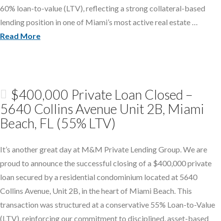
60% loan-to-value (LTV), reflecting a strong collateral-based
lending position in one of Miami’s most active real estate …
Read More
$400,000 Private Loan Closed –
5640 Collins Avenue Unit 2B, Miami
Beach, FL (55% LTV)
It’s another great day at M&M Private Lending Group. We are
proud to announce the successful closing of a $400,000 private
loan secured by a residential condominium located at 5640
Collins Avenue, Unit 2B, in the heart of Miami Beach. This
transaction was structured at a conservative 55% Loan-to-Value
(LTV), reinforcing our commitment to disciplined, asset-based