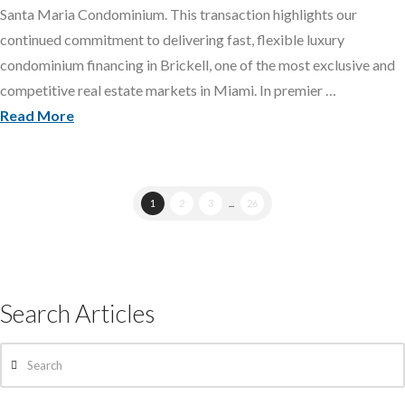
Santa Maria Condominium. This transaction highlights our
continued commitment to delivering fast, flexible luxury
condominium financing in Brickell, one of the most exclusive and
competitive real estate markets in Miami. In premier …
Read More
1
2
3
...
26
Search Articles
Search