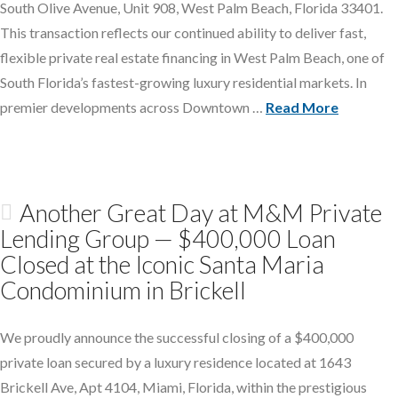
South Olive Avenue, Unit 908, West Palm Beach, Florida 33401.
This transaction reflects our continued ability to deliver fast,
flexible private real estate financing in West Palm Beach, one of
South Florida’s fastest-growing luxury residential markets. In
premier developments across Downtown …
Read More
Another Great Day at M&M Private
Lending Group — $400,000 Loan
Closed at the Iconic Santa Maria
Condominium in Brickell
We proudly announce the successful closing of a $400,000
private loan secured by a luxury residence located at 1643
Brickell Ave, Apt 4104, Miami, Florida, within the prestigious