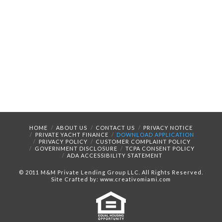
HOME
ABOUT US
CONTACT US
PRIVACY NOTICE
PRIVATE YACHT FINANCE
DOWNLOAD APPLICATION
PRIVACY POLICY
CUSTOMER COMPLAINT POLICY
GOVERNMENT DISCLOSURE
TCPA CONSENT POLICY
ADA ACCESSIBILITY STATEMENT
© 2011 M&M Private Lending Group LLC. All Rights Reserved.
Site Crafted by: www.creativomiami.com