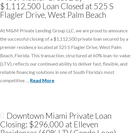
$1,112,500 Loan Closed at 525 S
Flagler Drive, West Palm Beach
At M&M Private Lending Group LLC, we are proud to announce
the successful closing of a $1,112,500 private loan secured by a
premier residence located at 525 S Flagler Drive, West Palm
Beach, Florida. This transaction, structured at 60% loan-to-value
(LTV), reflects our continued ability to deliver fast, flexible, and
reliable financing solutions in one of South Florida’s most
competitive …
Read More
Downtown Miami Private Loan
Closing: $296,000 at Elleven
Residences (60% LTV Condo Loan)