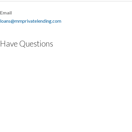
Email
loans@mmprivatelending.com
Have Questions