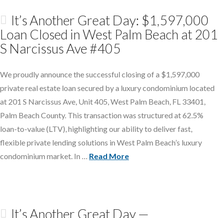
It’s Another Great Day: $1,597,000
Loan Closed in West Palm Beach at 201
S Narcissus Ave #405
We proudly announce the successful closing of a $1,597,000
private real estate loan secured by a luxury condominium located
at 201 S Narcissus Ave, Unit 405, West Palm Beach, FL 33401,
Palm Beach County. This transaction was structured at 62.5%
loan-to-value (LTV), highlighting our ability to deliver fast,
flexible private lending solutions in West Palm Beach’s luxury
condominium market. In …
Read More
It’s Another Great Day —