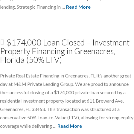
lending. Strategic Financing in …
Read More
$174,000 Loan Closed – Investment
Property Financing in Greenacres,
Florida (50% LTV)
Private Real Estate Financing in Greenacres, FL It’s another great
day at M&M Private Lending Group. We are proud to announce
the successful closing of a $174,000 private loan secured by a
residential investment property located at 611 Broward Ave,
Greenacres, FL 33463. This transaction was structured at a
conservative 50% Loan-to-Value (LTV), allowing for strong equity
coverage while delivering …
Read More