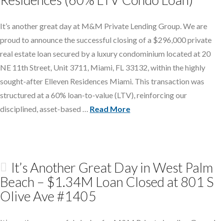
It’s another great day at M&M Private Lending Group. We are
proud to announce the successful closing of a $296,000 private
real estate loan secured by a luxury condominium located at 20
NE 11th Street, Unit 3711, Miami, FL 33132, within the highly
sought-after Elleven Residences Miami. This transaction was
structured at a 60% loan-to-value (LTV), reinforcing our
disciplined, asset-based …
Read More
It’s Another Great Day in West Palm
Beach – $1.34M Loan Closed at 801 S
Olive Ave #1405