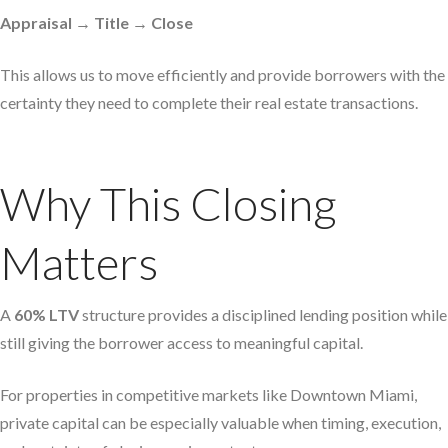
Appraisal → Title → Close
This allows us to move efficiently and provide borrowers with the
certainty they need to complete their real estate transactions.
Why This Closing
Matters
A
60% LTV
structure provides a disciplined lending position while
still giving the borrower access to meaningful capital.
For properties in competitive markets like Downtown Miami,
private capital can be especially valuable when timing, execution,