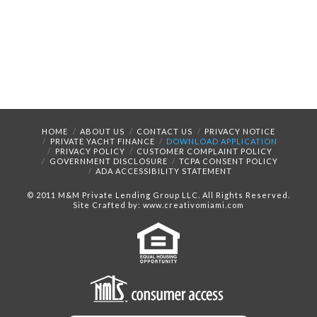
HOME
ABOUT US
CONTACT US
PRIVACY NOTICE
PRIVATE YACHT FINANCE
DOWNLOAD APPLICATION
PRIVACY POLICY
CUSTOMER COMPLAINT POLICY
GOVERNMENT DISCLOSURE
TCPA CONSENT POLICY
ADA ACCESSIBILITY STATEMENT
© 2011 M&M Private Lending Group LLC. All Rights Reserved.
Site Crafted by: www.creativomiami.com