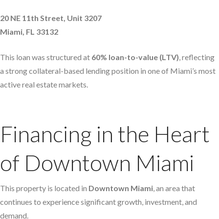
20 NE 11th Street, Unit 3207
Miami, FL 33132
This loan was structured at
60% loan-to-value (LTV)
, reflecting
a strong collateral-based lending position in one of Miami’s most
active real estate markets.
Financing in the Heart
of Downtown Miami
This property is located in
Downtown Miami
, an area that
continues to experience significant growth, investment, and
demand.