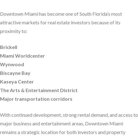
Downtown Miami has become one of South Florida’s most
attractive markets for real estate investors because of its
proximity to:
Brickell
Miami Worldcenter
Wynwood
Biscayne Bay
Kaseya Center
The Arts & Entertainment District
Major transportation corridors
With continued development, strong rental demand, and access to
major business and entertainment areas, Downtown Miami
remains a strategic location for both investors and property