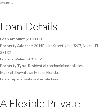
owners.
Loan Details
Loan Amount:
$309,000
Property Address:
20 NE 11th Street, Unit 3207, Miami, FL
33132
Loan-to-Value:
60% LTV
Property Type:
Residential condominium collateral
Market:
Downtown Miami, Florida
Loan Type:
Private real estate loan
A Flexible Private