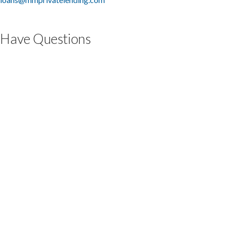
Have Questions