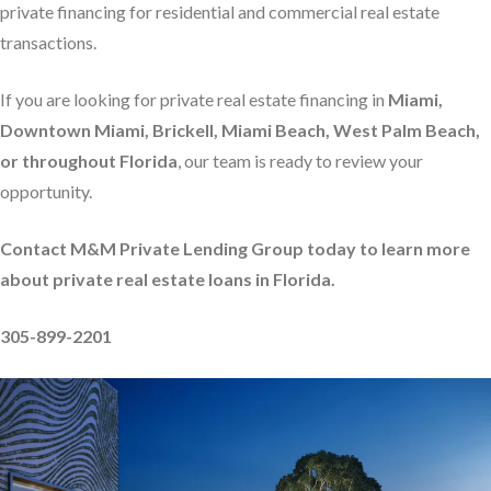
private financing for residential and commercial real estate
transactions.
If you are looking for private real estate financing in
Miami,
Downtown Miami, Brickell, Miami Beach, West Palm Beach,
or throughout Florida
, our team is ready to review your
opportunity.
Contact M&M Private Lending Group today to learn more
about private real estate loans in Florida.
305-899-2201