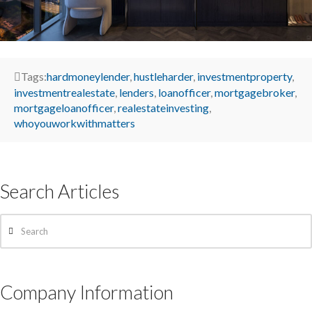
Tags:
hardmoneylender
,
hustleharder
,
investmentproperty
,
investmentrealestate
,
lenders
,
loanofficer
,
mortgagebroker
,
mortgageloanofficer
,
realestateinvesting
,
whoyouworkwithmatters
Search Articles
Search
Company Information