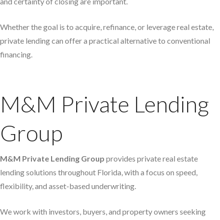
and certainty of closing are important.
Whether the goal is to acquire, refinance, or leverage real estate,
private lending can offer a practical alternative to conventional
financing.
M&M Private Lending
Group
M&M Private Lending Group
provides private real estate
lending solutions throughout Florida, with a focus on speed,
flexibility, and asset-based underwriting.
We work with investors, buyers, and property owners seeking