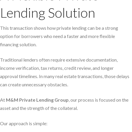
Lending Solution
This transaction shows how private lending can be a strong
option for borrowers who need a faster and more flexible
financing solution.
Traditional lenders often require extensive documentation,
income verification, tax returns, credit review, and longer
approval timelines. In many real estate transactions, those delays
can create unnecessary obstacles.
At
M&M Private Lending Group
, our process is focused on the
asset and the strength of the collateral.
Our approach is simple: