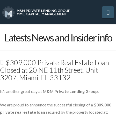
Na
Latests News and Insider info
$309,000 Private Real Estate Loan
Closed at 20 NE 11th Street, Unit
3207, Miami, FL 33132
It’s another great day at
M&M Private Lending Group
.
We are proud to announce the successful closing of a
$309,000
private real estate loan
secured by the property located at: