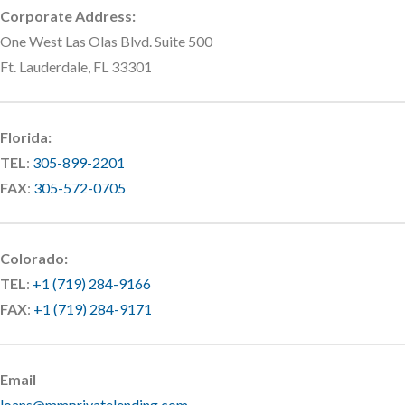
Corporate Address:
One West Las Olas Blvd. Suite 500
Ft. Lauderdale, FL 33301
Florida:
TEL
:
305-899-2201
FAX
:
305-572-0705
Colorado:
TEL
:
+1 (719) 284-9166
FAX
:
+1 (719) 284-9171
Email
loans@mmprivatelending.com