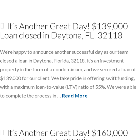
It’s Another Great Day! $139,000
Loan closed in Daytona, FL, 32118
We’re happy to announce another successful day as our team
closed a loan in Daytona, Florida, 32118. It’s an investment
property in the form of a condominium, and we secured a loan of
$139,000 for our client. We take pride in offering swift funding,
with a maximum loan-to-value (LTV) ratio of 55%. We were able
to complete the process in …
Read More
It’s Another Great Day! $160,000