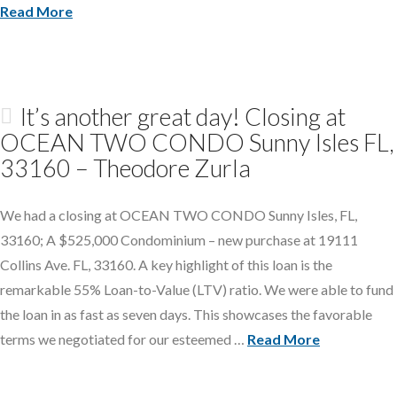
Read More
It’s another great day! Closing at
OCEAN TWO CONDO Sunny Isles FL,
33160 – Theodore Zurla
We had a closing at OCEAN TWO CONDO Sunny Isles, FL,
33160; A $525,000 Condominium – new purchase at 19111
Collins Ave. FL, 33160. A key highlight of this loan is the
remarkable 55% Loan-to-Value (LTV) ratio. We were able to fund
the loan in as fast as seven days. This showcases the favorable
terms we negotiated for our esteemed …
Read More