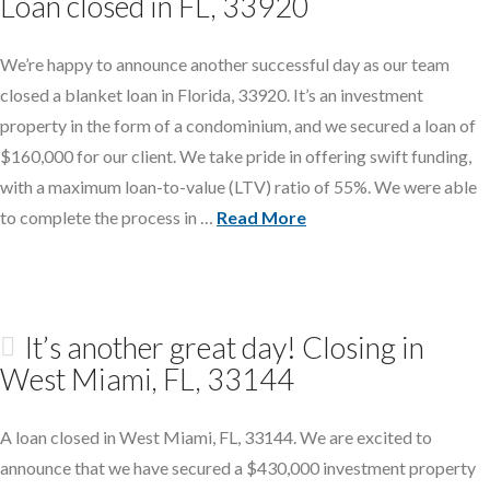
Loan closed in FL, 33920
We’re happy to announce another successful day as our team
closed a blanket loan in Florida, 33920. It’s an investment
property in the form of a condominium, and we secured a loan of
$160,000 for our client. We take pride in offering swift funding,
with a maximum loan-to-value (LTV) ratio of 55%. We were able
to complete the process in …
Read More
It’s another great day! Closing in
West Miami, FL, 33144
A loan closed in West Miami, FL, 33144. We are excited to
announce that we have secured a $430,000 investment property