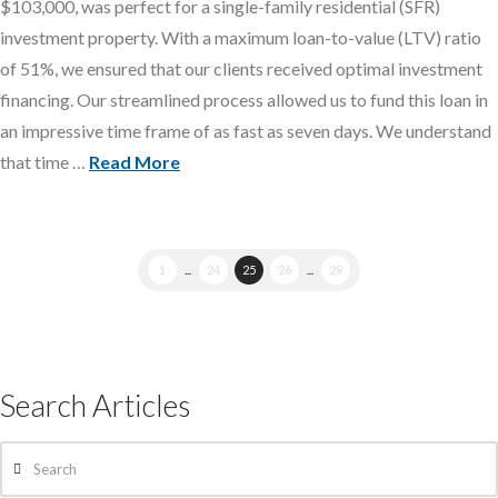
$103,000, was perfect for a single-family residential (SFR)
investment property. With a maximum loan-to-value (LTV) ratio
of 51%, we ensured that our clients received optimal investment
financing. Our streamlined process allowed us to fund this loan in
an impressive time frame of as fast as seven days. We understand
that time …
Read More
1
...
24
25
26
...
29
Search Articles
Search