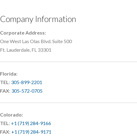
Company Information
Corporate Address:
One West Las Olas Blvd. Suite 500
Ft. Lauderdale, FL 33301
Florida:
TEL
:
305-899-2201
FAX
:
305-572-0705
Colorado:
TEL
:
+1 (719) 284-9166
FAX
:
+1 (719) 284-9171