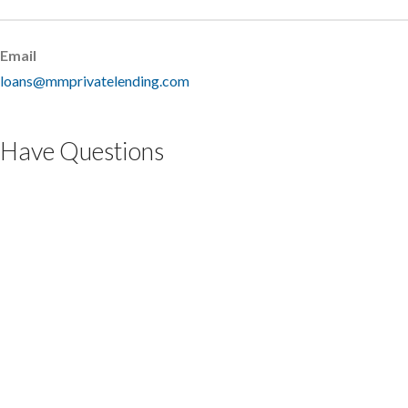
Email
loans@mmprivatelending.com
Have Questions