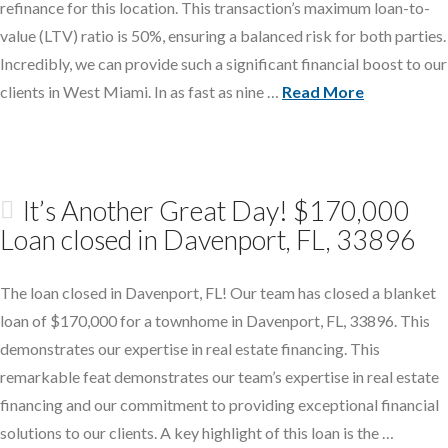
refinance for this location. This transaction’s maximum loan-to-
value (LTV) ratio is 50%, ensuring a balanced risk for both parties.
Incredibly, we can provide such a significant financial boost to our
clients in West Miami. In as fast as nine …
Read More
It’s Another Great Day! $170,000
Loan closed in Davenport, FL, 33896
The loan closed in Davenport, FL! Our team has closed a blanket
loan of $170,000 for a townhome in Davenport, FL, 33896. This
demonstrates our expertise in real estate financing. This
remarkable feat demonstrates our team’s expertise in real estate
financing and our commitment to providing exceptional financial
solutions to our clients. A key highlight of this loan is the …