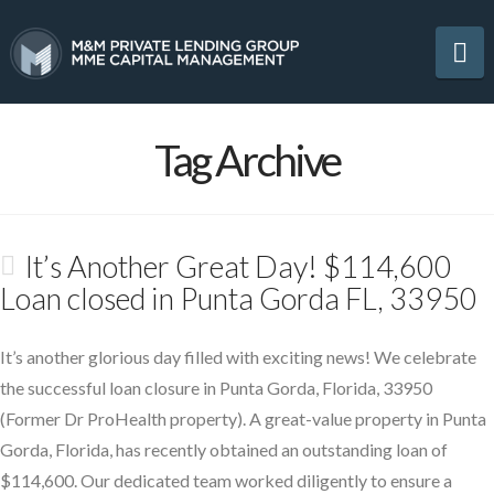
Na
Tag Archive
It’s Another Great Day! $114,600
Loan closed in Punta Gorda FL, 33950
It’s another glorious day filled with exciting news! We celebrate
the successful loan closure in Punta Gorda, Florida, 33950
(Former Dr ProHealth property). A great-value property in Punta
Gorda, Florida, has recently obtained an outstanding loan of
$114,600. Our dedicated team worked diligently to ensure a