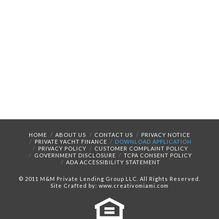
HOME
ABOUT US
CONTACT US
PRIVACY NOTICE
PRIVATE YACHT FINANCE
DOWNLOAD APPLICATION
PRIVACY POLICY
CUSTOMER COMPLAINT POLICY
GOVERNMENT DISCLOSURE
TCPA CONSENT POLICY
ADA ACCESSIBILITY STATEMENT
© 2011 M&M Private Lending Group LLC. All Rights Reserved.
Site Crafted by: www.creativomiami.com