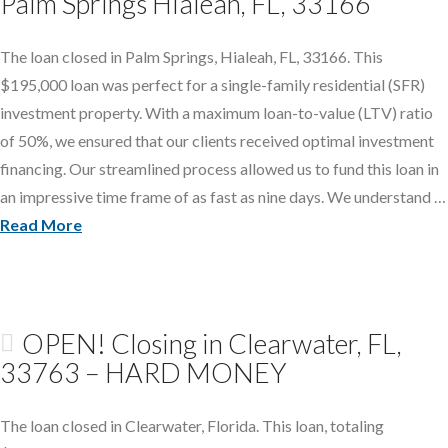
Palm Springs Hialeah, FL, 33166
The loan closed in Palm Springs, Hialeah, FL, 33166. This
$195,000 loan was perfect for a single-family residential (SFR)
investment property. With a maximum loan-to-value (LTV) ratio
of 50%, we ensured that our clients received optimal investment
financing. Our streamlined process allowed us to fund this loan in
an impressive time frame of as fast as nine days. We understand …
Read More
OPEN! Closing in Clearwater, FL,
33763 – HARD MONEY
The loan closed in Clearwater, Florida. This loan, totaling