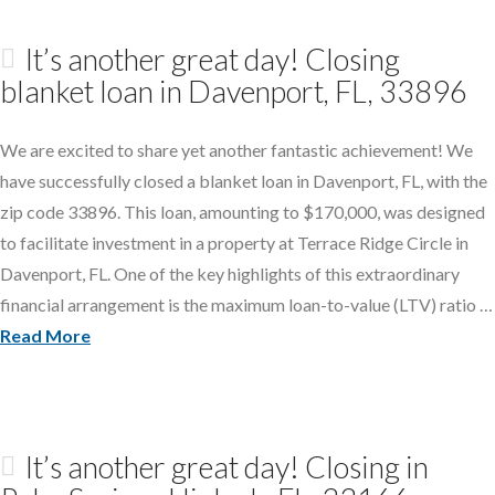
It’s another great day! Closing
blanket loan in Davenport, FL, 33896
We are excited to share yet another fantastic achievement! We
have successfully closed a blanket loan in Davenport, FL, with the
zip code 33896. This loan, amounting to $170,000, was designed
to facilitate investment in a property at Terrace Ridge Circle in
Davenport, FL. One of the key highlights of this extraordinary
financial arrangement is the maximum loan-to-value (LTV) ratio …
Read More
It’s another great day! Closing in