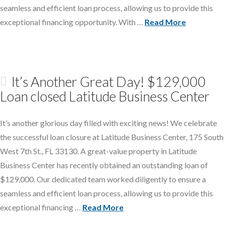
seamless and efficient loan process, allowing us to provide this
exceptional financing opportunity. With …
Read More
It’s Another Great Day! $129,000
Loan closed Latitude Business Center
It’s another glorious day filled with exciting news! We celebrate
the successful loan closure at Latitude Business Center, 175 South
West 7th St., FL 33130. A great-value property in Latitude
Business Center has recently obtained an outstanding loan of
$129,000. Our dedicated team worked diligently to ensure a
seamless and efficient loan process, allowing us to provide this
exceptional financing …
Read More