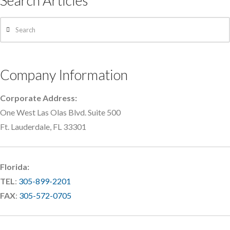
Search Articles
Search
Company Information
Corporate Address:
One West Las Olas Blvd. Suite 500
Ft. Lauderdale, FL 33301
Florida:
TEL
:
305-899-2201
FAX
:
305-572-0705