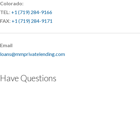
Colorado:
TEL
:
+1 (719) 284-9166
FAX
:
+1 (719) 284-9171
Email
loans@mmprivatelending.com
Have Questions