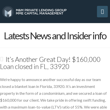
Na
Latests News and Insider info
It’s Another Great Day! $160,000
Loan closed in FL, 33920
We’re happy to announce another successful day as our team
closed a blanket loan in Florida, 33920. It’s an investment
property in the form of a condominium, and we secured a loan of
$160,000 for our client. We take pride in offering swift funding,
with a maximum loan-to-value (LTV) ratio of 55%. We were able