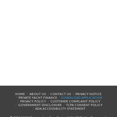
HOME
ABOUT US
CONTACT US
PRIVACY NOTICE
PRIVATE YACHT FINANCE
DOWNLOAD APPLICATION
PRIVACY POLICY
CUSTOMER COMPLAINT POLICY
GOVERNMENT DISCLOSURE
TCPA CONSENT POLICY
ADA ACCESSIBILITY STATEMENT