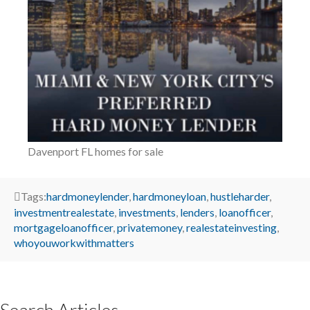
Davenport FL homes for sale
Tags:
hardmoneylender
,
hardmoneyloan
,
hustleharder
,
investmentrealestate
,
investments
,
lenders
,
loanofficer
,
mortgageloanofficer
,
privatemoney
,
realestateinvesting
,
whoyouworkwithmatters