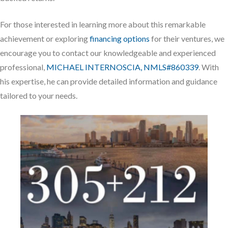
For those interested in learning more about this remarkable
achievement or exploring
financing options
for their ventures, we
encourage you to contact our knowledgeable and experienced
professional,
MICHAEL INTERNOSCIA, NMLS#860339
. With
his expertise, he can provide detailed information and guidance
tailored to your needs.