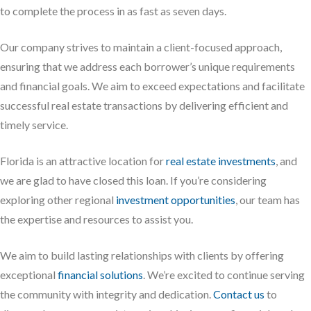
to complete the process in as fast as seven days.
Our company strives to maintain a client-focused approach,
ensuring that we address each borrower’s unique requirements
and financial goals. We aim to exceed expectations and facilitate
successful real estate transactions by delivering efficient and
timely service.
Florida is an attractive location for
real estate investments
, and
we are glad to have closed this loan. If you’re considering
exploring other regional
investment opportunities
, our team has
the expertise and resources to assist you.
We aim to build lasting relationships with clients by offering
exceptional
financial solutions
. We’re excited to continue serving
the community with integrity and dedication.
Contact us
to