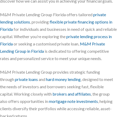
discover how we can assist you in achieving your financial goals.
M&M Private Lending Group Florida offers tailored
private
lending solutions
, providing
flexible private financing options in
Florida
for individuals and businesses in need of quick and reliable
capital. Whether you’re exploring the
private lending process in
Florida
or seeking a customised private loan,
M&M Private
Lending Group in Florida
is dedicated to offering competitive
rates and personalized service to meet your unique needs.
M&M Private Lending Group provides strategic funding
through
private loans
and
hard money lending
, designed to meet
the needs of investors and borrowers seeking fast, flexible
capital. Working closely with
brokers and affiliates
, the group
also offers opportunities in
mortgage note investments
, helping
clients diversify their portfolios while accessing reliable, asset-
backed returns.