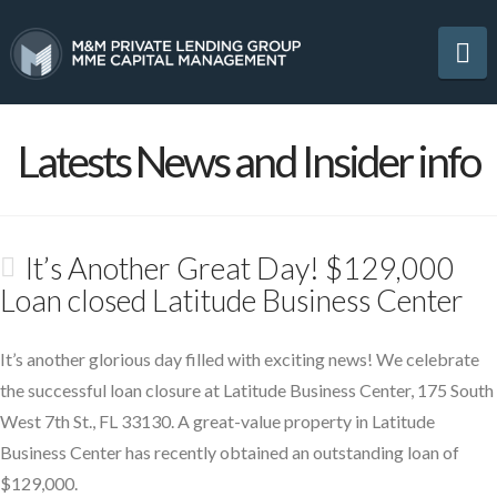
Na
Latests News and Insider info
It’s Another Great Day! $129,000
Loan closed Latitude Business Center
It’s another glorious day filled with exciting news! We celebrate
the successful loan closure at Latitude Business Center, 175 South
West 7th St., FL 33130. A great-value property in Latitude
Business Center has recently obtained an outstanding loan of
$129,000.