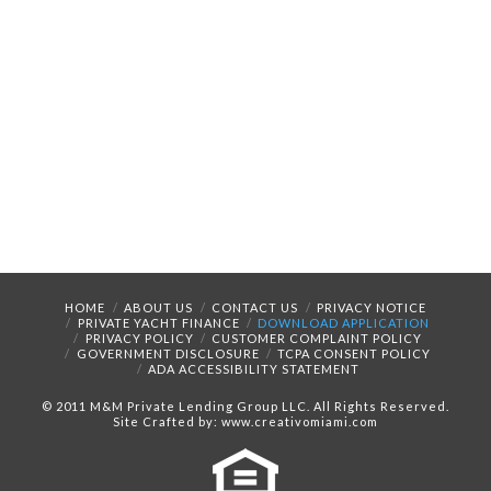
HOME
ABOUT US
CONTACT US
PRIVACY NOTICE
PRIVATE YACHT FINANCE
DOWNLOAD APPLICATION
PRIVACY POLICY
CUSTOMER COMPLAINT POLICY
GOVERNMENT DISCLOSURE
TCPA CONSENT POLICY
ADA ACCESSIBILITY STATEMENT
© 2011 M&M Private Lending Group LLC. All Rights Reserved.
Site Crafted by: www.creativomiami.com