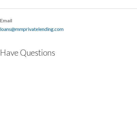
Email
loans@mmprivatelending.com
Have Questions