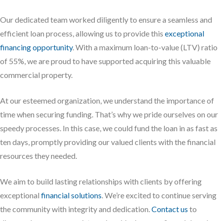
Our dedicated team worked diligently to ensure a seamless and
efficient loan process, allowing us to provide this
exceptional
financing opportunity
. With a maximum loan-to-value (LTV) ratio
of 55%, we are proud to have supported acquiring this valuable
commercial property.
At our esteemed organization, we understand the importance of
time when securing funding. That’s why we pride ourselves on our
speedy processes. In this case, we could fund the loan in as fast as
ten days, promptly providing our valued clients with the financial
resources they needed.
We aim to build lasting relationships with clients by offering
exceptional
financial solutions
. We’re excited to continue serving
the community with integrity and dedication.
Contact us
to