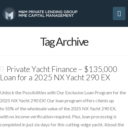
Na
Tag Archive
Private Yacht Finance – $135,000
Loan for a 2025 NX Yacht 290 EX
Unlock the Possibilities with Our Exclusive Loan Program for the
2025 NX Yacht 290 EX! Our loan program offers clients up
to 50% of the wholesale value of the 2025 NX Yacht 290 EX,
with no income verification required. Plus, loan processing is
completed in just six days for this cutting-edge yacht. About the