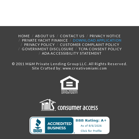
HOME
ABOUT US
CONTACT US
PRIVACY NOTICE
PRIVATE YACHT FINANCE
DOWNLOAD APPLICATION
PRIVACY POLICY
CUSTOMER COMPLAINT POLICY
GOVERNMENT DISCLOSURE
TCPA CONSENT POLICY
ADA ACCESSIBILITY STATEMENT
© 2011 M&M Private Lending Group LLC. All Rights Reserved.
Site Crafted by: www.creativomiami.com