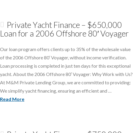
Private Yacht Finance – $650,000
Loan for a 2006 Offshore 80′ Voyager
Our loan program offers clients up to 35% of the wholesale value
of the 2006 Offshore 80′ Voyager, without income verification.
Loan processing is completed in just ten days for this exceptional
yacht. About the 2006 Offshore 80′ Voyager: Why Work with Us?
At M&M Private Lending Group, we are committed to providing:
We simplify yacht financing, ensuring an efficient and …
Read More