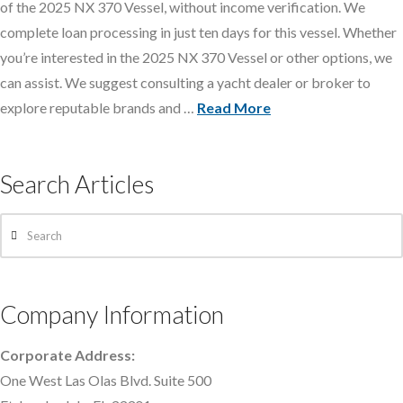
of the 2025 NX 370 Vessel, without income verification. We
complete loan processing in just ten days for this vessel. Whether
you’re interested in the 2025 NX 370 Vessel or other options, we
can assist. We suggest consulting a yacht dealer or broker to
explore reputable brands and …
Read More
Search Articles
Search
Company Information
Corporate Address:
One West Las Olas Blvd. Suite 500