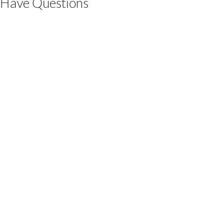
Have Questions