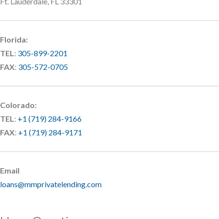
Ft. Lauderdale, FL 33301
Florida:
TEL
:
305-899-2201
FAX
:
305-572-0705
Colorado:
TEL
:
+1 (719) 284-9166
FAX
:
+1 (719) 284-9171
Email
loans@mmprivatelending.com