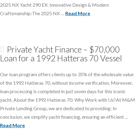
2025 NX Yacht 290 EX: Innovative Design & Modern
Craftsmanship:The 2025 NX …
Read More
Private Yacht Finance – $70,000
Loan for a 1992 Hatteras 70 Vessel
Our loan program offers clients up to 35% of the wholesale value
of the 1992 Hatteras 70, without income verification. Moreover,
loan processing is completed in just seven days for this iconic
yacht. About the 1992 Hatteras 70: Why Work with Us?At M&M
Private Lending Group, we are dedicated to providing: In
conclusion, we simplify yacht financing, ensuring an efficient …
Read More