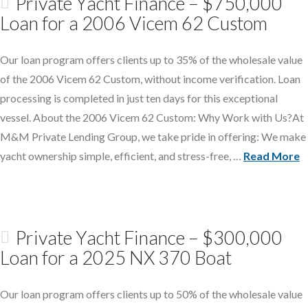
Private Yacht Finance – $750,000
Loan for a 2006 Vicem 62 Custom
Our loan program offers clients up to 35% of the wholesale value
of the 2006 Vicem 62 Custom, without income verification. Loan
processing is completed in just ten days for this exceptional
vessel. About the 2006 Vicem 62 Custom: Why Work with Us?At
M&M Private Lending Group, we take pride in offering: We make
yacht ownership simple, efficient, and stress-free, …
Read More
Private Yacht Finance – $300,000
Loan for a 2025 NX 370 Boat
Our loan program offers clients up to 50% of the wholesale value