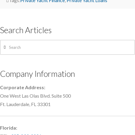
Tags:
Private Yacht Finance
,
Private Yacht Loans
Search Articles
Search
Company Information
Corporate Address:
One West Las Olas Blvd. Suite 500
Ft. Lauderdale, FL 33301
Florida: