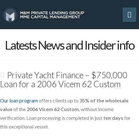
Na
Latests News and Insider info
Private Yacht Finance – $750,000
Loan for a 2006 Vicem 62 Custom
Our loan program
offers clients up to
35% of the wholesale
value
of the
2006 Vicem 62 Custom
, without income
verification. Loan processing is completed in just
ten days
for
this exceptional vessel.