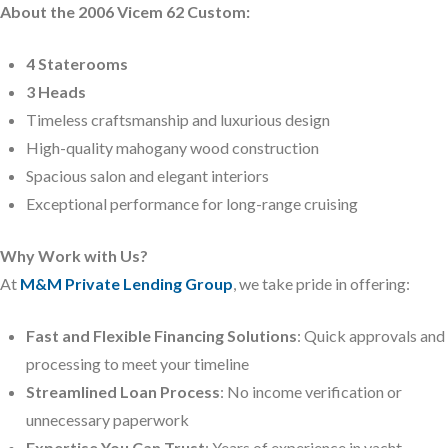
About the 2006 Vicem 62 Custom:
4 Staterooms
3 Heads
Timeless craftsmanship and luxurious design
High-quality mahogany wood construction
Spacious salon and elegant interiors
Exceptional performance for long-range cruising
Why Work with Us?
At
M&M Private Lending Group
, we take pride in offering:
Fast and Flexible Financing Solutions
: Quick approvals and
processing to meet your timeline
Streamlined Loan Process
: No income verification or
unnecessary paperwork
Expertise You Can Trust
: Years of experience in yacht