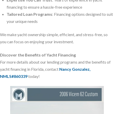
financing to ensure a hassle-free experience
Tailored Loan Programs
: Financing options designed to suit
your unique needs
We make yacht ownership simple, efficient, and stress-free, so
you can focus on enjoying your investment.
Discover the Benefits of Yacht Financing
For more details about our lending programs and the benefits of
yacht financing in Florida, contact
Nancy Gonzalez,
NMLS#860339
today!