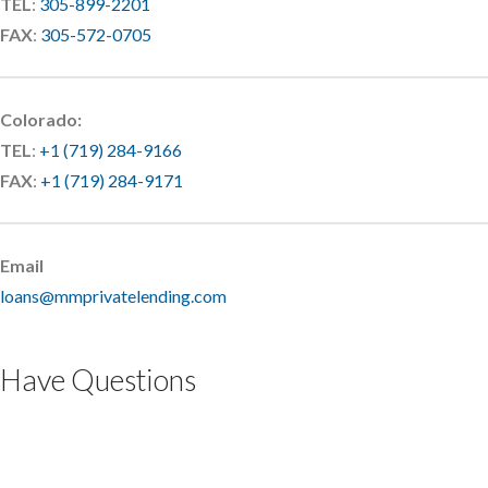
TEL
:
305-899-2201
FAX
:
305-572-0705
Colorado:
TEL
:
+1 (719) 284-9166
FAX
:
+1 (719) 284-9171
Email
loans@mmprivatelending.com
Have Questions