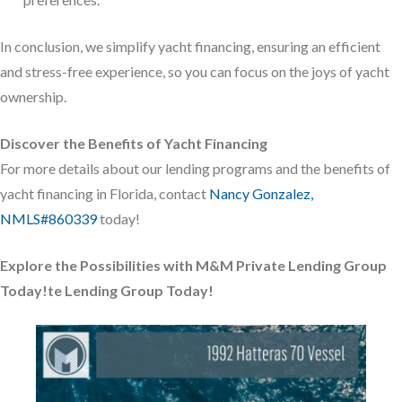
In conclusion, we simplify yacht financing, ensuring an efficient
and stress-free experience, so you can focus on the joys of yacht
ownership.
Discover the Benefits of Yacht Financing
For more details about our lending programs and the benefits of
yacht financing in Florida, contact
Nancy Gonzalez,
NMLS#860339
today!
Explore the Possibilities with M&M Private Lending Group
Today!
te Lending Group Today!