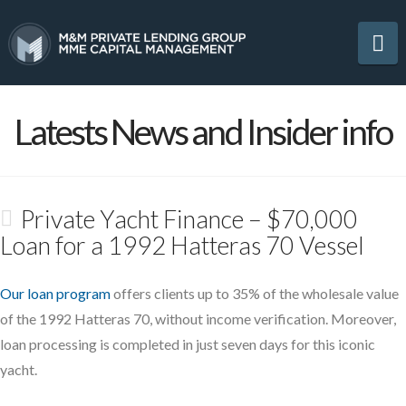
Na
Latests News and Insider info
Private Yacht Finance – $70,000
Loan for a 1992 Hatteras 70 Vessel
Our loan program
offers clients up to 35% of the wholesale value
of the 1992 Hatteras 70, without income verification. Moreover,
loan processing is completed in just seven days for this iconic
yacht.