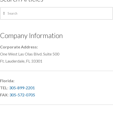
Search
Company Information
Corporate Address:
One West Las Olas Blvd. Suite 500
Ft. Lauderdale, FL 33301
Florida:
TEL
:
305-899-2201
FAX
:
305-572-0705