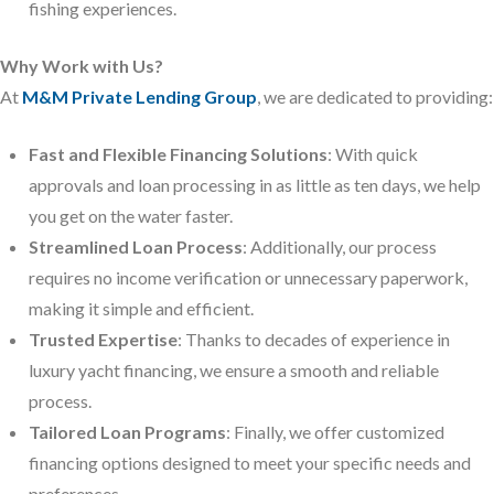
fishing experiences.
Why Work with Us?
At
M&M Private Lending Group
, we are dedicated to providing:
Fast and Flexible Financing Solutions
: With quick
approvals and loan processing in as little as ten days, we help
you get on the water faster.
Streamlined Loan Process
: Additionally, our process
requires no income verification or unnecessary paperwork,
making it simple and efficient.
Trusted Expertise
: Thanks to decades of experience in
luxury yacht financing, we ensure a smooth and reliable
process.
Tailored Loan Programs
: Finally, we offer customized
financing options designed to meet your specific needs and
preferences.