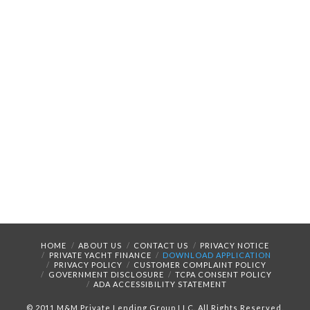
HOME
ABOUT US
CONTACT US
PRIVACY NOTICE
PRIVATE YACHT FINANCE
DOWNLOAD APPLICATION
PRIVACY POLICY
CUSTOMER COMPLAINT POLICY
GOVERNMENT DISCLOSURE
TCPA CONSENT POLICY
ADA ACCESSIBILITY STATEMENT
© 2011 M&M Private Lending Group LLC. All Rights Reserved.