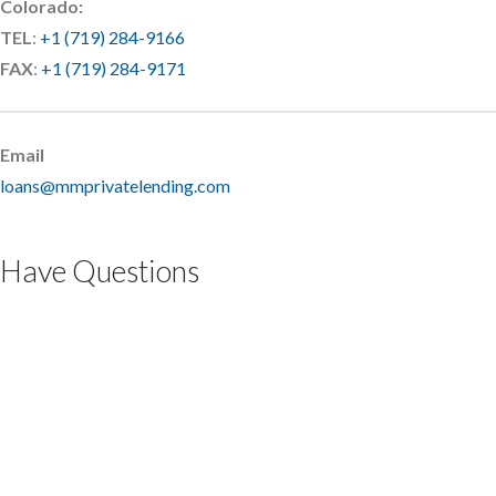
Colorado:
TEL
:
+1 (719) 284-9166
FAX
:
+1 (719) 284-9171
Email
loans@mmprivatelending.com
Have Questions