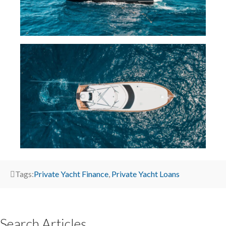
Tags:
Private Yacht Finance
,
Private Yacht Loans
Search Articles