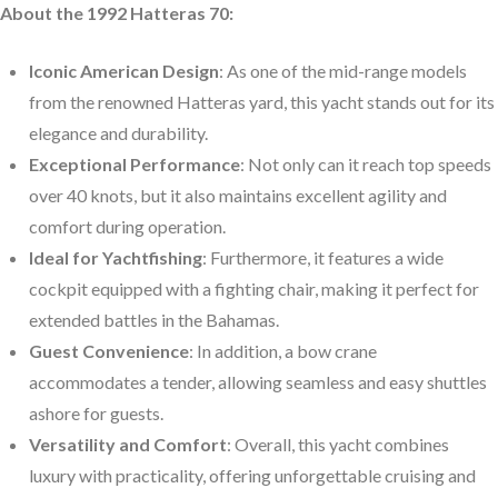
About the 1992 Hatteras 70:
Iconic American Design
: As one of the mid-range models
from the renowned Hatteras yard, this yacht stands out for its
elegance and durability.
Exceptional Performance
: Not only can it reach top speeds
over 40 knots, but it also maintains excellent agility and
comfort during operation.
Ideal for Yachtfishing
: Furthermore, it features a wide
cockpit equipped with a fighting chair, making it perfect for
extended battles in the Bahamas.
Guest Convenience
: In addition, a bow crane
accommodates a tender, allowing seamless and easy shuttles
ashore for guests.
Versatility and Comfort
: Overall, this yacht combines
luxury with practicality, offering unforgettable cruising and