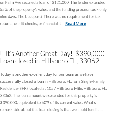
on Palm Ave secured a loan of $121,000. The lender extended
55% of the property’s value, and the funding process took only
nine days. The best part? There was no requirement for tax
returns, credit checks, or financials! …
Read More
It’s Another Great Day! $390,000
Loan closed in Hillsboro FL, 33062
Today is another excellent day for our team as we have
successfully closed a loan in Hillsboro, FL, for a Single-Family
Residence (SFR) located at 1057 Hillsboro Mile, Hillsboro, FL,
33062. The loan amount we extended for this property is
$390,000, equivalent to 60% of its current value. What’s
remarkable about this loan closing is that we could fund it …