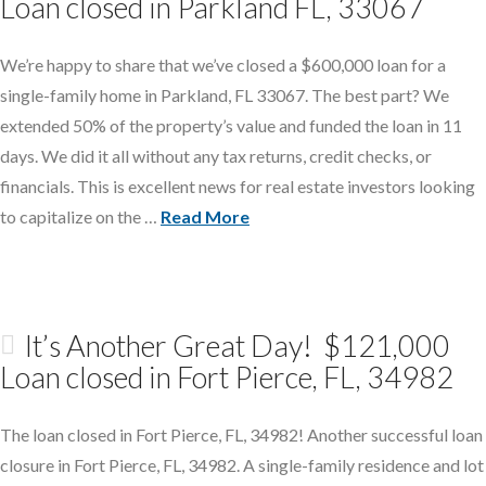
Loan closed in Parkland FL, 33067
We’re happy to share that we’ve closed a $600,000 loan for a
single-family home in Parkland, FL 33067. The best part? We
extended 50% of the property’s value and funded the loan in 11
days. We did it all without any tax returns, credit checks, or
financials. This is excellent news for real estate investors looking
to capitalize on the …
Read More
It’s Another Great Day! $121,000
Loan closed in Fort Pierce, FL, 34982
The loan closed in Fort Pierce, FL, 34982! Another successful loan
closure in Fort Pierce, FL, 34982. A single-family residence and lot