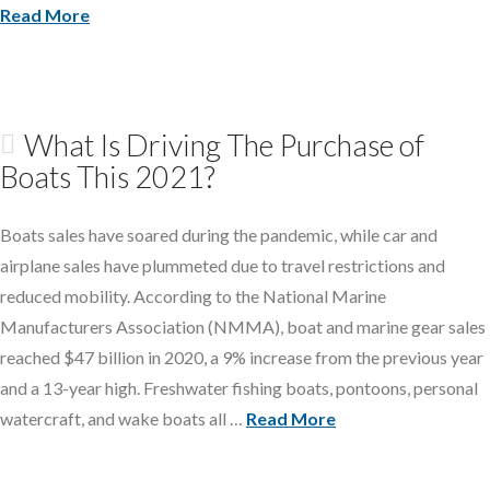
Read More
What Is Driving The Purchase of
Boats This 2021?
Boats sales have soared during the pandemic, while car and
airplane sales have plummeted due to travel restrictions and
reduced mobility. According to the National Marine
Manufacturers Association (NMMA), boat and marine gear sales
reached $47 billion in 2020, a 9% increase from the previous year
and a 13-year high. Freshwater fishing boats, pontoons, personal
watercraft, and wake boats all …
Read More