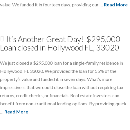
value. We funded it in fourteen days, providing our …
Read More
It’s Another Great Day! $295,000
Loan closed in Hollywood FL, 33020
We just closed a $295,000 loan for a single-family residence in
Hollywood, FL 33020. We provided the loan for 55% of the
property’s value and funded it in seven days. What’s more
impressive is that we could close the loan without requiring tax
returns, credit checks, or financials. Real estate investors can
benefit from non-traditional lending options. By providing quick
…
Read More