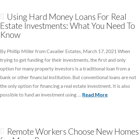
Using Hard Money Loans For Real
Estate Investments: What You Need To
Know
By Phillip Miller from Cavalier Estates, March 17, 2021 When
trying to get funding for their investments, the first and only
option for many property investors is a traditional loan from a
bank or other financial institution. But conventional loans are not
the only option for financing a real estate investment. It is also
possible to fund an investment using …
Read More
Remote Workers Choose New Homes