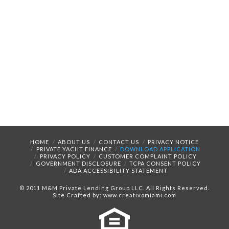
HOME
ABOUT US
CONTACT US
PRIVACY NOTICE
PRIVATE YACHT FINANCE
DOWNLOAD APPLICATION
PRIVACY POLICY
CUSTOMER COMPLAINT POLICY
GOVERNMENT DISCLOSURE
TCPA CONSENT POLICY
ADA ACCESSIBILITY STATEMENT
© 2011 M&M Private Lending Group LLC. All Rights Reserved.
Site Crafted by: www.creativomiami.com