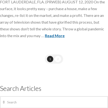
FORT LAUDERDALE, FLA. (PRWEB) AUGUST 12, 2020 On the
surface, it looks pretty easy – purchase a house, make a few
changes, re-list it on the market, and make a profit. There are an
array of television shows that have glorified this process, but
these shows don’t tell the whole story. Throw a global pandemic
into the mix and you may …
Read More
1
2
Search Articles
Search