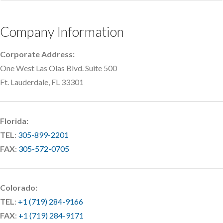
Company Information
Corporate Address:
One West Las Olas Blvd. Suite 500
Ft. Lauderdale, FL 33301
Florida:
TEL
:
305-899-2201
FAX
:
305-572-0705
Colorado:
TEL
:
+1 (719) 284-9166
FAX
:
+1 (719) 284-9171