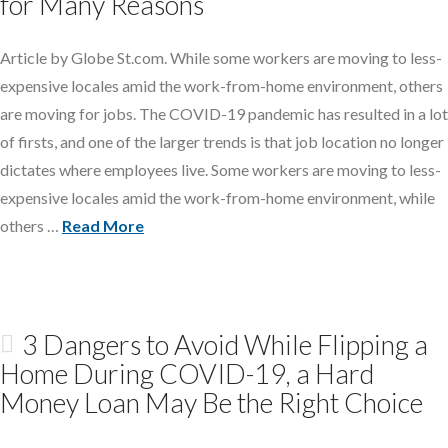
for Many Reasons
Article by Globe St.com. While some workers are moving to less-
expensive locales amid the work-from-home environment, others
are moving for jobs. The COVID-19 pandemic has resulted in a lot
of firsts, and one of the larger trends is that job location no longer
dictates where employees live. Some workers are moving to less-
expensive locales amid the work-from-home environment, while
others …
Read More
3 Dangers to Avoid While Flipping a
Home During COVID-19, a Hard
Money Loan May Be the Right Choice