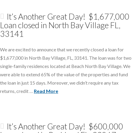
It’s Another Great Day! $1,677,000
Loan closed in North Bay Village FL,
33141
We are excited to announce that we recently closed a loan for
$1,677,000 in North Bay Village, FL, 33141. The loan was for two
single-family residences located at Beach North Bay Village. We
were able to extend 65% of the value of the properties and fund
the loan in just 15 days. Moreover, we didn’t require any tax
returns, credit …
Read More
It’s Another Great Day! $600,000