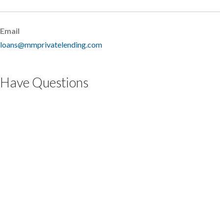
Email
loans@mmprivatelending.com
Have Questions