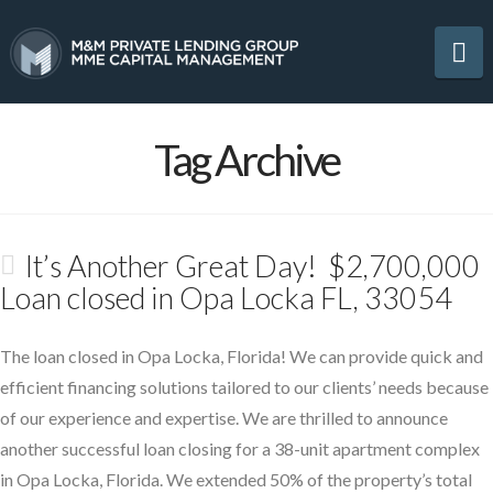
Na
Tag Archive
It’s Another Great Day! $2,700,000
Loan closed in Opa Locka FL, 33054
The loan closed in Opa Locka, Florida! We can provide quick and
efficient financing solutions tailored to our clients’ needs because
of our experience and expertise. We are thrilled to announce
another successful loan closing for a 38-unit apartment complex
in Opa Locka, Florida. We extended 50% of the property’s total