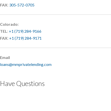
FAX
:
305-572-0705
Colorado:
TEL
:
+1 (719) 284-9166
FAX
:
+1 (719) 284-9171
Email
loans@mmprivatelending.com
Have Questions