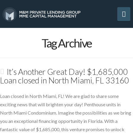
Na
Tag Archive
It’s Another Great Day! $1,685,000
Loan closed in North Miami, FL 33160
Loan closed in North Miami, FL! We are glad to share some
exciting news that will brighten your day! Penthouse units in
North Miami Condominium. Imagine the possibilities as we bring
you an exceptional financing opportunity in Florida. With a
fantastic value of $1,685,000, this venture promises to unlock