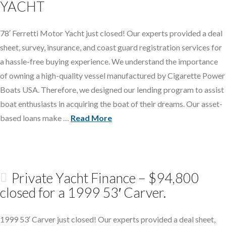
YACHT
78′ Ferretti Motor Yacht just closed! Our experts provided a deal
sheet, survey, insurance, and coast guard registration services for
a hassle-free buying experience. We understand the importance
of owning a high-quality vessel manufactured by Cigarette Power
Boats USA. Therefore, we designed our lending program to assist
boat enthusiasts in acquiring the boat of their dreams. Our asset-
based loans make …
Read More
Private Yacht Finance – $94,800
closed for a 1999 53′ Carver.
1999 53′ Carver just closed! Our experts provided a deal sheet,