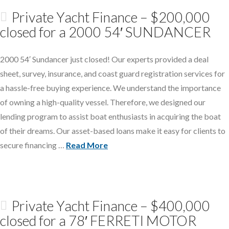
Private Yacht Finance – $200,000
closed for a 2000 54′ SUNDANCER
2000 54′ Sundancer just closed! Our experts provided a deal
sheet, survey, insurance, and coast guard registration services for
a hassle-free buying experience. We understand the importance
of owning a high-quality vessel. Therefore, we designed our
lending program to assist boat enthusiasts in acquiring the boat
of their dreams. Our asset-based loans make it easy for clients to
secure financing …
Read More
Private Yacht Finance – $400,000
closed for a 78′ FERRETI MOTOR