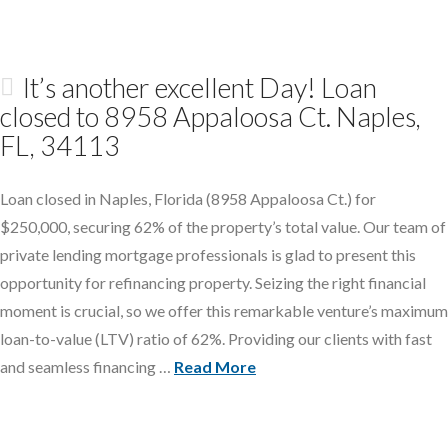
It’s another excellent Day! Loan
closed to 8958 Appaloosa Ct. Naples,
FL, 34113
Loan closed in Naples, Florida (8958 Appaloosa Ct.) for
$250,000, securing 62% of the property’s total value. Our team of
private lending mortgage professionals is glad to present this
opportunity for refinancing property. Seizing the right financial
moment is crucial, so we offer this remarkable venture’s maximum
loan-to-value (LTV) ratio of 62%. Providing our clients with fast
and seamless financing …
Read More