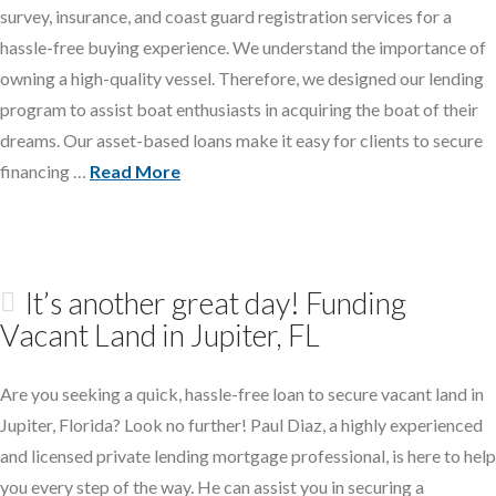
survey, insurance, and coast guard registration services for a
hassle-free buying experience. We understand the importance of
owning a high-quality vessel. Therefore, we designed our lending
program to assist boat enthusiasts in acquiring the boat of their
dreams. Our asset-based loans make it easy for clients to secure
financing …
Read More
It’s another great day! Funding
Vacant Land in Jupiter, FL
Are you seeking a quick, hassle-free loan to secure vacant land in
Jupiter, Florida? Look no further! Paul Diaz, a highly experienced
and licensed private lending mortgage professional, is here to help
you every step of the way. He can assist you in securing a