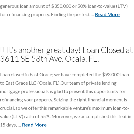
generous loan amount of $350,000 or 50% loan-to-value (LTV)
for refinancing property. Finding the perfect …
Read More
It’s another great day! Loan Closed at
3611 SE 58th Ave. Ocala, FL.
Loan closed in East Grace; we have completed the $93,000 loan
to East Grace LLC (Ocala, FL).Our team of private lending
mortgage professionals is glad to present this opportunity for
refinancing your property. Seizing the right financial moment is
crucial, so we offer this remarkable venture’s maximum loan-to-
value (LTV) ratio of 55%. Moreover, we accomplished this feat in
15 days, …
Read More