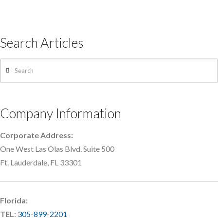
Search Articles
Search
Company Information
Corporate Address:
One West Las Olas Blvd. Suite 500
Ft. Lauderdale, FL 33301
Florida:
TEL
:
305-899-2201