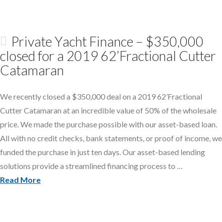
Private Yacht Finance – $350,000
closed for a 2019 62’Fractional Cutter
Catamaran
We recently closed a $350,000 deal on a 2019 62’Fractional
Cutter Catamaran at an incredible value of 50% of the wholesale
price. We made the purchase possible with our asset-based loan.
All with no credit checks, bank statements, or proof of income, we
funded the purchase in just ten days. Our asset-based lending
solutions provide a streamlined financing process to …
Read More