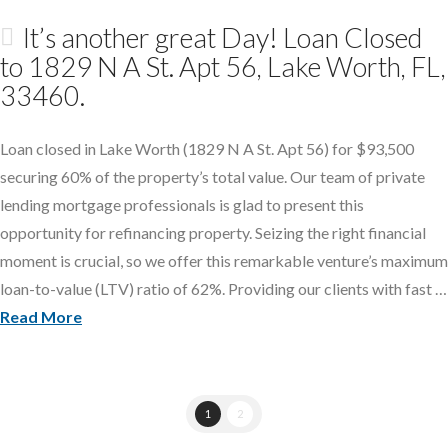
It’s another great Day! Loan Closed
to 1829 N A St. Apt 56, Lake Worth, FL,
33460.
Loan closed in Lake Worth (1829 N A St. Apt 56) for $93,500
securing 60% of the property’s total value. Our team of private
lending mortgage professionals is glad to present this
opportunity for refinancing property. Seizing the right financial
moment is crucial, so we offer this remarkable venture’s maximum
loan-to-value (LTV) ratio of 62%. Providing our clients with fast …
Read More
1
2