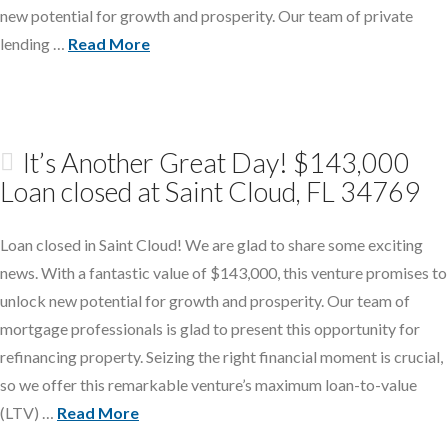
new potential for growth and prosperity. Our team of private
lending …
Read More
It’s Another Great Day! $143,000
Loan closed at Saint Cloud, FL 34769
Loan closed in Saint Cloud! We are glad to share some exciting
news. With a fantastic value of $143,000, this venture promises to
unlock new potential for growth and prosperity. Our team of
mortgage professionals is glad to present this opportunity for
refinancing property. Seizing the right financial moment is crucial,
so we offer this remarkable venture’s maximum loan-to-value
(LTV) …
Read More