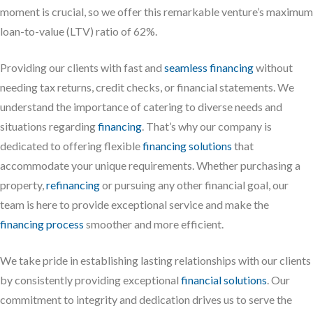
moment is crucial, so we offer this remarkable venture’s maximum
loan-to-value (LTV) ratio of 62%.
Providing our clients with fast and
seamless financing
without
needing tax returns, credit checks, or financial statements. We
understand the importance of catering to diverse needs and
situations regarding
financing
. That’s why our company is
dedicated to offering flexible
financing solutions
that
accommodate your unique requirements. Whether purchasing a
property,
refinancing
or pursuing any other financial goal, our
team is here to provide exceptional service and make the
financing process
smoother and more efficient.
We take pride in establishing lasting relationships with our clients
by consistently providing exceptional
financial solutions
. Our
commitment to integrity and dedication drives us to serve the