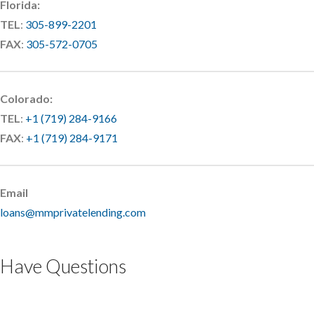
Florida:
TEL
:
305-899-2201
FAX
:
305-572-0705
Colorado:
TEL
:
+1 (719) 284-9166
FAX
:
+1 (719) 284-9171
Email
loans@mmprivatelending.com
Have Questions