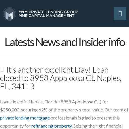
Na
Latests News and Insider info
It’s another excellent Day! Loan
closed to 8958 Appaloosa Ct. Naples,
FL, 34113
Loan closed in Naples, Florida (8958 Appaloosa Ct.) for
$250,000, securing 62% of the property’s total value. Our team of
private lending mortgage
professionals is glad to present this
opportunity for
refinancing property
. Seizing the right financial