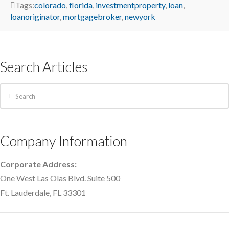
Tags:
colorado
,
florida
,
investmentproperty
,
loan
,
loanoriginator
,
mortgagebroker
,
newyork
Search Articles
Search
Company Information
Corporate Address:
One West Las Olas Blvd. Suite 500
Ft. Lauderdale, FL 33301