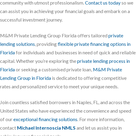
community with utmost professionalism.
Contact us today
so we
can assist you in achieving your financial goals and embark on a
successful investment journey.
M&M Private Lending Group Florida offers tailored
private
lending solutions
, providing
flexible private financing options in
Florida
for individuals and businesses in need of quick and reliable
capital. Whether you’re exploring the
private lending process in
Florida
or seeking a customised private loan,
M&M Private
Lending Group in Florida
is dedicated to offering competitive
rates and personalized service to meet your unique needs.
Join countless satisfied borrowers in Naples, FL, and across the
United States who have experienced the convenience and speed
of our
exceptional financing solutions
. For more information,
contact
Michael Internoscia NMLS
and let us assist you in