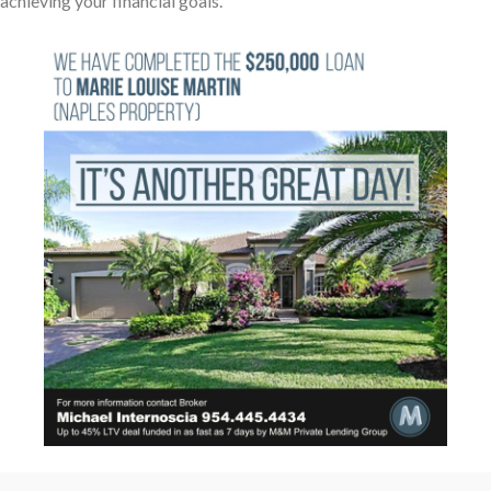
achieving your financial goals.