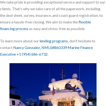
We take pride in providing exceptional service and support to our
clients. That’s why we take care of all the paperwork, including
the deal sheet, survey, insurance, and coast guard registration, to
ensure a hassle-free closing. We aim to make the
flexible
financing process
as easy and stress-free as possible.
To learn more about our
lending programs
, don’t hesitate to
contact
Nancy Gonzalez, NMLS#860339 Marine Finance
Executive +1 (954) 686-6732.