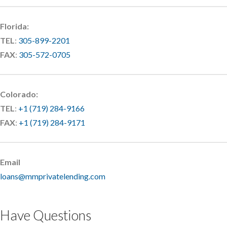
Florida:
TEL
:
305-899-2201
FAX
:
305-572-0705
Colorado:
TEL
:
+1 (719) 284-9166
FAX
:
+1 (719) 284-9171
Email
loans@mmprivatelending.com
Have Questions