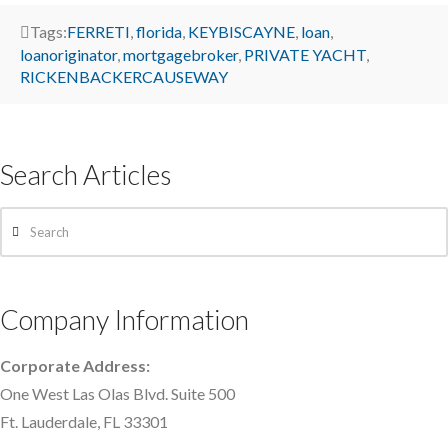
Tags:
FERRETI
,
florida
,
KEYBISCAYNE
,
loan
,
loanoriginator
,
mortgagebroker
,
PRIVATE YACHT
,
RICKENBACKERCAUSEWAY
Search Articles
Search
Company Information
Corporate Address:
One West Las Olas Blvd. Suite 500
Ft. Lauderdale, FL 33301