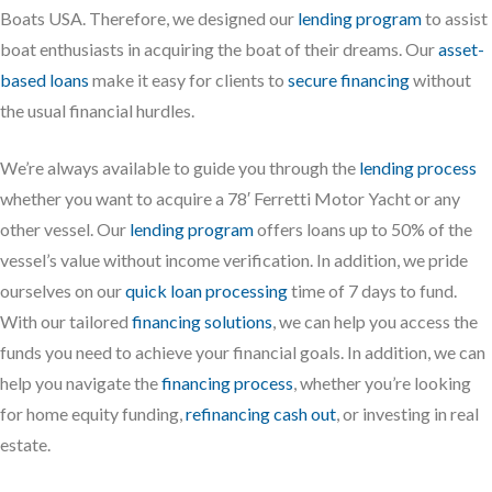
Boats USA. Therefore, we designed our
lending program
to assist
boat enthusiasts in acquiring the boat of their dreams. Our
asset-
based loans
make it easy for clients to
secure financing
without
the usual financial hurdles.
We’re always available to guide you through the
lending process
whether you want to acquire a 78′ Ferretti Motor Yacht or any
other vessel. Our
lending program
offers loans up to 50% of the
vessel’s value without income verification. In addition, we pride
ourselves on our
quick loan processing
time of 7 days to fund.
With our tailored
financing solutions
, we can help you access the
funds you need to achieve your financial goals. In addition, we can
help you navigate the
financing process
, whether you’re looking
for home equity funding,
refinancing cash out
, or investing in real
estate.