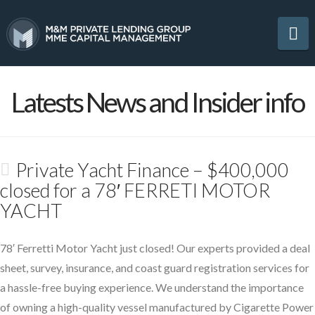
Na
Latests News and Insider info
Private Yacht Finance – $400,000
closed for a 78′ FERRETI MOTOR
YACHT
78′ Ferretti Motor Yacht just closed! Our experts provided a deal
sheet, survey, insurance, and coast guard registration services for
a hassle-free buying experience. We understand the importance
of owning a high-quality vessel manufactured by Cigarette Power