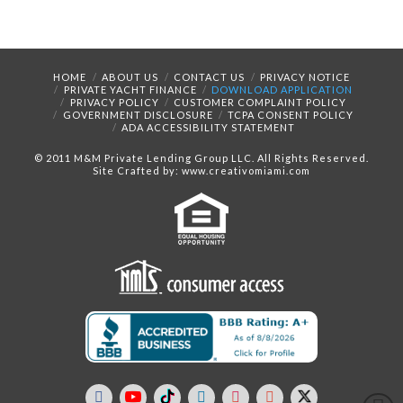
HOME
ABOUT US
CONTACT US
PRIVACY NOTICE
PRIVATE YACHT FINANCE
DOWNLOAD APPLICATION
PRIVACY POLICY
CUSTOMER COMPLAINT POLICY
GOVERNMENT DISCLOSURE
TCPA CONSENT POLICY
ADA ACCESSIBILITY STATEMENT
© 2011 M&M Private Lending Group LLC. All Rights Reserved.
Site Crafted by: www.creativomiami.com