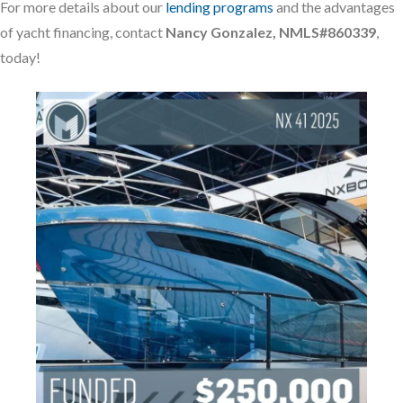
For more details about our
lending programs
and the advantages
of yacht financing, contact
Nancy Gonzalez, NMLS#860339
,
today!