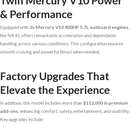
Twin Mercury V10 Power
& Performance
Equipped with
2x Mercury V10 400HP 5.7L outboard engines
,
the NX 41 offers remarkable acceleration and dependable
handling across various conditions. This configuration ensures
smooth cruising and powerful thrust when needed.
Factory Upgrades That
Elevate the Experience
In addition, this model includes more than
$112,000 in premium
add-ons
, enhancing comfort, safety, entertainment, and usability.
Key upgrades include: