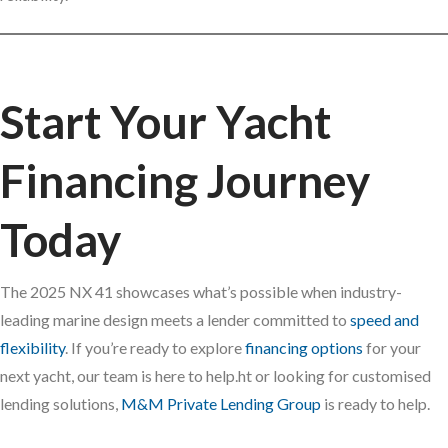
Start Your Yacht
Financing Journey
Today
The 2025 NX 41 showcases what’s possible when industry-
leading marine design meets a lender committed to
speed and
flexibility
. If you’re ready to explore
financing options
for your
next yacht, our team is here to help.ht or looking for customised
lending solutions,
M&M Private Lending Group
is ready to help.