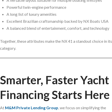
A versatile layout suitable for multiple boating lifestyles
Powerful twin-engine performance
A long list of luxury amenities
Excellent Brazilian craftsmanship backed by NX Boats USA
A balanced blend of entertainment, comfort, and technology
Together, these attributes make the NX 41 a standout choice in its
category.
Smarter, Faster Yacht
Financing Starts Here
At
M&M Private Lending Group
, we focus on simplifying the