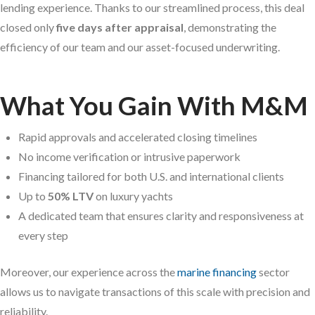
lending experience. Thanks to our streamlined process, this deal
closed only
five days after appraisal
, demonstrating the
efficiency of our team and our asset-focused underwriting.
What You Gain With M&M
Rapid approvals and accelerated closing timelines
No income verification or intrusive paperwork
Financing tailored for both U.S. and international clients
Up to
50% LTV
on luxury yachts
A dedicated team that ensures clarity and responsiveness at
every step
Moreover, our experience across the
marine financing
sector
allows us to navigate transactions of this scale with precision and
reliability.