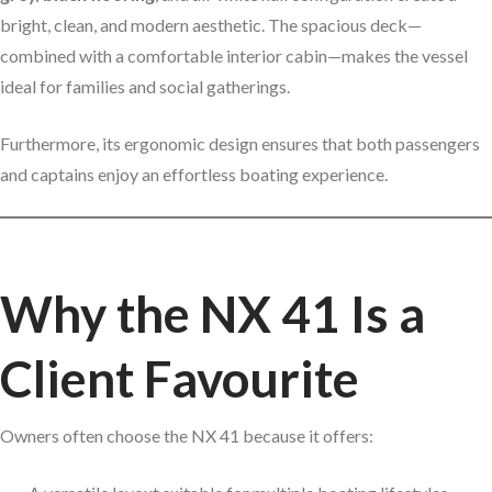
bright, clean, and modern aesthetic. The spacious deck—
combined with a comfortable interior cabin—makes the vessel
ideal for families and social gatherings.
Furthermore, its ergonomic design ensures that both passengers
and captains enjoy an effortless boating experience.
Why the NX 41 Is a
Client Favourite
Owners often choose the NX 41 because it offers: