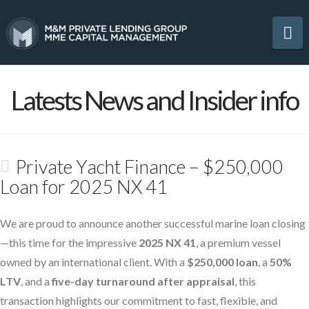
Na
Latests News and Insider info
Private Yacht Finance – $250,000
Loan for 2025 NX 41
We are proud to announce another successful marine loan closing
—this time for the impressive
2025 NX 41
, a premium vessel
owned by an international client. With a
$250,000 loan
, a
50%
LTV
, and a
five-day turnaround after appraisal
, this
transaction highlights our commitment to fast, flexible, and