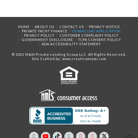
HOME
ABOUT US
CONTACT US
PRIVACY NOTICE
PRIVATE YACHT FINANCE
DOWNLOAD APPLICATION
PRIVACY POLICY
CUSTOMER COMPLAINT POLICY
GOVERNMENT DISCLOSURE
TCPA CONSENT POLICY
ADA ACCESSIBILITY STATEMENT
© 2011 M&M Private Lending Group LLC. All Rights Reserved.
Site Crafted by: www.creativomiami.com