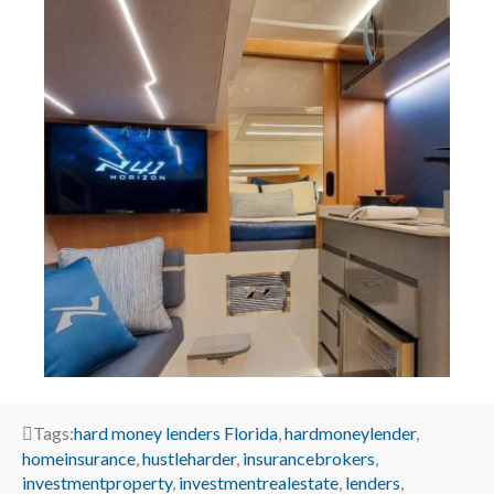
Tags:
hard money lenders Florida
,
hardmoneylender
,
homeinsurance
,
hustleharder
,
insurancebrokers
,
investmentproperty
,
investmentrealestate
,
lenders
,