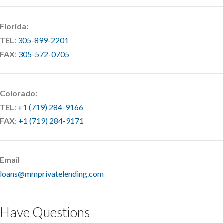
Florida:
TEL
:
305-899-2201
FAX
:
305-572-0705
Colorado:
TEL
:
+1 (719) 284-9166
FAX
:
+1 (719) 284-9171
Email
loans@mmprivatelending.com
Have Questions