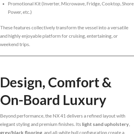
Promotional Kit (Inverter, Microwave, Fridge, Cooktop, Shore
Power, etc.)
These features collectively transform the vessel into a versatile
and highly enjoyable platform for cruising, entertaining, or
weekend trips.
Design, Comfort &
On-Board Luxury
Beyond performance, the NX 41 delivers a refined layout with
elegant styling and premium finishes. Its
light sand upholstery
,
grey/black flooring
, and all-white hull configuration create a