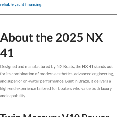
reliable yacht financing
.
About the 2025 NX
41
Designed and manufactured by NX Boats, the
NX 41
stands out
for its combination of modern aesthetics, advanced engineering,
and superior on-water performance. Built in Brazil, it delivers a
high-end experience tailored for boaters who value both luxury
and capability.