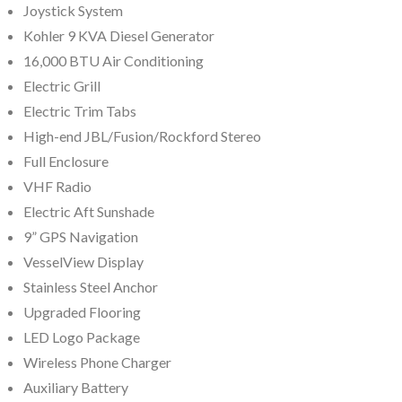
Joystick System
Kohler 9 KVA Diesel Generator
16,000 BTU Air Conditioning
Electric Grill
Electric Trim Tabs
High-end JBL/Fusion/Rockford Stereo
Full Enclosure
VHF Radio
Electric Aft Sunshade
9” GPS Navigation
VesselView Display
Stainless Steel Anchor
Upgraded Flooring
LED Logo Package
Wireless Phone Charger
Auxiliary Battery