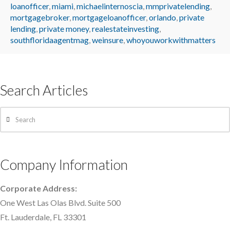
loanofficer
,
miami
,
michaelinternoscia
,
mmprivatelending
,
mortgagebroker
,
mortgageloanofficer
,
orlando
,
private
lending
,
private money
,
realestateinvesting
,
southfloridaagentmag
,
weinsure
,
whoyouworkwithmatters
Search Articles
Search
Company Information
Corporate Address:
One West Las Olas Blvd. Suite 500
Ft. Lauderdale, FL 33301