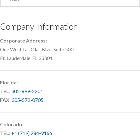
Company Information
Corporate Address:
One West Las Olas Blvd. Suite 500
Ft. Lauderdale, FL 33301
Florida:
TEL
:
305-899-2201
FAX
:
305-572-0705
Colorado:
TEL
:
+1 (719) 284-9166