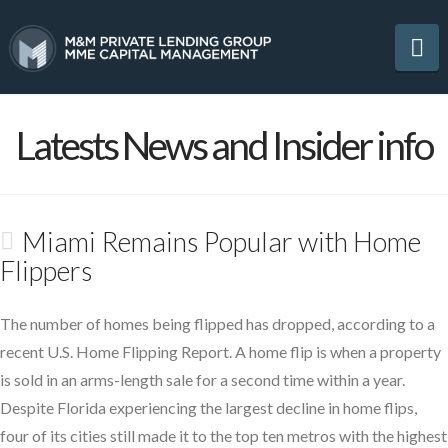
Na
Latests News and Insider info
Miami Remains Popular with Home
Flippers
The number of homes being flipped has dropped, according to a
recent U.S. Home Flipping Report. A home flip is when a property
is sold in an arms-length sale for a second time within a year.
Despite Florida experiencing the largest decline in home flips,
four of its cities still made it to the top ten metros with the highest