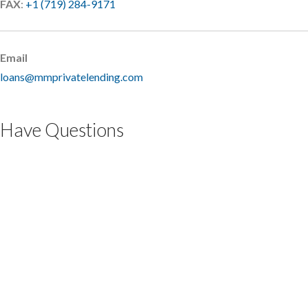
FAX
:
+1 (719) 284-9171
Email
loans@mmprivatelending.com
Have Questions