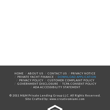
HOME
ABOUT US
CONTACT US
PRIVACY NOTICE
PRIVATE YACHT FINANCE
DOWNLOAD APPLICATION
PRIVACY POLICY
CUSTOMER COMPLAINT POLICY
GOVERNMENT DISCLOSURE
TCPA CONSENT POLICY
ADA ACCESSIBILITY STATEMENT
© 2011 M&M Private Lending Group LLC. All Rights Reserved.
Site Crafted by: www.creativomiami.com