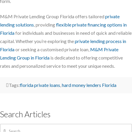
form.
M&M Private Lending Group Florida offers tailored
private
lending solutions
, providing
flexible private financing options in
Florida
for individuals and businesses in need of quick and reliable
capital. Whether you’re exploring the
private lending process in
Florida
or seeking a customised private loan,
M&M Private
Lending Group in Florida
is dedicated to offering competitive
rates and personalized service to meet your unique needs.
Tags:
florida private loans
,
hard money lenders Florida
Search Articles
Search