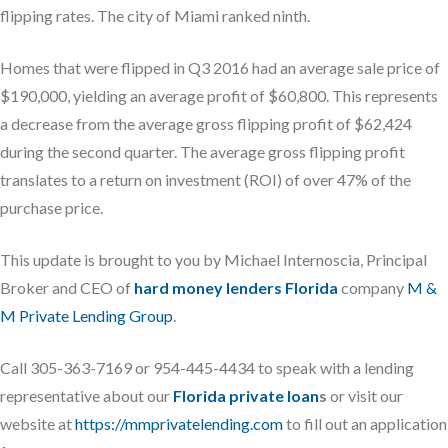
flipping rates. The city of Miami ranked ninth.
Homes that were flipped in Q3 2016 had an average sale price of
$190,000, yielding an average profit of $60,800. This represents
a decrease from the average gross flipping profit of $62,424
during the second quarter. The average gross flipping profit
translates to a return on investment (ROI) of over 47% of the
purchase price.
This update is brought to you by Michael Internoscia, Principal
Broker and CEO of
hard money lenders Florida
company
M &
M Private Lending Group
.
Call 305-363-7169 or 954-445-4434 to speak with a lending
representative about our
Florida private loan
s
or visit our
website at
https://mmprivatelending.com
to fill out an application