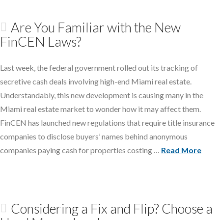
Are You Familiar with the New
FinCEN Laws?
Last week, the federal government rolled out its tracking of
secretive cash deals involving high-end Miami real estate.
Understandably, this new development is causing many in the
Miami real estate market to wonder how it may affect them.
FinCEN has launched new regulations that require title insurance
companies to disclose buyers’ names behind anonymous
companies paying cash for properties costing …
Read More
Considering a Fix and Flip? Choose a