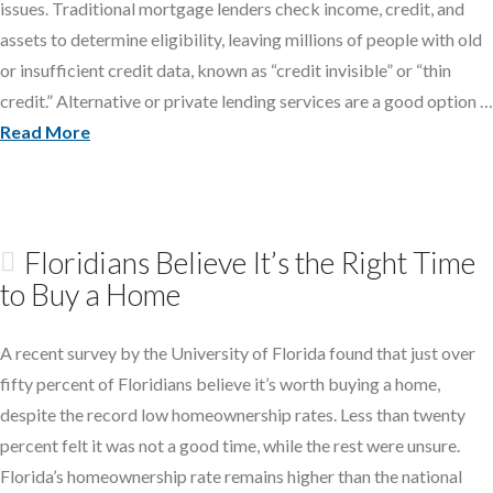
issues. Traditional mortgage lenders check income, credit, and
assets to determine eligibility, leaving millions of people with old
or insufficient credit data, known as “credit invisible” or “thin
credit.” Alternative or private lending services are a good option …
Read More
Floridians Believe It’s the Right Time
to Buy a Home
A recent survey by the University of Florida found that just over
fifty percent of Floridians believe it’s worth buying a home,
despite the record low homeownership rates. Less than twenty
percent felt it was not a good time, while the rest were unsure.
Florida’s homeownership rate remains higher than the national