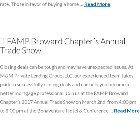
rate. Those in favor of buying a home …
Read More
FAMP Broward Chapter’s Annual
Trade Show
Closing deals can be tough and may have unexpected issues. At
M&M Private Lending Group, LLC, our experienced team takes
pride in successfully closing deals and can help you become a
better mortgage professional. Join us at the FAMP Broward
Chapter’s 2017 Annual Trade Show on March 2nd, from 4:00 pm
to 8:00 pm at the Bonaventure Hotel & Conference …
Read More