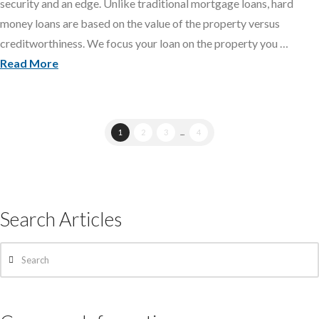
security and an edge. Unlike traditional mortgage loans, hard
money loans are based on the value of the property versus
creditworthiness. We focus your loan on the property you …
Read More
1
2
3
...
4
Search Articles
Search