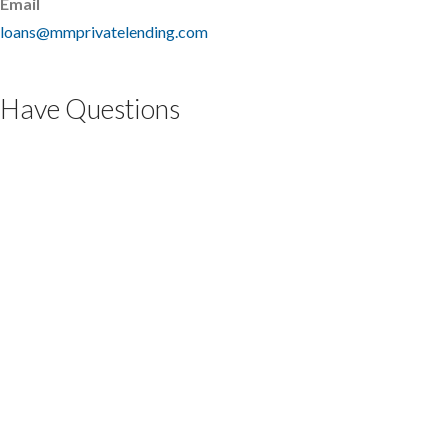
Email
loans@mmprivatelending.com
Have Questions