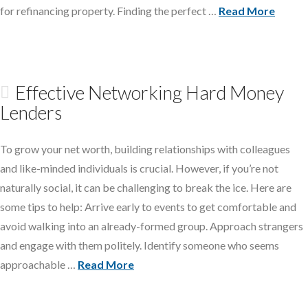
for refinancing property. Finding the perfect …
Read More
Effective Networking Hard Money
Lenders
To grow your net worth, building relationships with colleagues
and like-minded individuals is crucial. However, if you’re not
naturally social, it can be challenging to break the ice. Here are
some tips to help: Arrive early to events to get comfortable and
avoid walking into an already-formed group. Approach strangers
and engage with them politely. Identify someone who seems
approachable …
Read More