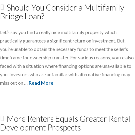
Should You Consider a Multifamily
Bridge Loan?
Let’s say you find a really nice multifamily property which
practically guarantees a significant return on investment. But,
you’re unable to obtain the necessary funds to meet the seller’s
timeframe for ownership transfer. For various reasons, you’re also
faced with a situation where financing options are unavailable to
you. Investors who are unfamiliar with alternative financing may
miss out on …
Read More
More Renters Equals Greater Rental
Development Prospects