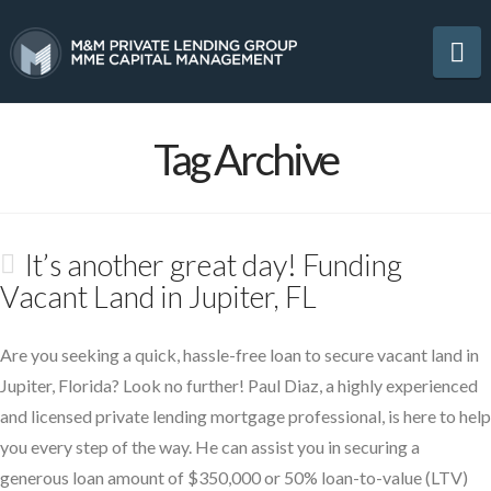
Na
Tag Archive
It’s another great day! Funding
Vacant Land in Jupiter, FL
Are you seeking a quick, hassle-free loan to secure vacant land in
Jupiter, Florida? Look no further! Paul Diaz, a highly experienced
and licensed private lending mortgage professional, is here to help
you every step of the way. He can assist you in securing a
generous loan amount of $350,000 or 50% loan-to-value (LTV)