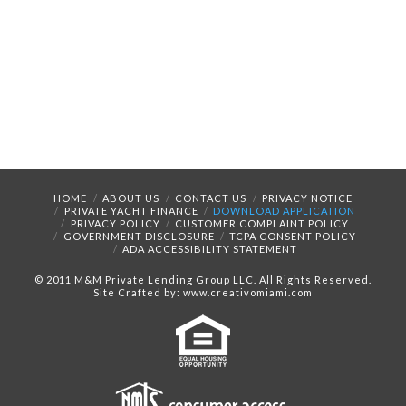
HOME
ABOUT US
CONTACT US
PRIVACY NOTICE
PRIVATE YACHT FINANCE
DOWNLOAD APPLICATION
PRIVACY POLICY
CUSTOMER COMPLAINT POLICY
GOVERNMENT DISCLOSURE
TCPA CONSENT POLICY
ADA ACCESSIBILITY STATEMENT
© 2011 M&M Private Lending Group LLC. All Rights Reserved.
Site Crafted by: www.creativomiami.com