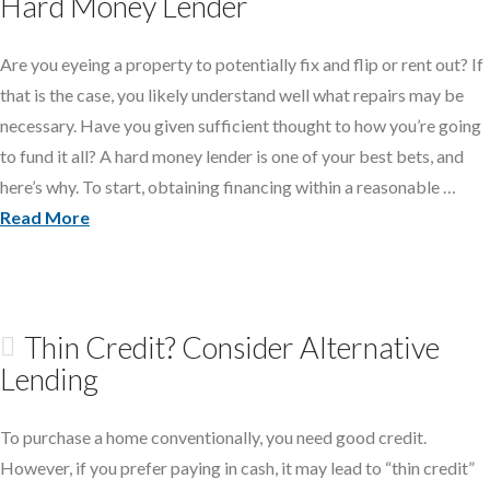
Hard Money Lender
Are you eyeing a property to potentially fix and flip or rent out? If
that is the case, you likely understand well what repairs may be
necessary. Have you given sufficient thought to how you’re going
to fund it all? A hard money lender is one of your best bets, and
here’s why. To start, obtaining financing within a reasonable …
Read More
Thin Credit? Consider Alternative
Lending
To purchase a home conventionally, you need good credit.
However, if you prefer paying in cash, it may lead to “thin credit”