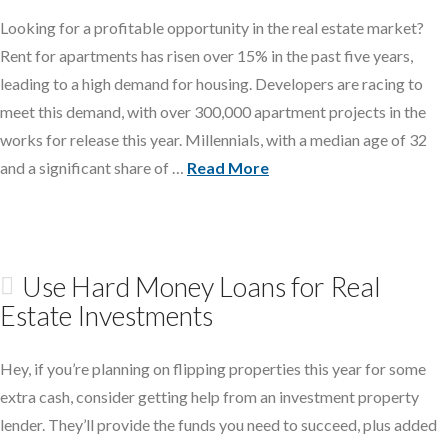
Looking for a profitable opportunity in the real estate market?
Rent for apartments has risen over 15% in the past five years,
leading to a high demand for housing. Developers are racing to
meet this demand, with over 300,000 apartment projects in the
works for release this year. Millennials, with a median age of 32
and a significant share of …
Read More
Use Hard Money Loans for Real
Estate Investments
Hey, if you’re planning on flipping properties this year for some
extra cash, consider getting help from an investment property
lender. They’ll provide the funds you need to succeed, plus added