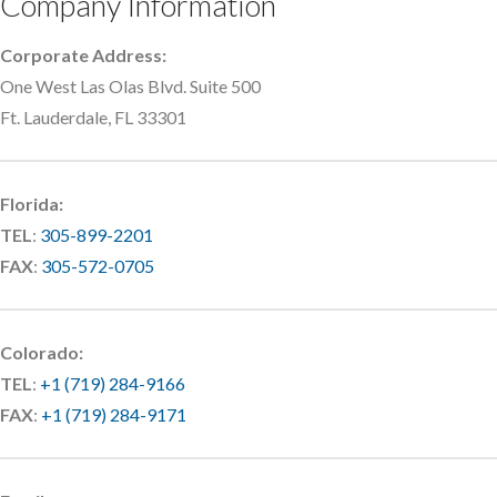
Company Information
Corporate Address:
One West Las Olas Blvd. Suite 500
Ft. Lauderdale, FL 33301
Florida:
TEL
:
305-899-2201
FAX
:
305-572-0705
Colorado:
TEL
:
+1 (719) 284-9166
FAX
:
+1 (719) 284-9171