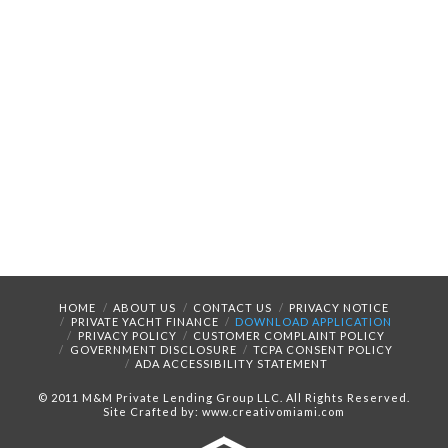
HOME
ABOUT US
CONTACT US
PRIVACY NOTICE
PRIVATE YACHT FINANCE
DOWNLOAD APPLICATION
PRIVACY POLICY
CUSTOMER COMPLAINT POLICY
GOVERNMENT DISCLOSURE
TCPA CONSENT POLICY
ADA ACCESSIBILITY STATEMENT
© 2011 M&M Private Lending Group LLC. All Rights Reserved.
Site Crafted by: www.creativomiami.com