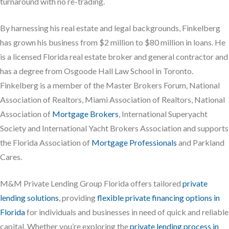
turnaround with no re-trading.
By harnessing his real estate and legal backgrounds, Finkelberg
has grown his business from $2 million to $80 million in loans. He
is a licensed Florida real estate broker and general contractor and
has a degree from Osgoode Hall Law School in Toronto.
Finkelberg is a member of the Master Brokers Forum, National
Association of Realtors, Miami Association of Realtors, National
Association of
Mortgage Brokers
, International Superyacht
Society and International Yacht Brokers Association and supports
the Florida Association of
Mortgage Professionals
and Parkland
Cares.
M&M Private Lending Group Florida offers tailored
private
lending solutions
, providing
flexible private financing options in
Florida
for individuals and businesses in need of quick and reliable
capital. Whether you’re exploring the
private lending process in