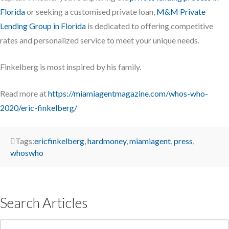
Florida
or seeking a customised private loan,
M&M Private
Lending Group in Florida
is dedicated to offering competitive
rates and personalized service to meet your unique needs.
Finkelberg is most inspired by his family.
Read more at
https://miamiagentmagazine.com/whos-who-
2020/eric-finkelberg/
Tags:
ericfinkelberg
,
hardmoney
,
miamiagent
,
press
,
whoswho
Search Articles
Search