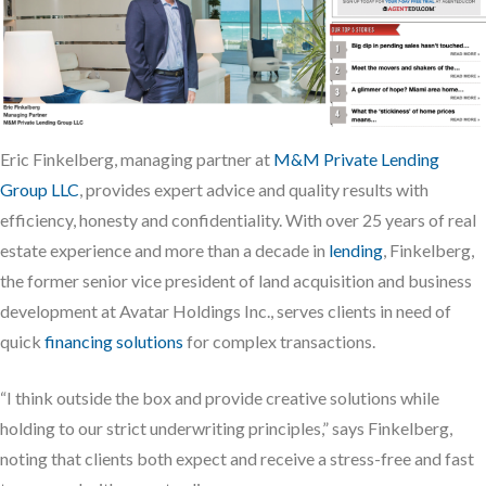
Eric Finkelberg, managing partner at
M&M Private Lending
Group LLC
, provides expert advice and quality results with
efficiency, honesty and confidentiality. With over 25 years of real
estate experience and more than a decade in
lending
, Finkelberg,
the former senior vice president of land acquisition and business
development at Avatar Holdings Inc., serves clients in need of
quick
financing solutions
for complex transactions.
“I think outside the box and provide creative solutions while
holding to our strict underwriting principles,” says Finkelberg,
noting that clients both expect and receive a stress-free and fast