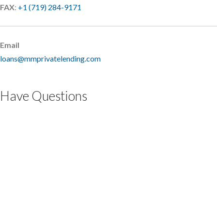
FAX
:
+1 (719) 284-9171
Email
loans@mmprivatelending.com
Have Questions