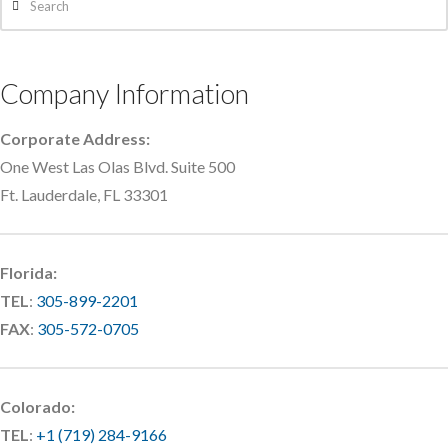
Company Information
Corporate Address:
One West Las Olas Blvd. Suite 500
Ft. Lauderdale, FL 33301
Florida:
TEL
:
305-899-2201
FAX
:
305-572-0705
Colorado:
TEL
:
+1 (719) 284-9166