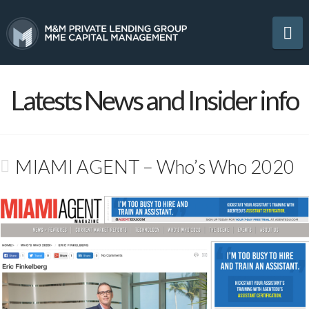
Na
Latests News and Insider info
MIAMI AGENT – Who’s Who 2020