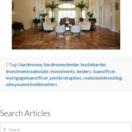
Tags:
hardmoney
,
hardmoneylender
,
hustleharder
,
investmentrealestate
,
investments
,
lenders
,
loanofficer
,
mortgageloanofficer
,
pembrokepines
,
realestateinvesting
,
whoyouworkwithmatters
Search Articles
Search