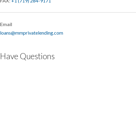
FAX
:
+1 (719) 284-9171
Email
loans@mmprivatelending.com
Have Questions