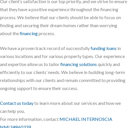
Our client’s satisfaction is our top priority, and we strive to ensure
that they have a positive experience throughout the financing
process. We believe that our clients should be able to focus on
finding and securing their dream homes rather than worrying
about the
financing
process.
We have a proven track record of successfully
funding loans
in
various locations and for various property types. Our experience
and expertise allow us to tailor
financing solutions
quickly and
efficiently to our clients’ needs. We believe in building long-term
relationships with our clients and remain committed to providing
ongoing support to ensure their success.
Contact us today
to learn more about our services and how we
can help you.
For more information, contact
MICHAEL INTERNOSCIA
NMLS#860339