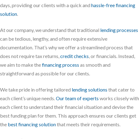
days, providing our clients with a quick and
hassle-free financing
solution
.
At our company, we understand that traditional
lending processes
can be tedious, lengthy, and often require extensive
documentation. That’s why we offer a streamlined process that
does not require tax returns,
credit checks
, or financials. Instead,
we aim to make the
financing process
as smooth and
straightforward as possible for our clients.
We take pride in offering tailored
lending solutions
that cater to
each client’s unique needs.
Our team of experts
works closely with
each client to understand their financial situation and devise the
best funding plan for them. This approach ensures our clients get
the
best financing solution
that meets their requirements.