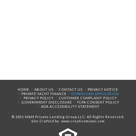
HOME
ABOUT US
CONTACT US
PRIVACY NOTICE
PRIVATE YACHT FINANCE
DOWNLOAD APPLICATION
PRIVACY POLICY
CUSTOMER COMPLAINT POLICY
GOVERNMENT DISCLOSURE
TCPA CONSENT POLICY
ADA ACCESSIBILITY STATEMENT
© 2011 M&M Private Lending Group LLC. All Rights Reserved.
Site Crafted by: www.creativomiami.com