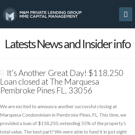
Na
Latests News and Insider info
It’s Another Great Day! $118,250
Loan closed at The Marquesa
Pembroke Pines FL, 33056
We are excited to announce another successful closing at
Marquesa Condominium in Pembroke Pines, FL. This time, we
provided a loan of $118,250, extending 55% of the property’s
total value. The best part? We were able to fund it in just eight