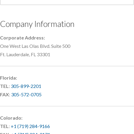
Company Information
Corporate Address:
One West Las Olas Blvd. Suite 500
Ft. Lauderdale, FL 33301
Florida:
TEL
:
305-899-2201
FAX
:
305-572-0705
Colorado:
TEL
:
+1 (719) 284-9166