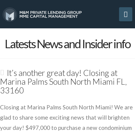
Na
Latests News and Insider info
It’s another great day! Closing at
Marina Palms South North Miami FL,
33160
Closing at Marina Palms South North Miami! We are
glad to share some exciting news that will brighten
your day! $497,000 to purchase a new condominium