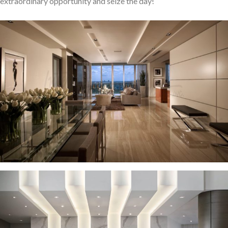
extraordinary opportunity and seize the day!