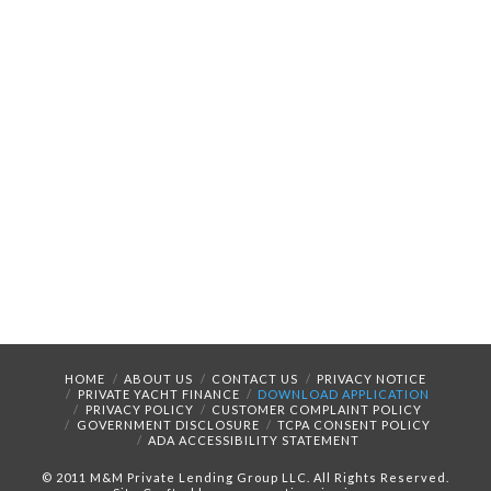
HOME
ABOUT US
CONTACT US
PRIVACY NOTICE
PRIVATE YACHT FINANCE
DOWNLOAD APPLICATION
PRIVACY POLICY
CUSTOMER COMPLAINT POLICY
GOVERNMENT DISCLOSURE
TCPA CONSENT POLICY
ADA ACCESSIBILITY STATEMENT
© 2011 M&M Private Lending Group LLC. All Rights Reserved.