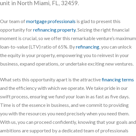
unit in North Miami, FL, 32459.
Our team of
mortgage professionals
is glad to present this
opportunity for
refinancing property
. Seizing the right financial
moment is crucial, so we offer this remarkable venture’s maximum
loan-to-value (LTV) ratio of 65%. By
refinancing
, you can unlock
the equity in your property, empowering you to reinvest in your
business, expand operations, or undertake exciting new ventures.
What sets this opportunity apart is the attractive
financing terms
and the efficiency with which we operate. We take pride in our
swift process, ensuring we fund your loan in as fast as five days.
Time is of the essence in business, and we commit to providing
you with the resources you need precisely when you need them.
With us, you can proceed confidently, knowing that your goals and
ambitions are supported by a dedicated team of professionals