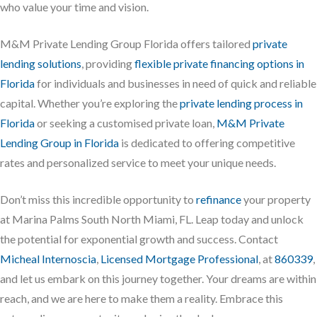
who value your time and vision.
M&M Private Lending Group Florida offers tailored
private
lending solutions
, providing
flexible private financing options in
Florida
for individuals and businesses in need of quick and reliable
capital. Whether you’re exploring the
private lending process in
Florida
or seeking a customised private loan,
M&M Private
Lending Group in Florida
is dedicated to offering competitive
rates and personalized service to meet your unique needs.
Don’t miss this incredible opportunity to
refinance
your property
at Marina Palms South North Miami, FL. Leap today and unlock
the potential for exponential growth and success. Contact
Micheal Internoscia
,
Licensed Mortgage Professional
, at
860339
,
and let us embark on this journey together. Your dreams are within
reach, and we are here to make them a reality. Embrace this