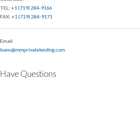
TEL
:
+1 (719) 284-9166
FAX
:
+1 (719) 284-9171
Email
loans@mmprivatelending.com
Have Questions