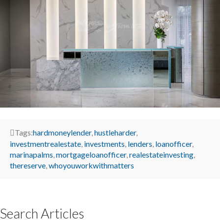
Tags:
hardmoneylender
,
hustleharder
,
investmentrealestate
,
investments
,
lenders
,
loanofficer
,
marinapalms
,
mortgageloanofficer
,
realestateinvesting
,
thereserve
,
whoyouworkwithmatters
Search Articles