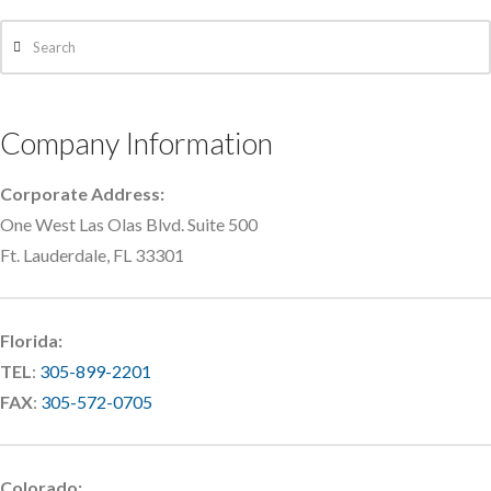
Search
Company Information
Corporate Address:
One West Las Olas Blvd. Suite 500
Ft. Lauderdale, FL 33301
Florida:
TEL
:
305-899-2201
FAX
:
305-572-0705
Colorado: