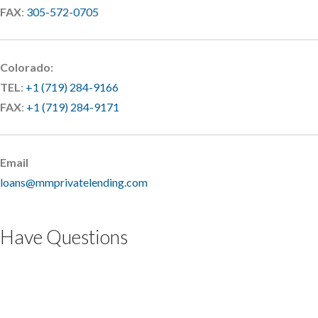
FAX
:
305-572-0705
Colorado:
TEL
:
+1 (719) 284-9166
FAX
:
+1 (719) 284-9171
Email
loans@mmprivatelending.com
Have Questions