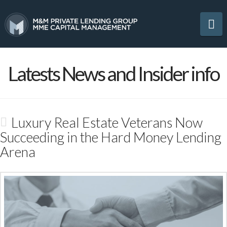
Na
Latests News and Insider info
Luxury Real Estate Veterans Now
Succeeding in the Hard Money Lending
Arena