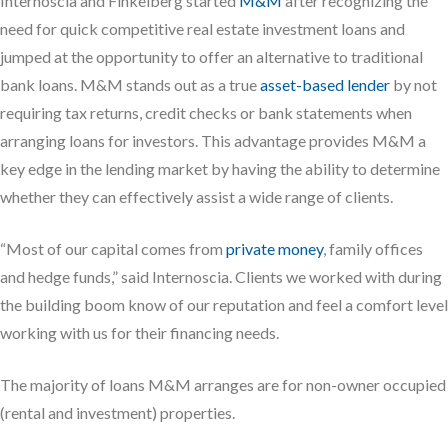
Internoscia and Finkelberg started
M&M
after recognizing the
need for quick competitive real estate investment loans and
jumped at the opportunity to offer an alternative to traditional
bank loans. M&M stands out as a true
asset-based lender
by not
requiring tax returns, credit checks or bank statements when
arranging loans for investors. This advantage provides M&M a
key edge in the lending market by having the ability to determine
whether they can effectively assist a wide range of clients.
“Most of our capital comes from
private money
, family offices
and hedge funds,” said Internoscia. Clients we worked with during
the building boom know of our reputation and feel a comfort level
working with us for their financing needs.
The majority of loans M&M arranges are for non-owner occupied
(rental and investment) properties.