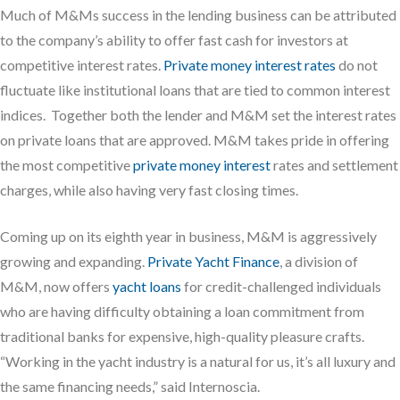
Much of M&Ms success in the lending business can be attributed
to the company’s ability to offer fast cash for investors at
competitive interest rates.
Private money interest rates
do not
fluctuate like institutional loans that are tied to common interest
indices. Together both the lender and M&M set the interest rates
on private loans that are approved. M&M takes pride in offering
the most competitive
private money interest
rates and settlement
charges, while also having very fast closing times.
Coming up on its eighth year in business, M&M is aggressively
growing and expanding.
Private Yacht Finance
, a division of
M&M, now offers
yacht loans
for credit-challenged individuals
who are having difficulty obtaining a loan commitment from
traditional banks for expensive, high-quality pleasure crafts.
“Working in the yacht industry is a natural for us, it’s all luxury and
the same financing needs,” said Internoscia.