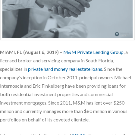
MIAMI, FL (August 6, 2019) –
M&M Private Lending Group
, a
licensed broker and servicing company in South Florida,
specializes in
private hard money real estate loans
. Since the
company’s inception in October 2011, principal owners Michael
Internoscia and Eric Finkelberg have been providing loans for
both residential investment properties and commercial
investment mortgages. Since 2011, M&M has lent over $250
million and currently manages more than $80 million in various
portfolios on behalf of its coveted clientele.