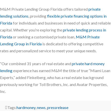
M&M Private Lending Group Florida offers tailored
private
lending solutions
, providing
flexible private financing options in
Florida
for individuals and businesses in need of quick and reliable
capital. Whether you’re exploring the
private lending process in
Florida
or seeking a customised private loan,
M&M Private
Lending Group in Florida
is dedicated to offering competitive
rates and personalized service to meet your unique needs.
“Our combined 31 years of real estate and
private hard money
lending
experience has earned M&M the title of true “Miami Loan
Experts,” added Finkelberg, who has a real estate background
previously working for Toll Brothers, Inc. and Avatar Properties,
Inc.
Tags:
hardmoney
,
news
,
pressrelease