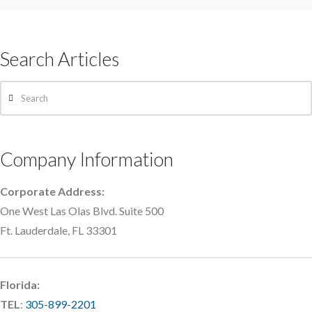
Search Articles
Search
Company Information
Corporate Address:
One West Las Olas Blvd. Suite 500
Ft. Lauderdale, FL 33301
Florida:
TEL
:
305-899-2201