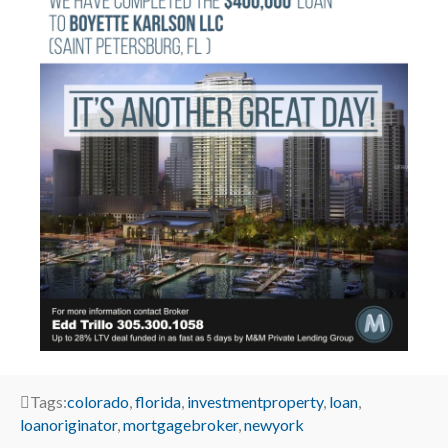
Tags:
colorado
,
florida
,
investmentproperty
,
loan
,
loanoriginator
,
mortgagebroker
,
newyork