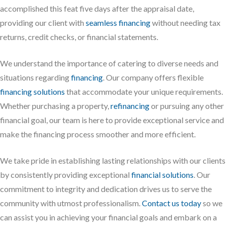
accomplished this feat five days after the appraisal date,
providing our client with
seamless financing
without needing tax
returns, credit checks, or financial statements.
We understand the importance of catering to diverse needs and
situations regarding
financing
. Our company offers flexible
financing solutions
that accommodate your unique requirements.
Whether purchasing a property,
refinancing
or pursuing any other
financial goal, our team is here to provide exceptional service and
make the financing process smoother and more efficient.
We take pride in establishing lasting relationships with our clients
by consistently providing exceptional
financial solutions
. Our
commitment to integrity and dedication drives us to serve the
community with utmost professionalism.
Contact us today
so we
can assist you in achieving your financial goals and embark on a