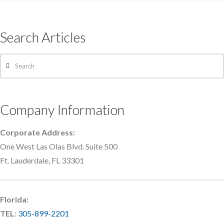
Search Articles
Search
Company Information
Corporate Address:
One West Las Olas Blvd. Suite 500
Ft. Lauderdale, FL 33301
Florida:
TEL
:
305-899-2201