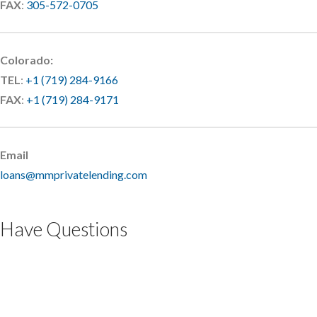
FAX
:
305-572-0705
Colorado:
TEL
:
+1 (719) 284-9166
FAX
:
+1 (719) 284-9171
Email
loans@mmprivatelending.com
Have Questions