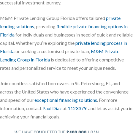
successful investment journey.
M&M Private Lending Group Florida offers tailored
private
lending solutions
, providing
flexible private financing options in
Florida
for individuals and businesses in need of quick and reliable
capital. Whether you’re exploring the
private lending process in
Florida
or seeking a customised private loan,
M&M Private
Lending Group in Florida
is dedicated to offering competitive
rates and personalized service to meet your unique needs.
Join countless satisfied borrowers in St. Petersburg, FL, and
across the United States who have experienced the convenience
and speed of our
exceptional financing solutions
. For more
information, contact
Paul Diaz
at
1123379
, and let us assist you in
achieving your financial goals.