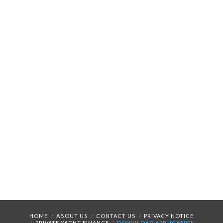
HOME
ABOUT US
CONTACT US
PRIVACY NOTICE
PRIVATE YACHT FINANCE
DOWNLOAD APPLICATION