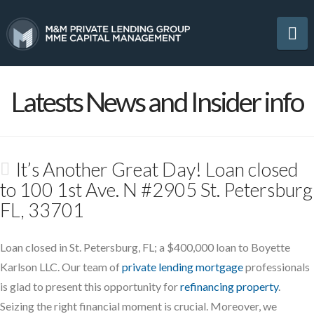
Na
Latests News and Insider info
It’s Another Great Day! Loan closed
to 100 1st Ave. N #2905 St. Petersburg
FL, 33701
Loan closed in St. Petersburg, FL; a $400,000 loan to Boyette
Karlson LLC. Our team of
private lending mortgage
professionals
is glad to present this opportunity for
refinancing property
.
Seizing the right financial moment is crucial. Moreover, we