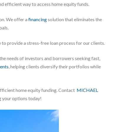
nd efficient way to access home equity funds.
on. We offer a
financing
solution that eliminates the
oals.
to provide a stress-free loan process for our clients.
 the needs of investors and borrowers seeking fast,
ents
, helping clients diversify their portfolios while
efficient home equity funding. Contact
MICHAEL
g your options today!