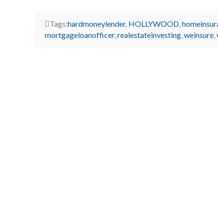
Tags:
hardmoneylender
,
HOLLYWOOD
,
homeinsur
mortgageloanofficer
,
realestateinvesting
,
weinsure
,