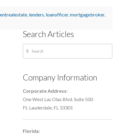
entrealestate
,
lenders
,
loanofficer
,
mortgagebroker
,
Search Articles
Search
Company Information
Corporate Address:
One West Las Olas Blvd. Suite 500
Ft. Lauderdale, FL 33301
Florida: