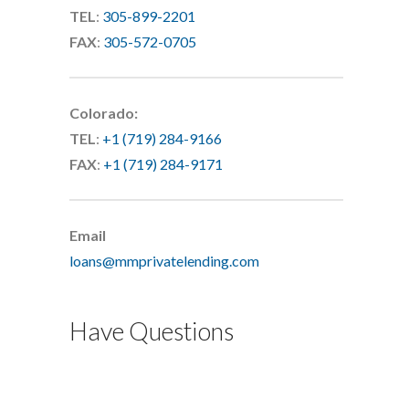
TEL
:
305-899-2201
FAX
:
305-572-0705
Colorado:
TEL
:
+1 (719) 284-9166
FAX
:
+1 (719) 284-9171
Email
loans@mmprivatelending.com
Have Questions