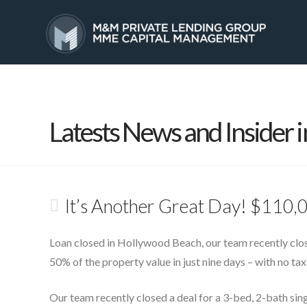
HOME
SERVICES
Latests News and Insider i
It’s Another Great Day! $110,
Loan closed in Hollywood Beach, our team recently clos
50% of the property value in just nine days – with no tax 
Our team recently closed a deal for a 3-bed, 2-bath sin