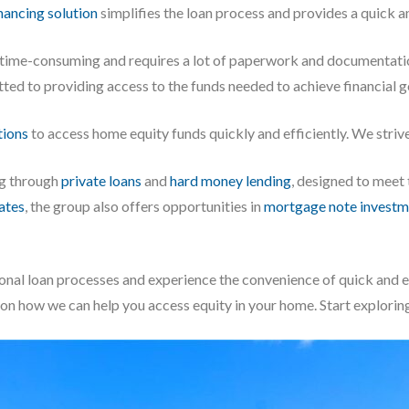
nancing solution
simplifies the loan process and provides a quick a
e time-consuming and requires a lot of paperwork and documentati
tted to providing access to the funds needed to achieve financial g
tions
to access home equity funds quickly and efficiently. We strive 
ng through
private loans
and
hard money lending
, designed to meet
iates
, the group also offers opportunities in
mortgage note investm
onal loan processes and experience the convenience of quick and 
 on how we can help you access equity in your home. Start explorin