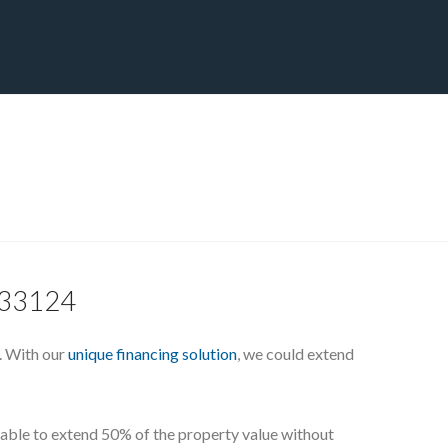
CT
BLOG
DOWNLOAD
THE STRATEGIC ADVANTAGE
L 33124
. With our
unique financing solution
, we could extend
e able to extend 50% of the property value without