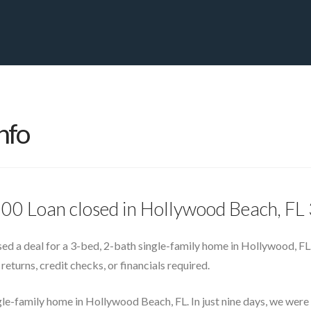
PRIVATE YACHT FINANCE
LOCATIONS
ABOUT US
CONTA
nfo
000 Loan closed in Hollywood Beach, F
ed a deal for a 3-bed, 2-bath single-family home in Hollywood, FL
returns, credit checks, or financials required.
gle-family home in Hollywood Beach, FL. In just nine days, we wer