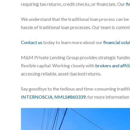
requiring tax returns, credit checks, or financials. Our
fi
We understand that the traditional loan process can b
hassle of traditional loan processes. Our team is commi
Contact us
today to learn more about our
financial solu
M&M Private Lending Group provides strategic fundi
flexible capital. Working closely with
brokers and affil
accessing reliable, asset-backed returns.
Say goodbye to the tedious and time-consuming traditi
INTERNOSCIA, NMLS#860339
, for more information