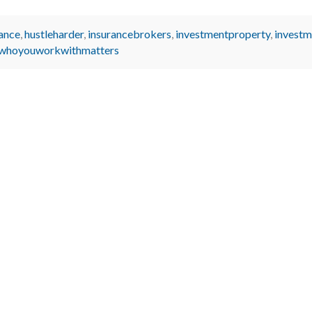
ance
,
hustleharder
,
insurancebrokers
,
investmentproperty
,
investm
whoyouworkwithmatters