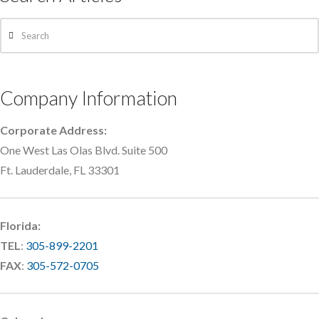
Search
Company Information
Corporate Address:
One West Las Olas Blvd. Suite 500
Ft. Lauderdale, FL 33301
Florida:
TEL
:
305-899-2201
FAX
:
305-572-0705