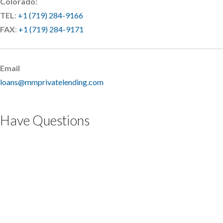
Colorado:
TEL
:
+1 (719) 284-9166
FAX
:
+1 (719) 284-9171
Email
loans@mmprivatelending.com
Have Questions