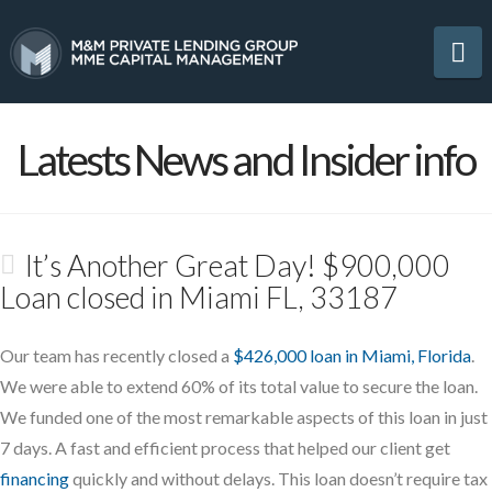
Na
Latests News and Insider info
It’s Another Great Day! $900,000
Loan closed in Miami FL, 33187
Our team has recently closed a
$426,000 loan in Miami, Florida
.
We were able to extend 60% of its total value to secure the loan.
We funded one of the most remarkable aspects of this loan in just
7 days. A fast and efficient process that helped our client get
financing
quickly and without delays. This loan doesn’t require tax