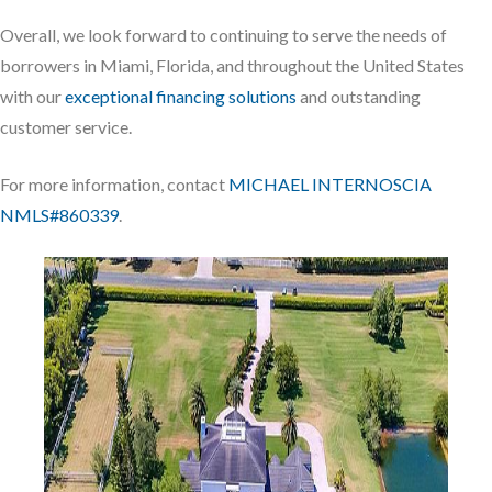
Overall, we look forward to continuing to serve the needs of
borrowers in Miami, Florida, and throughout the United States
with our
exceptional financing solutions
and outstanding
customer service.
For more information, contact
MICHAEL INTERNOSCIA
NMLS#860339
.