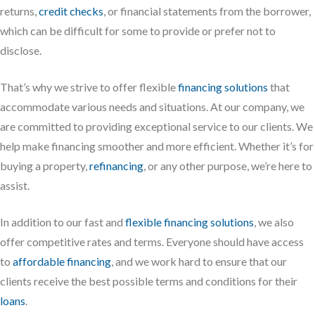
returns,
credit checks
, or financial statements from the borrower,
which can be difficult for some to provide or prefer not to
disclose.
That’s why we strive to offer flexible
financing solutions
that
accommodate various needs and situations. At our company, we
are committed to providing exceptional service to our clients. We
help make financing smoother and more efficient. Whether it’s for
buying a property,
refinancing
, or any other purpose, we’re here to
assist.
In addition to our fast and
flexible financing solutions
, we also
offer competitive rates and terms. Everyone should have access
to
affordable financing
, and we work hard to ensure that our
clients receive the best possible terms and conditions for their
loans
.