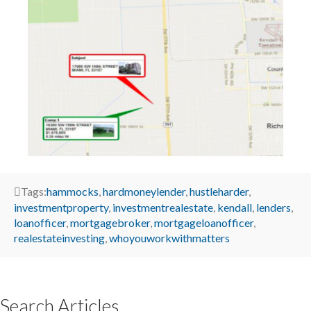
Tags:
hammocks
,
hardmoneylender
,
hustleharder
,
investmentproperty
,
investmentrealestate
,
kendall
,
lenders
,
loanofficer
,
mortgagebroker
,
mortgageloanofficer
,
realestateinvesting
,
whoyouworkwithmatters
Search Articles