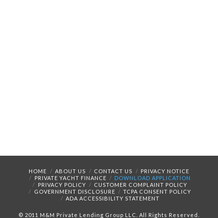
HOME
ABOUT US
CONTACT US
PRIVACY NOTICE
PRIVATE YACHT FINANCE
DOWNLOAD APPLICATION
PRIVACY POLICY
CUSTOMER COMPLAINT POLICY
GOVERNMENT DISCLOSURE
TCPA CONSENT POLICY
ADA ACCESSIBILITY STATEMENT
© 2011 M&M Private Lending Group LLC. All Rights Reserved.