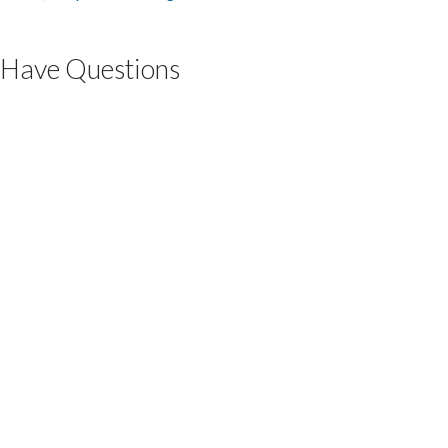
Have Questions