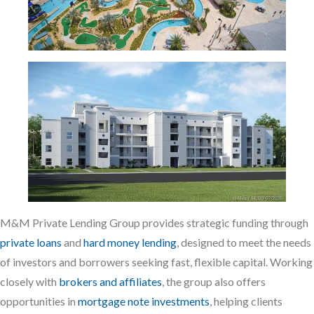
M&M Private Lending Group provides strategic funding through
private loans
and
hard money lending
, designed to meet the needs
of investors and borrowers seeking fast, flexible capital. Working
closely with
brokers and affiliates
, the group also offers
opportunities in
mortgage note investments
, helping clients