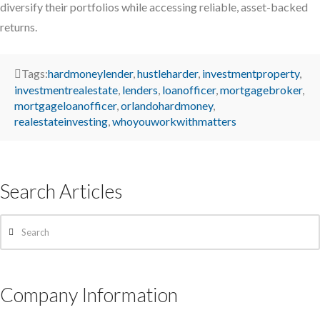
diversify their portfolios while accessing reliable, asset-backed
returns.
Tags:
hardmoneylender
,
hustleharder
,
investmentproperty
,
investmentrealestate
,
lenders
,
loanofficer
,
mortgagebroker
,
mortgageloanofficer
,
orlandohardmoney
,
realestateinvesting
,
whoyouworkwithmatters
Search Articles
Search
Company Information