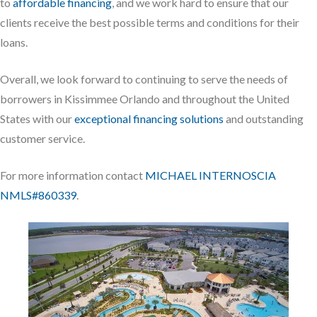
to
affordable financing
, and we work hard to ensure that our
clients receive the best possible terms and conditions for their
loans.
Overall, we look forward to continuing to serve the needs of
borrowers in Kissimmee Orlando and throughout the United
States with our
exceptional financing solutions
and outstanding
customer service.
For more information contact
MICHAEL INTERNOSCIA
NMLS#860339
.