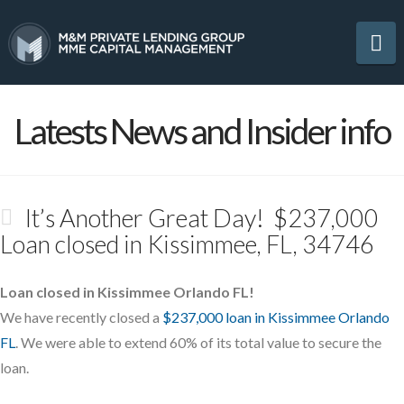
Na
Latests News and Insider info
It’s Another Great Day! $237,000
Loan closed in Kissimmee, FL, 34746
Loan closed in Kissimmee Orlando FL!
We have recently closed a
$237,000 loan in Kissimmee Orlando
FL
. We were able to extend 60% of its total value to secure the
loan.