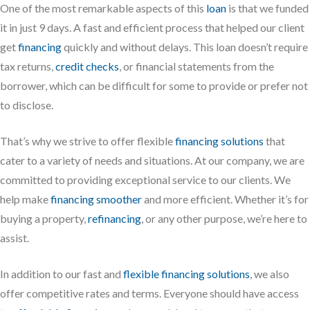
One of the most remarkable aspects of this
loan
is that we funded
it in just 9 days. A fast and efficient process that helped our client
get
financing
quickly and without delays. This loan doesn’t require
tax returns,
credit checks
, or financial statements from the
borrower, which can be difficult for some to provide or prefer not
to disclose.
That’s why we strive to offer flexible
financing solutions
that
cater to a variety of needs and situations. At our company, we are
committed to providing exceptional service to our clients. We
help make
financing smoother
and more efficient. Whether it’s for
buying a property,
refinancing
, or any other purpose, we’re here to
assist.
In addition to our fast and
flexible financing solutions
, we also
offer competitive rates and terms. Everyone should have access