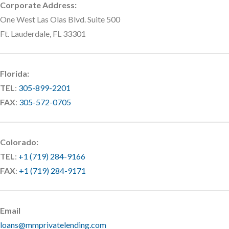
Corporate Address:
One West Las Olas Blvd. Suite 500
Ft. Lauderdale, FL 33301
Florida:
TEL
:
305-899-2201
FAX
:
305-572-0705
Colorado:
TEL
:
+1 (719) 284-9166
FAX
:
+1 (719) 284-9171
Email
loans@mmprivatelending.com