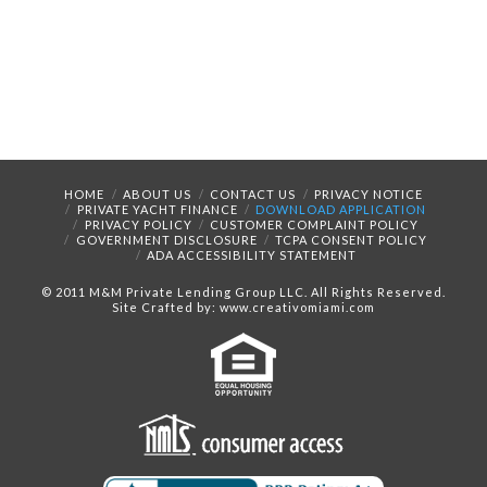
HOME
ABOUT US
CONTACT US
PRIVACY NOTICE
PRIVATE YACHT FINANCE
DOWNLOAD APPLICATION
PRIVACY POLICY
CUSTOMER COMPLAINT POLICY
GOVERNMENT DISCLOSURE
TCPA CONSENT POLICY
ADA ACCESSIBILITY STATEMENT
© 2011 M&M Private Lending Group LLC. All Rights Reserved.
Site Crafted by: www.creativomiami.com