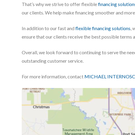
That’s why we strive to offer flexible
financing solution
our clients. We help make financing smoother and more e
In addition to our fast and
flexible financing solutions
, 
ensure that our clients receive the best possible terms 
Overall, we look forward to continuing to serve the ne
outstanding customer service.
For more information, contact
MICHAEL INTERNOSC