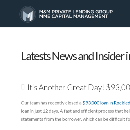
HOME
SERVICES
Latests News and Insider i
It’s Another Great Day! $93,0
Our team has recently closed a
$93,000 loan in Rockled
loan in just 12 days. A fast and efficient process that he
statements from the borrower, which can be difficult fo