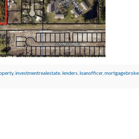
operty
,
investmentrealestate
,
lenders
,
loanofficer
,
mortgagebroke