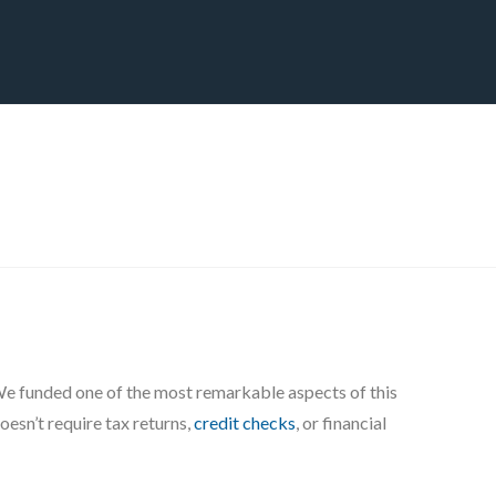
CT
BLOG
DOWNLOAD
THE STRATEGIC ADVANTAGE
 We funded one of the most remarkable aspects of this
oesn’t require tax returns,
credit checks
, or financial