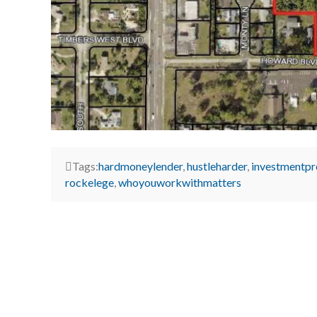
Tags:
hardmoneylender
,
hustleharder
,
investmentpr
rockelege
,
whoyouworkwithmatters