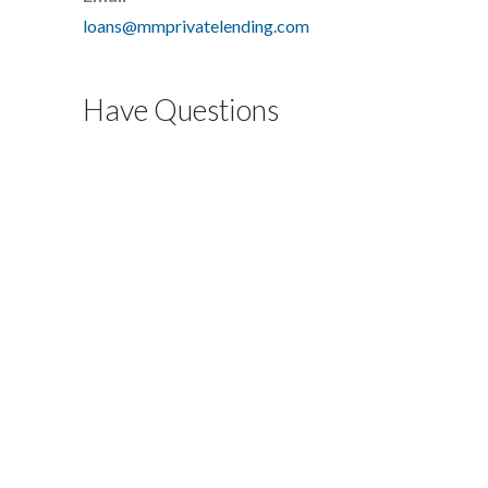
loans@mmprivatelending.com
Have Questions