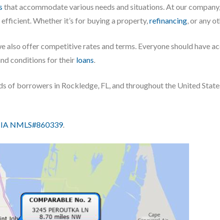
s
that accommodate various needs and situations. At our company,
fficient. Whether it’s for buying a property,
refinancing
, or any o
we also offer competitive rates and terms. Everyone should have a
and conditions for their
loans
.
eds of borrowers in Rockledge, FL, and throughout the United State
IA NMLS#860339
.