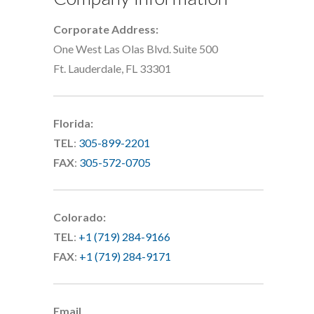
Corporate Address:
One West Las Olas Blvd. Suite 500
Ft. Lauderdale, FL 33301
Florida:
TEL
:
305-899-2201
FAX
:
305-572-0705
Colorado:
TEL
:
+1 (719) 284-9166
FAX
:
+1 (719) 284-9171
Email