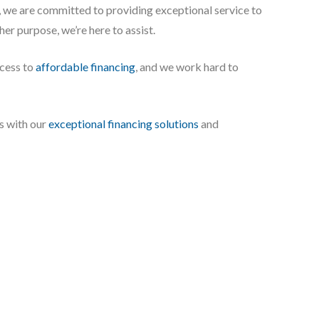
 we are committed to providing exceptional service to
ther purpose, we’re here to assist.
ccess to
affordable financing
, and we work hard to
s with our
exceptional financing solutions
and