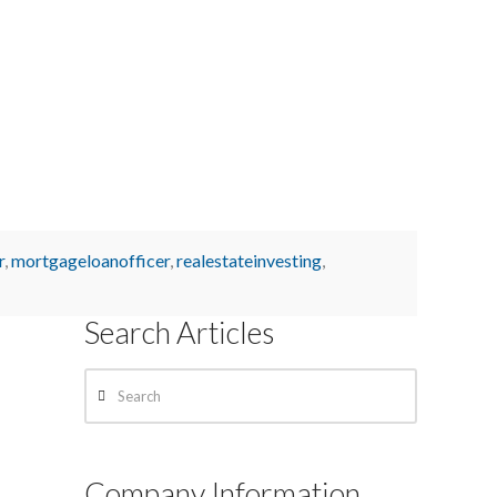
r
,
mortgageloanofficer
,
realestateinvesting
,
Search Articles
Search
Company Information