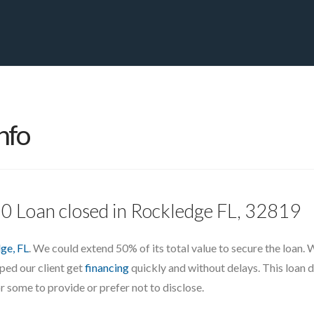
PRIVATE YACHT FINANCE
LOCATIONS
ABOUT US
CONTA
nfo
00 Loan closed in Rockledge FL, 32819
ge, FL
. We could extend 50% of its total value to secure the loan.
lped our client get
financing
quickly and without delays. This loan d
r some to provide or prefer not to disclose.