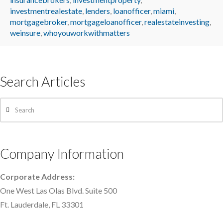
investmentrealestate
,
lenders
,
loanofficer
,
miami
,
mortgagebroker
,
mortgageloanofficer
,
realestateinvesting
,
weinsure
,
whoyouworkwithmatters
Search Articles
Search
Company Information
Corporate Address:
One West Las Olas Blvd. Suite 500
Ft. Lauderdale, FL 33301