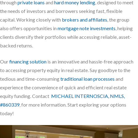
through
private loans
and
hard money lending
, designed to meet
the needs of investors and borrowers seeking fast, flexible
capital. Working closely with
brokers and affiliates
, the group
also offers opportunities in
mortgage note investments
, helping
clients diversify their portfolios while accessing reliable, asset-
backed returns.
Our
financing solution
is an innovative and hassle-free approach
to accessing property equity in real estate. Say goodbye to the
tedious and time-consuming
traditional loan processes
and
experience the convenience of quick and efficient real estate
equity funding. Contact
MICHAEL INTERNOSCIA, NMLS,
#860339
, for more information. Start exploring your options
today!