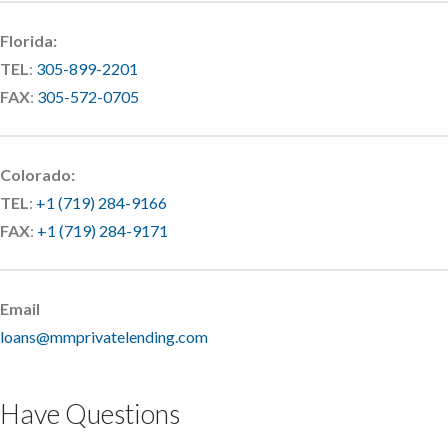
Florida:
TEL
:
305-899-2201
FAX
:
305-572-0705
Colorado:
TEL
:
+1 (719) 284-9166
FAX
:
+1 (719) 284-9171
Email
loans@mmprivatelending.com
Have Questions