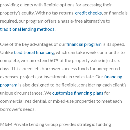
providing clients with flexible options for accessing their
property’s equity. With no tax returns,
credit checks
, or financials
required, our program offers a hassle-free alternative to
traditional lending methods
.
One of the key advantages of our
financial program
is its speed.
Unlike
traditional financing
, which can take weeks or months to
complete, we can extend 60% of the property value in just six
days. This speed lets borrowers access funds for unexpected
expenses, projects, or investments in real estate. Our
financing
program
is also designed to be flexible, considering each client’s
unique circumstances. We
customize financing plans
for
commercial, residential, or mixed-use properties to meet each
borrower’s needs.
M&M Private Lending Group provides strategic funding