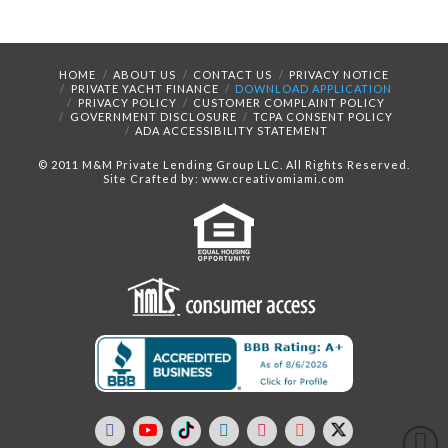
HOME
ABOUT US
CONTACT US
PRIVACY NOTICE
PRIVATE YACHT FINANCE
DOWNLOAD APPLICATION
PRIVACY POLICY
CUSTOMER COMPLAINT POLICY
GOVERNMENT DISCLOSURE
TCPA CONSENT POLICY
ADA ACCESSIBILITY STATEMENT
© 2011 M&M Private Lending Group LLC. All Rights Reserved.
Site Crafted by: www.creativomiami.com