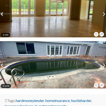
Tags:
hardmoneylender
,
homeinsurance
,
hustleharder
,
insurancebrokers
,
investmentproperty
,