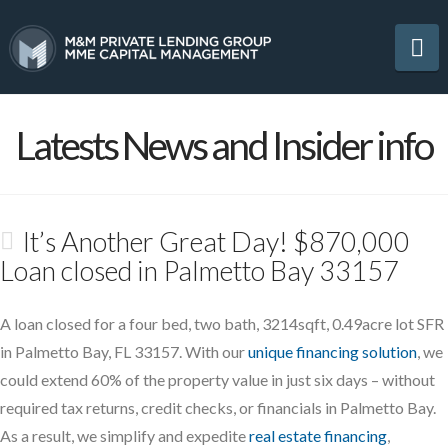
Na
Latests News and Insider info
It’s Another Great Day! $870,000
Loan closed in Palmetto Bay 33157
A loan closed for a four bed, two bath, 3214sqft, 0.49acre lot SFR
in Palmetto Bay, FL 33157. With our
unique financing solution
, we
could extend 60% of the property value in just six days – without
required tax returns, credit checks, or financials in Palmetto Bay.
As a result, we simplify and expedite
real estate financing
,