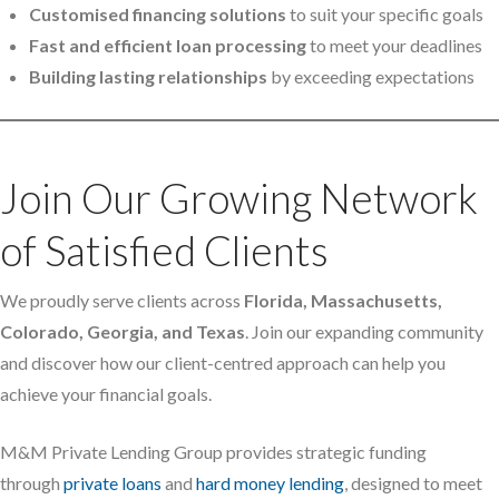
Customised financing solutions
to suit your specific goals
Fast and efficient loan processing
to meet your deadlines
Building lasting relationships
by exceeding expectations
Join Our Growing Network
of Satisfied Clients
We proudly serve clients across
Florida, Massachusetts,
Colorado, Georgia, and Texas
. Join our expanding community
and discover how our client-centred approach can help you
achieve your financial goals.
M&M Private Lending Group provides strategic funding
through
private loans
and
hard money lending
, designed to meet