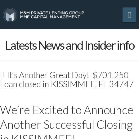
Na
Latests News and Insider info
It’s Another Great Day! $701,250
Loan closed in KISSIMMEE, FL 34747
We’re Excited to Announce
Another Successful Closing
in KISSIMMEE!