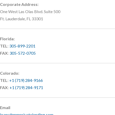
Corporate Address:
One West Las Olas Blvd. Suite 500
Ft. Lauderdale, FL 33301
Florida:
TEL
:
305-899-2201
FAX
:
305-572-0705
Colorado:
TEL
:
+1 (719) 284-9166
FAX
:
+1 (719) 284-9171
Email
loans@mmprivatelending.com