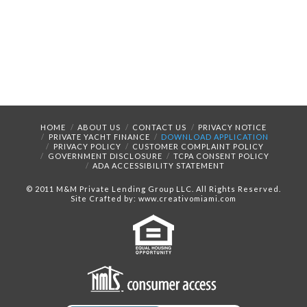
HOME
ABOUT US
CONTACT US
PRIVACY NOTICE
PRIVATE YACHT FINANCE
DOWNLOAD APPLICATION
PRIVACY POLICY
CUSTOMER COMPLAINT POLICY
GOVERNMENT DISCLOSURE
TCPA CONSENT POLICY
ADA ACCESSIBILITY STATEMENT
© 2011 M&M Private Lending Group LLC. All Rights Reserved.
Site Crafted by: www.creativomiami.com