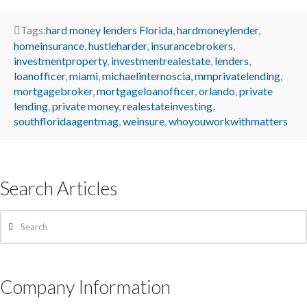
Tags:
hard money lenders Florida
,
hardmoneylender
,
homeinsurance
,
hustleharder
,
insurancebrokers
,
investmentproperty
,
investmentrealestate
,
lenders
,
loanofficer
,
miami
,
michaelinternoscia
,
mmprivatelending
,
mortgagebroker
,
mortgageloanofficer
,
orlando
,
private
lending
,
private money
,
realestateinvesting
,
southfloridaagentmag
,
weinsure
,
whoyouworkwithmatters
Search Articles
Search
Company Information