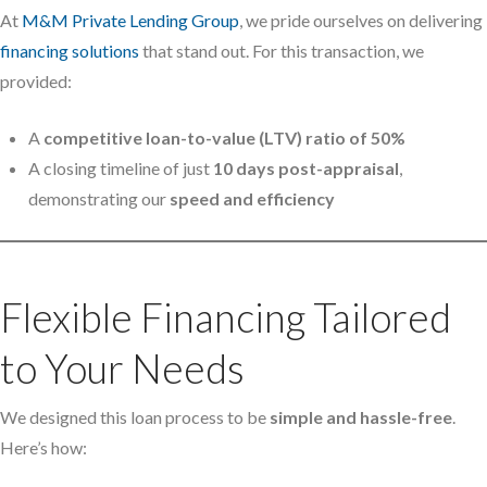
At
M&M Private Lending Group
, we pride ourselves on delivering
financing solutions
that stand out. For this transaction, we
provided:
A
competitive loan-to-value (LTV) ratio of 50%
A closing timeline of just
10 days post-appraisal
,
demonstrating our
speed and efficiency
Flexible Financing Tailored
to Your Needs
We designed this loan process to be
simple and hassle-free
.
Here’s how: