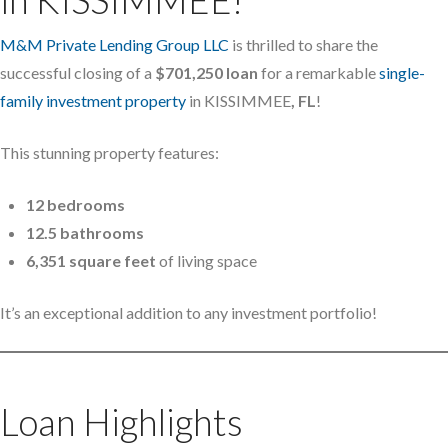
M&M Private Lending Group LLC
is thrilled to share the
successful closing of a
$701,250 loan
for a remarkable
single-
family investment property
in KISSIMMEE
, FL
!
This stunning property features:
12 bedrooms
12.5 bathrooms
6,351 square feet
of living space
It’s an exceptional addition to any investment portfolio!
Loan Highlights