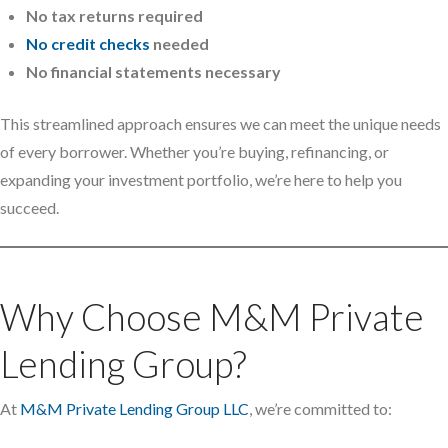
No tax returns required
No credit checks
needed
No financial statements necessary
This streamlined approach ensures we can meet the unique needs
of every borrower. Whether you’re buying, refinancing, or
expanding your investment portfolio, we’re here to help you
succeed.
Why Choose M&M Private
Lending Group?
At
M&M Private Lending Group LLC
, we’re committed to: