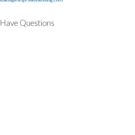
Have Questions