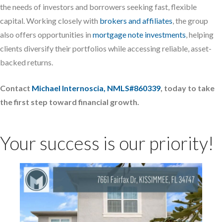
the needs of investors and borrowers seeking fast, flexible
capital. Working closely with
brokers and affiliates
, the group
also offers opportunities in
mortgage note investments
, helping
clients diversify their portfolios while accessing reliable, asset-
backed returns.
Contact
Michael Internoscia, NMLS#860339
, today to take
the first step toward financial growth.
Your success is our priority!