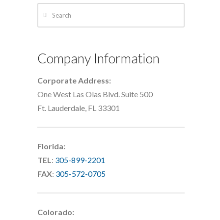
Search
Company Information
Corporate Address:
One West Las Olas Blvd. Suite 500
Ft. Lauderdale, FL 33301
Florida:
TEL
:
305-899-2201
FAX
:
305-572-0705
Colorado: