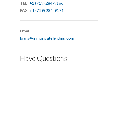
TEL
:
+1 (719) 284-9166
FAX
:
+1 (719) 284-9171
Email
loans@mmprivatelending.com
Have Questions