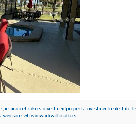
er
,
insurancebrokers
,
investmentproperty
,
investmentrealestate
,
l
s
,
weinsure
,
whoyouworkwithmatters