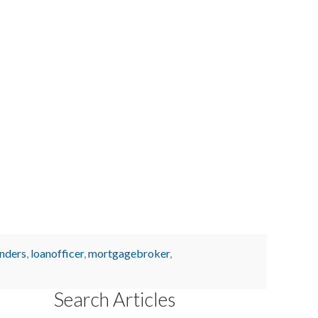
enders
,
loanofficer
,
mortgagebroker
,
Search Articles