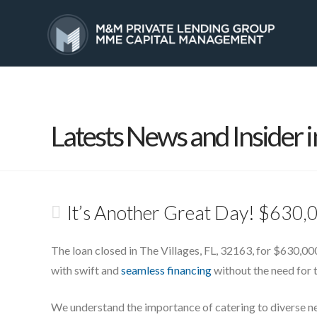
HOME
SERVICES
Latests News and Insider i
It’s Another Great Day! $630,0
The loan closed in The Villages, FL, 32163, for $630,000
with swift and
seamless financing
without the need for t
We understand the importance of catering to diverse n