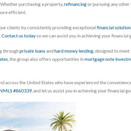
Whether purchasing a property,
refinancing
or pursuing any other f
re efficient.
 our clients by consistently providing exceptional
financial solution
.
Contact us today
so we can assist you in achieving your financial
ng through
private loans
and
hard money lending
, designed to meet
iates
, the group also offers opportunities in
mortgage note investm
, and across the United States who have experienced the convenienc
NMLS #860339
, and let us assist you in achieving your financial go