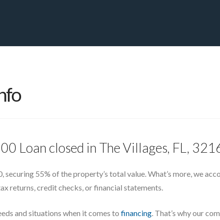
PRIVATE YACHT FINANCE
LOCATIONS
ABOUT US
CONTA
nfo
00 Loan closed in The Villages, FL, 32
, securing 55% of the property’s total value. What’s more, we accomp
ax returns, credit checks, or financial statements.
eeds and situations when it comes to
financing
. That’s why our com