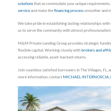
solutions
that accommodate your unique requirements. 
service
and make the
financing process
smoother and mo
We take pride in establishing lasting relationships with
us to serve the community with utmost professionalism
M&M Private Lending Group provides strategic fundi
flexible capital. Working closely with
brokers and affil
accessing reliable, asset-backed returns.
Join countless satisfied borrowers in The Villages, FL
more information, contact
MICHAEL INTERNOSCIA, 