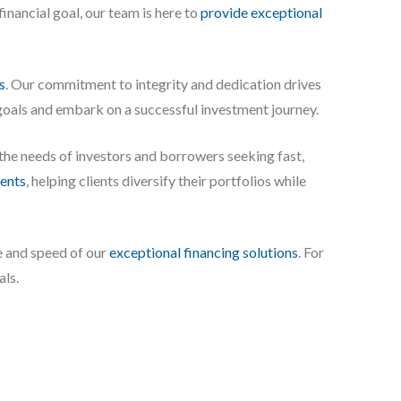
inancial goal, our team is here to
provide exceptional
s
. Our commitment to integrity and dedication drives
 goals and embark on a successful investment journey.
 the needs of investors and borrowers seeking fast,
ents
, helping clients diversify their portfolios while
e and speed of our
exceptional financing solutions
. For
als.