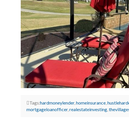
Tags:
hardmoneylender
,
homeinsurance
,
hustlehard
mortgageloanofficer
,
realestateinvesting
,
thevillage