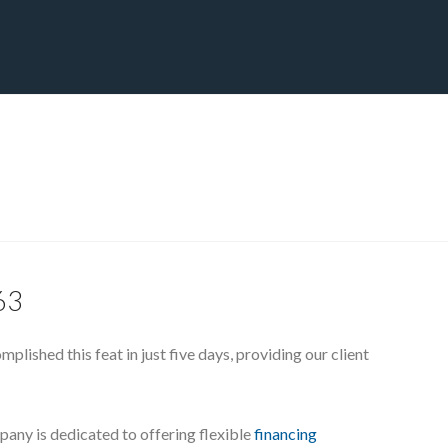
CT
BLOG
DOWNLOAD
THE STRATEGIC ADVANTAGE
163
lished this feat in just five days, providing our client
pany is dedicated to offering flexible
financing