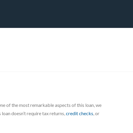
CT
BLOG
DOWNLOAD
THE STRATEGIC ADVANTAGE
 One of the most remarkable aspects of this loan, we
 loan doesn’t require tax returns,
credit checks
, or