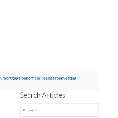
r
,
mortgageloanofficer
,
realestateinvesting
,
Search Articles
Search