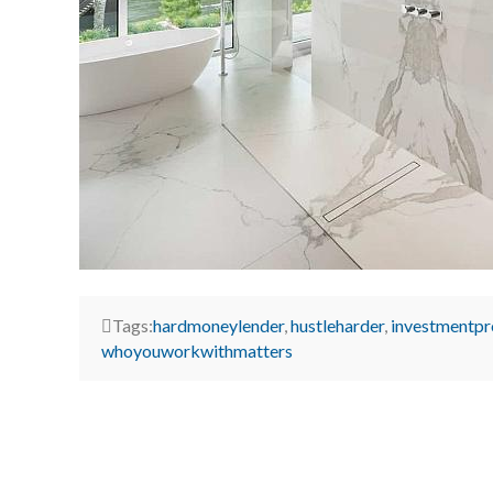
Tags:
hardmoneylender
,
hustleharder
,
investmentpr
whoyouworkwithmatters