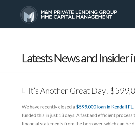
HOME
SERVICES
Latests News and Insider i
It’s Another Great Day! $599,
We have recently closed a
$599,000 loan in Kendall FL
.
funded this in just 13 days. A fast and efficient process 
financial statements from the borrower, which can be dif