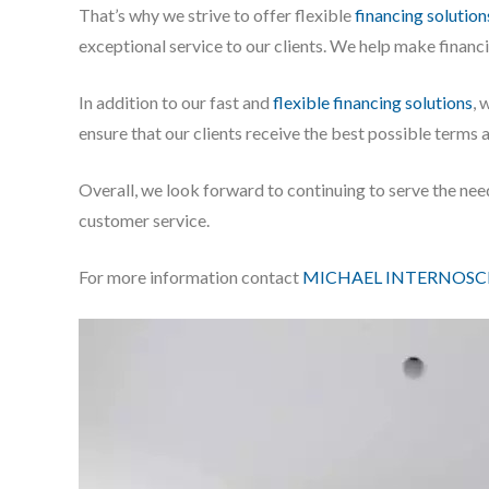
That’s why we strive to offer flexible
financing solution
exceptional service to our clients. We help make financ
In addition to our fast and
flexible financing solutions
, 
ensure that our clients receive the best possible terms 
Overall, we look forward to continuing to serve the nee
customer service.
For more information contact
MICHAEL INTERNOSC