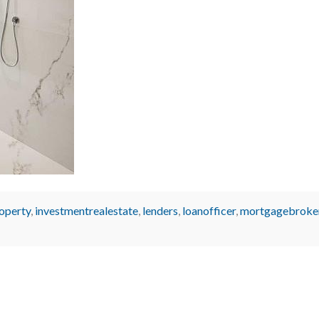
operty
,
investmentrealestate
,
lenders
,
loanofficer
,
mortgagebroke