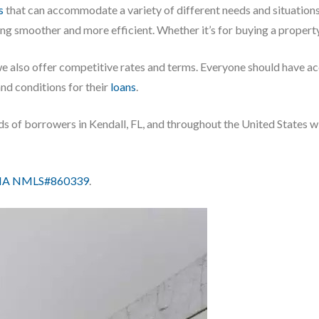
s
that can accommodate a variety of different needs and situation
ing smoother and more efficient. Whether it’s for buying a propert
we also offer competitive rates and terms. Everyone should have a
and conditions for their
loans
.
ds of borrowers in Kendall, FL, and throughout the United States w
IA NMLS#860339
.