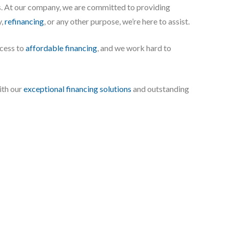
s. At our company, we are committed to providing
y,
refinancing
, or any other purpose, we’re here to assist.
ccess to
affordable financing
, and we work hard to
ith our
exceptional financing solutions
and outstanding