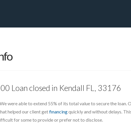
PRIVATE YACHT FINANCE
LOCATIONS
ABOUT US
CONTA
nfo
000 Loan closed in Kendall FL, 33176
 We were able to extend 55% of its total value to secure the loan.
that helped our client get
financing
quickly and without delays. This
ficult for some to provide or prefer not to disclose.