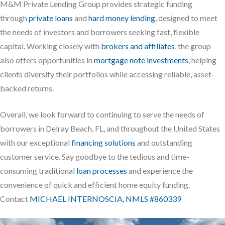
M&M Private Lending Group provides strategic funding
through
private loans
and
hard money lending
, designed to meet
the needs of investors and borrowers seeking fast, flexible
capital. Working closely with
brokers and affiliates
, the group
also offers opportunities in
mortgage note investments
, helping
clients diversify their portfolios while accessing reliable, asset-
backed returns.
Overall, we look forward to continuing to serve the needs of
borrowers in Delray Beach, FL, and throughout the United States
with our exceptional
financing solutions
and outstanding
customer service. Say goodbye to the tedious and time-
consuming traditional
loan processes
and experience the
convenience of quick and efficient home equity funding.
Contact
MICHAEL INTERNOSCIA, NMLS #860339