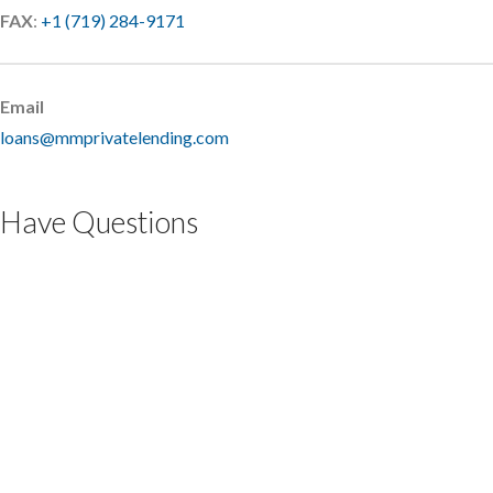
FAX
:
+1 (719) 284-9171
Email
loans@mmprivatelending.com
Have Questions