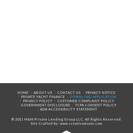
HOME
ABOUT US
CONTACT US
PRIVACY NOTICE
PRIVATE YACHT FINANCE
DOWNLOAD APPLICATION
PRIVACY POLICY
CUSTOMER COMPLAINT POLICY
GOVERNMENT DISCLOSURE
TCPA CONSENT POLICY
ADA ACCESSIBILITY STATEMENT
© 2011 M&M Private Lending Group LLC. All Rights Reserved.
Site Crafted by: www.creativomiami.com