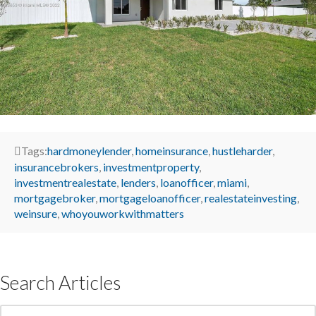
Tags:
hardmoneylender
,
homeinsurance
,
hustleharder
,
insurancebrokers
,
investmentproperty
,
investmentrealestate
,
lenders
,
loanofficer
,
miami
,
mortgagebroker
,
mortgageloanofficer
,
realestateinvesting
,
weinsure
,
whoyouworkwithmatters
Search Articles
Search