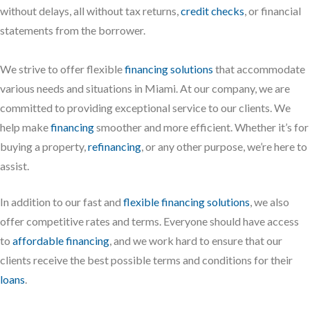
without delays, all without tax returns,
credit checks
, or financial
statements from the borrower.
We strive to offer flexible
financing solutions
that accommodate
various needs and situations in Miami. At our company, we are
committed to providing exceptional service to our clients. We
help make
financing
smoother and more efficient. Whether it’s for
buying a property,
refinancing
, or any other purpose, we’re here to
assist.
In addition to our fast and
flexible financing solutions
, we also
offer competitive rates and terms. Everyone should have access
to
affordable financing
, and we work hard to ensure that our
clients receive the best possible terms and conditions for their
loans
.