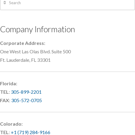
Company Information
Corporate Address:
One West Las Olas Blvd. Suite 500
Ft. Lauderdale, FL 33301
Florida:
TEL
:
305-899-2201
FAX
:
305-572-0705
Colorado:
TEL
:
+1 (719) 284-9166