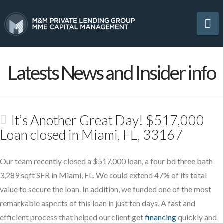
Na
Latests News and Insider info
It’s Another Great Day! $517,000
Loan closed in Miami, FL, 33167
Our team recently closed a $517,000 loan, a four bd three bath
3,289 sqft SFR in Miami, FL. We could extend 47% of its total
value to secure the loan. In addition, we funded one of the most
remarkable aspects of this loan in just ten days. A fast and
efficient process that helped our client get
financing
quickly and