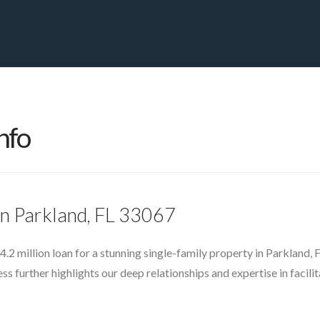
PRIVATE YACHT FINANCE
LOCATIONS
ABOUT US
CONTA
nfo
in Parkland, FL 33067
4.2 million loan for a stunning single-family property in Parkland
s further highlights our deep relationships and expertise in facili