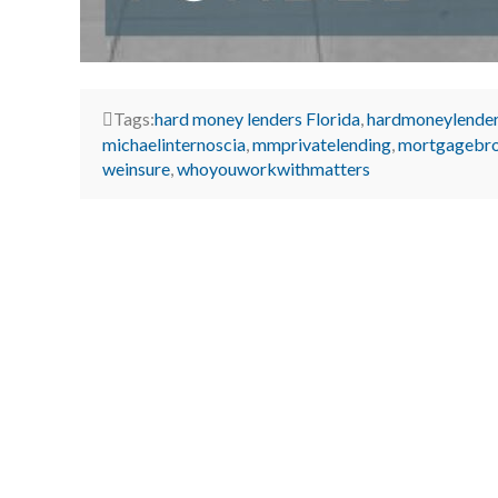
Tags:
hard money lenders Florida
,
hardmoneylende
michaelinternoscia
,
mmprivatelending
,
mortgagebr
weinsure
,
whoyouworkwithmatters