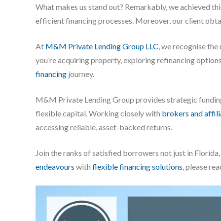
What makes us stand out? Remarkably, we achieved this 
efficient financing processes. Moreover, our client obta
At
M&M Private Lending Group LLC
, we recognise the
you’re acquiring property, exploring refinancing options
financing
journey.
M&M Private Lending Group provides strategic fundi
flexible capital. Working closely with
brokers and affil
accessing reliable, asset-backed returns.
Join the ranks of satisfied borrowers not just in Flori
endeavours
with
flexible financing solutions
, please re