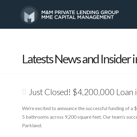
HOME
SERVICES
Latests News and Insider i
Just Closed! $4,200,000 Loan 
We’re excited to announce the successful funding of a $
5 bathrooms across 9,200 square feet. Our team’s succes
Parkland.