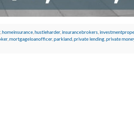
r
,
homeinsurance
,
hustleharder
,
insurancebrokers
,
investmentprope
oker
,
mortgageloanofficer
,
parkland
,
private lending
,
private mone