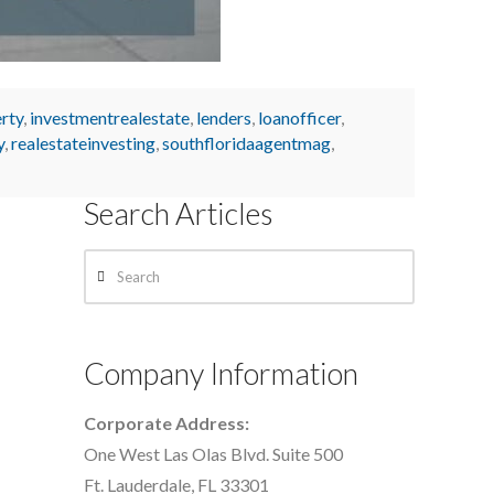
rty
,
investmentrealestate
,
lenders
,
loanofficer
,
y
,
realestateinvesting
,
southfloridaagentmag
,
Search Articles
Search
Company Information
Corporate Address:
One West Las Olas Blvd. Suite 500
Ft. Lauderdale, FL 33301