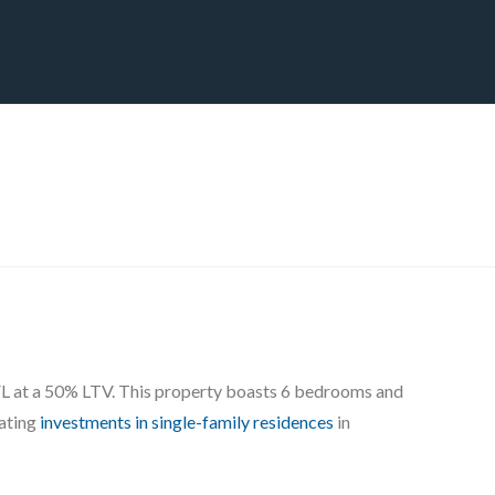
CT
BLOG
DOWNLOAD
THE STRATEGIC ADVANTAGE
, FL at a 50% LTV. This property boasts 6 bedrooms and
tating
investments in single-family residences
in