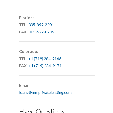
Florida:
TEL
:
305-899-2201
FAX
:
305-572-0705
Colorado:
TEL
:
+1 (719) 284-9166
FAX
:
+1 (719) 284-9171
Email
loans@mmprivatelending.com
Have Questions