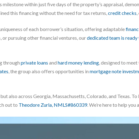
milestone within just five days of the property’s appraisal, dem
ined this financing without the need for tax returns,
credit checks
,
 uniqueness of each borrower’s situation, offering adaptable
financ
, or pursuing other financial ventures, our
dedicated team is ready 
ng through
private loans
and
hard money lending
, designed to meet
iates
, the group also offers opportunities in
mortgage note investm
da, but also across Georgia, Massachusetts, Colorado, and Texas. 
ach out to
Theodore Zurla, NMLS#860339
. We’re here to help you 