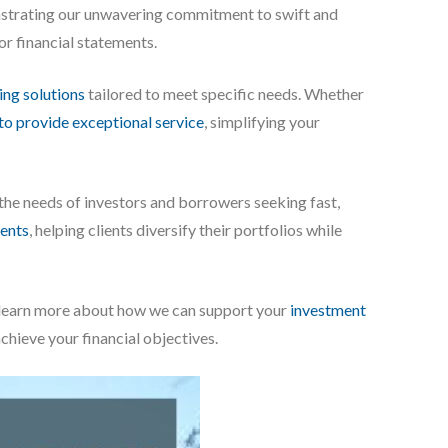
onstrating our unwavering commitment to swift and
 or financial statements.
ing solutions
tailored to meet specific needs. Whether
to provide exceptional service
, simplifying your
 the needs of investors and borrowers seeking fast,
ents
, helping clients diversify their portfolios while
To learn more about how we can support your
investment
achieve your financial objectives.