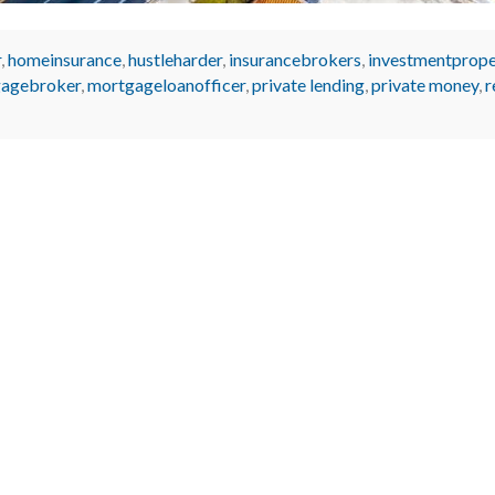
r
,
homeinsurance
,
hustleharder
,
insurancebrokers
,
investmentprope
agebroker
,
mortgageloanofficer
,
private lending
,
private money
,
r