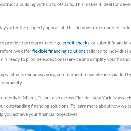
onstruct a building with up to 60 units. This makes it ideal for dev
ays after the property appraisal. This demonstrates our dedication 
 to provide tax returns, undergo
credit checks
, or submit financial
erefore, we offer
flexible financing solutions
tailored to individual
m is ready to provide exceptional service and simplify your financ
ships reflects our unwavering commitment to excellence. Guided by 
r community.
s not only in Miami, FL, but also across Florida, New York, Massa
our outstanding financing solutions. To learn more about how we 
lp you achieve your financial objectives.