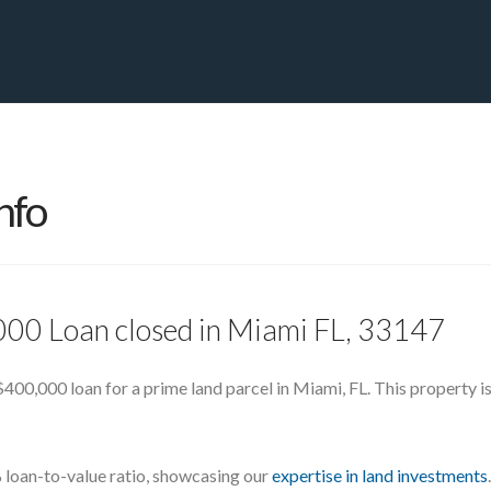
PRIVATE YACHT FINANCE
LOCATIONS
ABOUT US
CONTA
nfo
000 Loan closed in Miami FL, 33147
400,000 loan for a prime land parcel in Miami, FL. This property is 
loan-to-value ratio, showcasing our
expertise in land investments