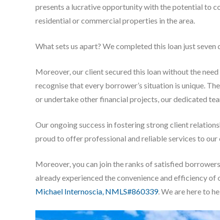
presents a lucrative opportunity with the potential to c
residential or commercial properties in the area.
What sets us apart? We completed this loan just seven d
Moreover, our client secured this loan without the need
recognise that every borrower’s situation is unique. Th
or undertake other financial projects, our dedicated tea
Our ongoing success in fostering strong client relation
proud to offer professional and reliable services to ou
Moreover, you can join the ranks of satisfied borrower
already experienced the convenience and efficiency of 
Michael Internoscia, NMLS#860339
. We are here to he