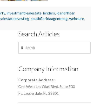
rty
,
investmentrealestate
,
lenders
,
loanofficer
,
ealestateinvesting
,
southfloridaagentmag
,
weinsure
,
Search Articles
Search
Company Information
Corporate Address:
One West Las Olas Blvd. Suite 500
Ft. Lauderdale, FL 33301