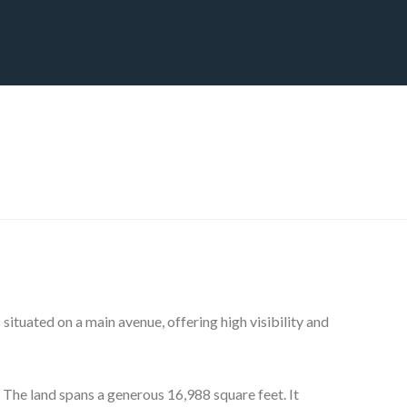
CT
BLOG
DOWNLOAD
THE STRATEGIC ADVANTAGE
situated on a main avenue, offering high visibility and
. The land spans a generous 16,988 square feet. It