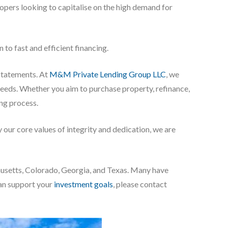
elopers looking to capitalise on the high demand for
to fast and efficient financing.
 statements. At
M&M Private Lending Group LLC
, we
 needs. Whether you aim to purchase property, refinance,
ing process.
our core values of integrity and dedication, we are
chusetts, Colorado, Georgia, and Texas. Many have
can support your
investment goals
, please contact