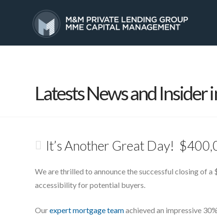
HOME
SERVICES
Latests News and Insider i
It’s Another Great Day! $400,
We are thrilled to announce the successful closing of a $
accessibility for potential buyers.
Our
expert mortgage team
achieved an impressive 30% 