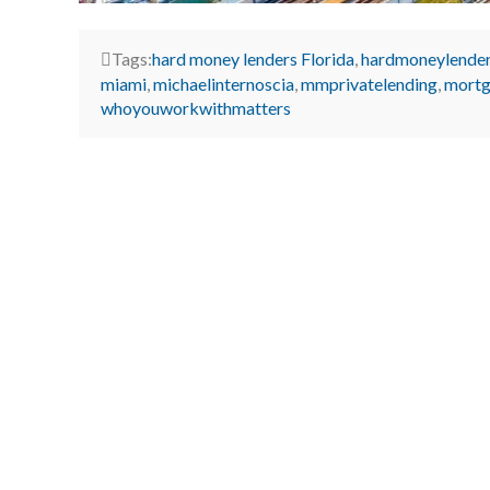
Tags:
hard money lenders Florida
,
hardmoneylende
miami
,
michaelinternoscia
,
mmprivatelending
,
mortg
whoyouworkwithmatters