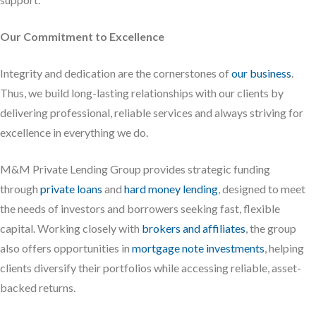
Our Commitment to Excellence
Integrity and dedication are the cornerstones of
our business
.
Thus, we build long-lasting relationships with our clients by
delivering professional, reliable services and always striving for
excellence in everything we do.
M&M Private Lending Group provides strategic funding
through
private loans
and
hard money lending
, designed to meet
the needs of investors and borrowers seeking fast, flexible
capital. Working closely with
brokers and affiliates
, the group
also offers opportunities in
mortgage note investments
, helping
clients diversify their portfolios while accessing reliable, asset-
backed returns.