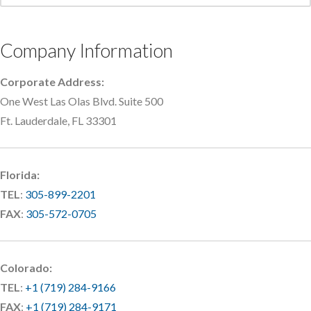
Company Information
Corporate Address:
One West Las Olas Blvd. Suite 500
Ft. Lauderdale, FL 33301
Florida:
TEL
:
305-899-2201
FAX
:
305-572-0705
Colorado:
TEL
:
+1 (719) 284-9166
FAX
:
+1 (719) 284-9171