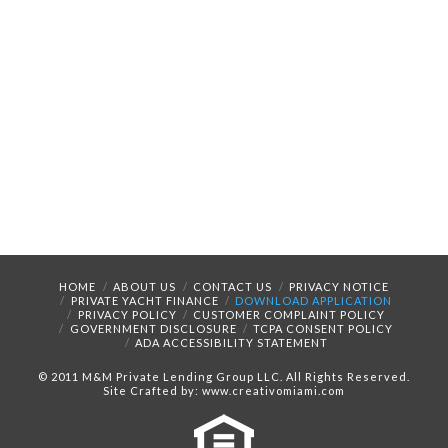
HOME
ABOUT US
CONTACT US
PRIVACY NOTICE
PRIVATE YACHT FINANCE
DOWNLOAD APPLICATION
PRIVACY POLICY
CUSTOMER COMPLAINT POLICY
GOVERNMENT DISCLOSURE
TCPA CONSENT POLICY
ADA ACCESSIBILITY STATEMENT
© 2011 M&M Private Lending Group LLC. All Rights Reserved.
Site Crafted by: www.creativomiami.com