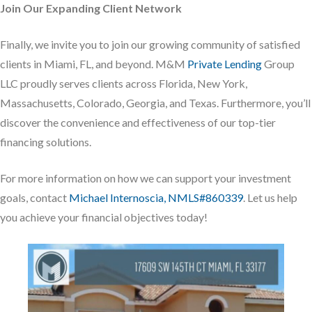
Join Our Expanding Client Network
Finally, we invite you to join our growing community of satisfied
clients in Miami, FL, and beyond. M&M
Private Lending
Group
LLC proudly serves clients across Florida, New York,
Massachusetts, Colorado, Georgia, and Texas. Furthermore, you’ll
discover the convenience and effectiveness of our top-tier
financing solutions.
For more information on how we can support your investment
goals, contact
Michael Internoscia, NMLS#860339
. Let us help
you achieve your financial objectives today!