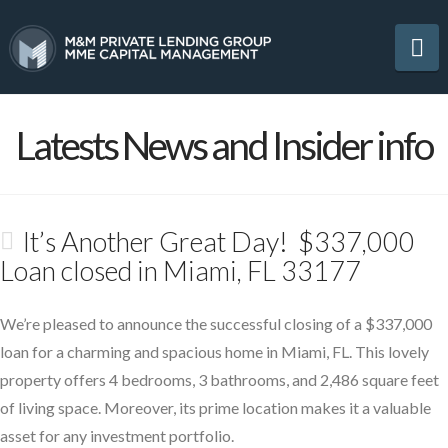
Na
Latests News and Insider info
It’s Another Great Day! $337,000
Loan closed in Miami, FL 33177
We’re pleased to announce the successful closing of a $337,000
loan for a charming and spacious home in Miami, FL. This lovely
property offers 4 bedrooms, 3 bathrooms, and 2,486 square feet
of living space. Moreover, its prime location makes it a valuable
asset for any investment portfolio.