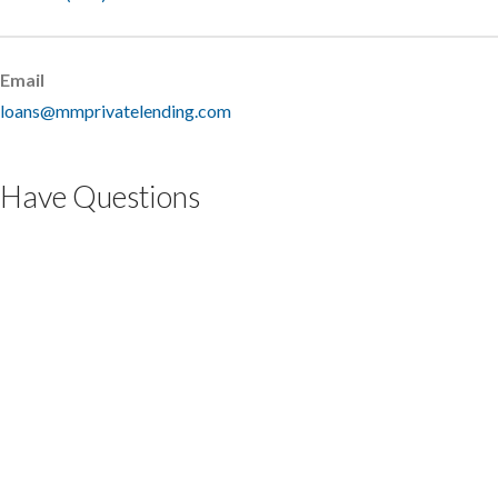
Email
loans@mmprivatelending.com
Have Questions