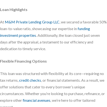
Loan Highlights
At
M&M Private Lending Group LLC
, we secured a favorable 50%
loan-to-value ratio, showcasing our expertise in
funding
investment properties
. Additionally, the loan closed just seven
days after the appraisal, a testament to our efficiency and
dedication to timely service.
Flexible Financing Options
This loan was structured with flexibility at its core—requiring no
tax returns,
credit checks
, or financial statements. As a result, we
offer solutions that cater to every borrower’s unique
circumstances. Whether you’re looking to purchase, refinance, or
explore other
financial avenues
, we’re here to offer tailored
support.