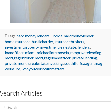
Tags:
hard money lenders Florida
,
hardmoneylender
,
homeinsurance
,
hustleharder
,
insurancebrokers
,
investmentproperty
,
investmentrealestate
,
lenders
,
loanofficer
,
miami
,
michaelinternoscia
,
mmprivatelending
,
mortgagebroker
,
mortgageloanofficer
,
private lending
,
private money
,
realestateinvesting
,
southfloridaagentmag
,
weinsure
,
whoyouworkwithmatters
Search Articles
Search