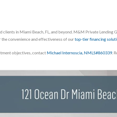
ed clients in Miami Beach, FL, and beyond. M&M Private Lending Gro
 the convenience and effectiveness of our
top-tier financing solut
stment objectives, contact
Michael Internoscia, NMLS#860339
. 