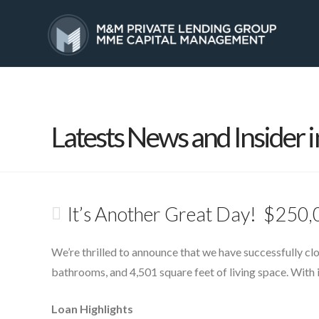
HOME
SERVICES
Latests News and Insider i
It’s Another Great Day! $250,
We’re thrilled to announce that we have successfully c
bathrooms, and 4,501 square feet of living space. With 
Loan Highlights