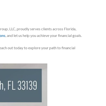
up, LLC, proudly serves clients across Florida,
ions
, and let us help you achieve your financial goals.
Reach out today to explore your path to financial