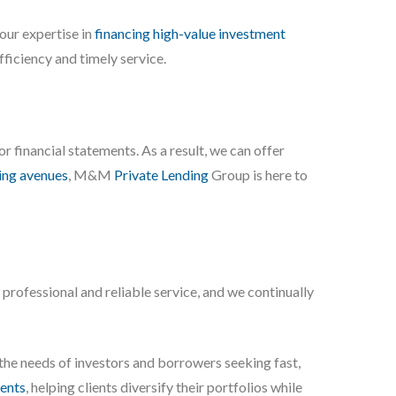
our expertise in
financing high-value investment
ficiency and timely service.
 or financial statements. As a result, we can offer
ing avenues
, M&M
Private Lending
Group is here to
r professional and reliable service, and we continually
 the needs of investors and borrowers seeking fast,
ents
, helping clients diversify their portfolios while