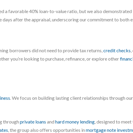
red a favorable 40% loan-to-value ratio, but we also demonstrated 
ve days after the appraisal, underscoring our commitment to both ef
eaning borrowers did not need to provide tax returns,
credit checks
,
ther you’re looking to purchase, refinance, or explore other
financ
iness
. We focus on building lasting client relationships through ou
ng through
private loans
and
hard money lending
, designed to meet
iates
, the group also offers opportunities in
mortgage note investm