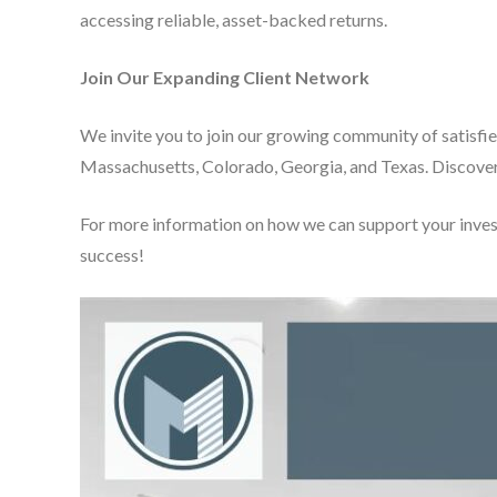
accessing reliable, asset-backed returns.
Join Our Expanding Client Network
We invite you to join our growing community of satisfi
Massachusetts, Colorado, Georgia, and Texas. Discover
For more information on how we can support your inve
success!