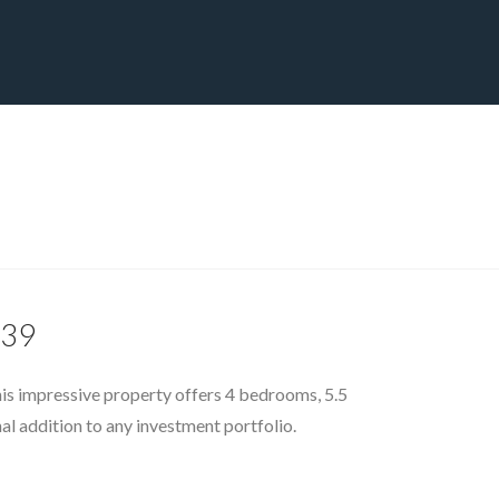
CT
BLOG
DOWNLOAD
THE STRATEGIC ADVANTAGE
139
his impressive property offers 4 bedrooms, 5.5
al addition to any investment portfolio.