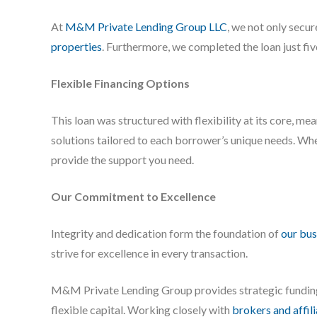
At
M&M Private Lending Group LLC
, we not only secu
properties
. Furthermore, we completed the loan just fi
Flexible Financing Options
This loan was structured with flexibility at its core, m
solutions tailored to each borrower’s unique needs. Whe
provide the support you need.
Our Commitment to Excellence
Integrity and dedication form the foundation of
our bus
strive for excellence in every transaction.
M&M Private Lending Group provides strategic fundi
flexible capital. Working closely with
brokers and affil