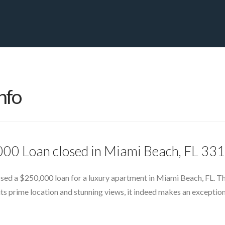
PRIVATE YACHT FINANCE
LOCATIONS
ABOUT US
CONTA
nfo
000 Loan closed in Miami Beach, FL 33
losed a $250,000 loan for a luxury apartment in Miami Beach, FL. T
its prime location and stunning views, it indeed makes an exception